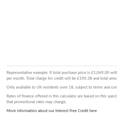
Representative example: If total purchase price is £1,049.00 w
per month. Total charge for credit will be £190.38 and total amo
Only available to UK residents over 18, subject to terms and con
Rates of finance offered in this calculator are based on this spe
that promotional rates may change.
More information about our Interest Free Credit here