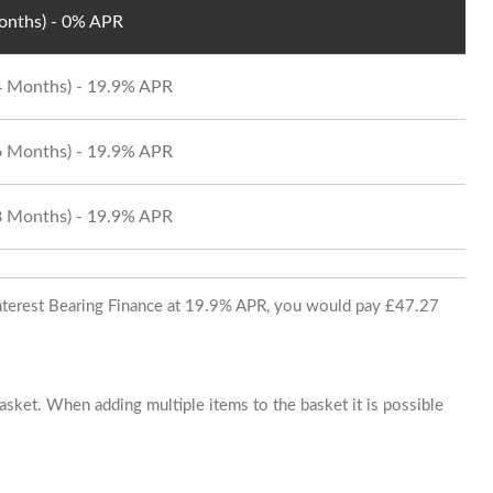
Months) - 0% APR
24 Months) - 19.9% APR
36 Months) - 19.9% APR
48 Months) - 19.9% APR
 Interest Bearing Finance at 19.9% APR, you would pay £47.27
basket. When adding multiple items to the basket it is possible