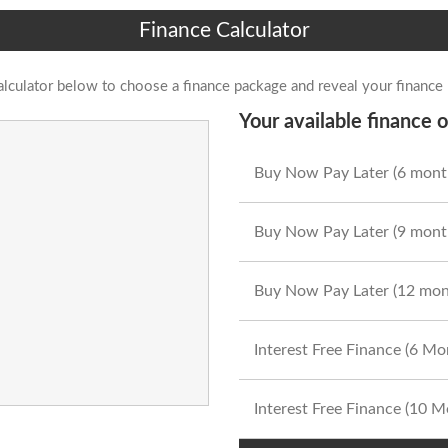
Finance Calculator
alculator below to choose a finance package and reveal your finance
Your available finance o
Buy Now Pay Later (6 mont
Buy Now Pay Later (9 mont
Buy Now Pay Later (12 mon
Interest Free Finance (6 M
Interest Free Finance (10 