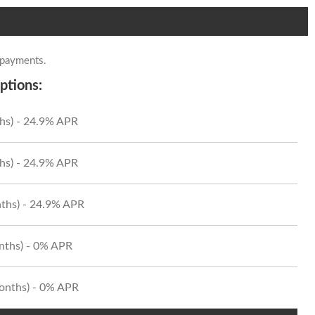
 payments.
ptions:
hs) - 24.9% APR
hs) - 24.9% APR
ths) - 24.9% APR
onths) - 0% APR
Months) - 0% APR