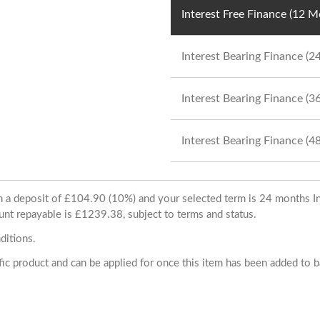
Interest Free Finance (12 
Interest Bearing Finance (
Interest Bearing Finance (
Interest Bearing Finance (
ith a deposit of £104.90 (10%) and your selected term is 24 months
unt repayable is £1239.38, subject to terms and status.
ditions.
cific product and can be applied for once this item has been added to 