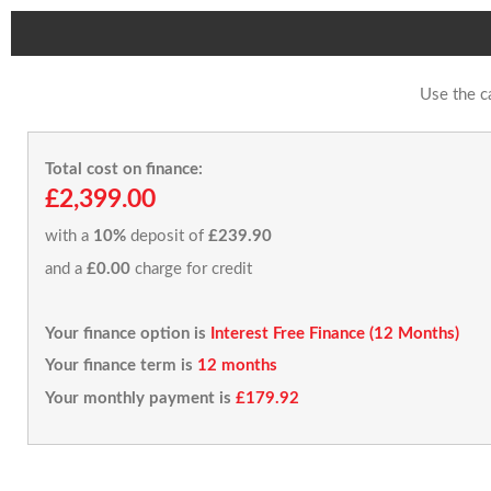
Use the c
Total cost on finance:
£2,399.00
with a
10%
deposit of
£239.90
and a
£0.00
charge for credit
Your finance option is
Interest Free Finance (12 Months)
Your finance term is
12 months
Your monthly payment is
£179.92