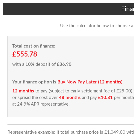
Fina
Use the calculator below to choose a
Total cost on finance:
£555.78
with a
10%
deposit of
£36.90
Your finance option is
Buy Now Pay Later (12 months)
12 months
to pay (subject to early settlement fee of £29.00)
or spread the cost over
48 months
and pay
£10.81
per month
at 24.9% APR representative.
Representative example: If total purchase price is £1,049.00 wi