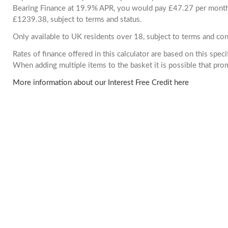
Bearing Finance at 19.9% APR, you would pay £47.27 per month. 
£1239.38, subject to terms and status.
Only available to UK residents over 18, subject to terms and con
Rates of finance offered in this calculator are based on this spec
When adding multiple items to the basket it is possible that pr
More information about our Interest Free Credit here