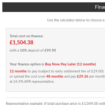
Fina
Use the calculator below to choose a
Total cost on finance:
£1,504.38
with a
10%
deposit of
£99.90
Your finance option is
Buy Now Pay Later (12 months)
12 months
to pay (subject to early settlement fee of £29.00)
or spread the cost over
48 months
and pay
£29.26
per month
at 24.9% APR representative.
Representative example: If total purchase price is £1,049.00 wi