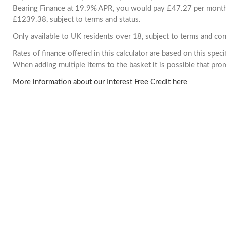
Bearing Finance at 19.9% APR, you would pay £47.27 per month. 
£1239.38, subject to terms and status.
Only available to UK residents over 18, subject to terms and con
Rates of finance offered in this calculator are based on this spec
When adding multiple items to the basket it is possible that pr
More information about our Interest Free Credit here