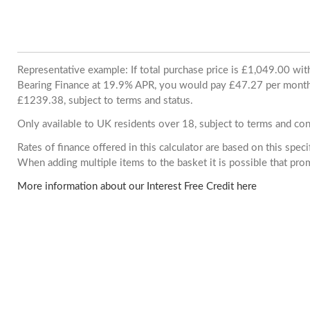
Representative example: If total purchase price is £1,049.00 wi
Bearing Finance at 19.9% APR, you would pay £47.27 per month. 
£1239.38, subject to terms and status.
Only available to UK residents over 18, subject to terms and con
Rates of finance offered in this calculator are based on this spec
When adding multiple items to the basket it is possible that pr
More information about our Interest Free Credit here