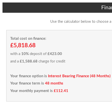
Fina
Use the calculator below to choose a
Total cost on finance:
£5,818.68
with a
10%
deposit of
£423.00
and a
£1,588.68
charge for credit
Your finance option is
Interest Bearing Finance (48 Months)
Your finance term is
48 months
Your monthly payment is
£112.41