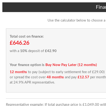
Fina
Use the calculator below to choose a
Total cost on finance:
£646.26
with a
10%
deposit of
£42.90
Your finance option is
Buy Now Pay Later (12 months)
12 months
to pay (subject to early settlement fee of £29.00)
or spread the cost over
48 months
and pay
£12.57
per month
at 24.9% APR representative.
Representative example: If total purchase price is £1,049.00 wi