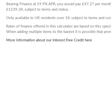
Bearing Finance at 19.9% APR, you would pay £47.27 per month. 
£1239.38, subject to terms and status.
Only available to UK residents over 18, subject to terms and con
Rates of finance offered in this calculator are based on this spec
When adding multiple items to the basket it is possible that pr
More information about our Interest Free Credit here