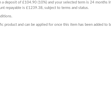
ith a deposit of £104.90 (10%) and your selected term is 24 months
unt repayable is £1239.38, subject to terms and status.
ditions.
cific product and can be applied for once this item has been added to 