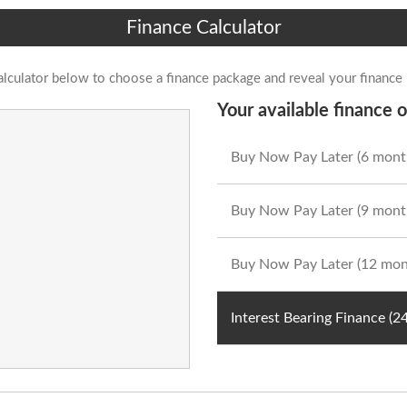
Finance Calculator
alculator below to choose a finance package and reveal your finance
Your available finance o
Buy Now Pay Later (6 mont
Buy Now Pay Later (9 mont
Buy Now Pay Later (12 mon
Interest Bearing Finance (