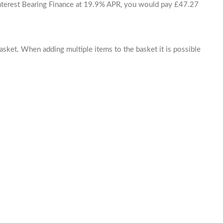
 Interest Bearing Finance at 19.9% APR, you would pay £47.27
basket. When adding multiple items to the basket it is possible