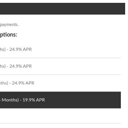
 payments.
ptions:
hs) - 24.9% APR
hs) - 24.9% APR
ths) - 24.9% APR
24 Months) - 19.9% APR