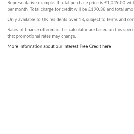
Representative example: If total purchase price is £1,049.00 w
per month. Total charge for credit will be £190.38 and total amo
Only available to UK residents over 18, subject to terms and con
Rates of finance offered in this calculator are based on this spe
that promotional rates may change.
More information about our Interest Free Credit here