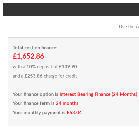
Use the c
Total cost on finance:
£1,652.86
with a
10%
deposit of
£139.90
and a
£253.86
charge for credit
Your finance option is
Interest Bearing Finance (24 Months)
Your finance term is
24 months
Your monthly payment is
£63.04