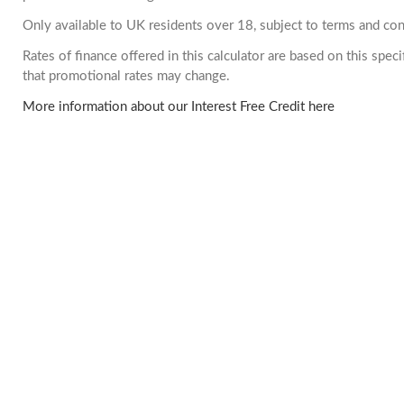
Only available to UK residents over 18, subject to terms and con
Rates of finance offered in this calculator are based on this spe
that promotional rates may change.
More information about our Interest Free Credit here