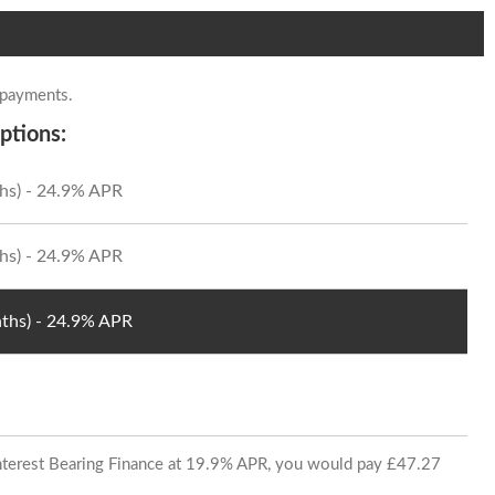
 payments.
ptions:
hs) - 24.9% APR
hs) - 24.9% APR
ths) - 24.9% APR
 Interest Bearing Finance at 19.9% APR, you would pay £47.27