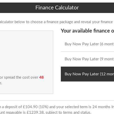
Finance Calculator
alculator below to choose a finance package and reveal your finance
Your available finance o
Buy Now Pay Later (6 mont
Buy Now Pay Later (9 mont
Buy Now Pay Later (12 mon
 or spread the cost over
48
e.
ith a deposit of £104.90 (10%) and your selected term is 24 months
unt repayable is £1239.38, subject to terms and status.