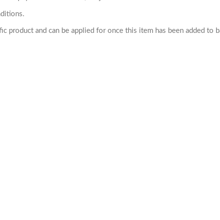
ditions.
cific product and can be applied for once this item has been added to 