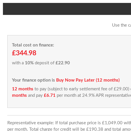
Use the c
Total cost on finance:
£344.98
with a
10%
deposit of
£22.90
Your finance option is
Buy Now Pay Later (12 months)
12 months
to pay (subject to early settlement fee of £29.00)
months
and pay
£6.71
per month at 24.9% APR representativ
Representative example: If total purchase price is £1,049.00 w
per month. Total charge for credit will be £190.38 and total amo