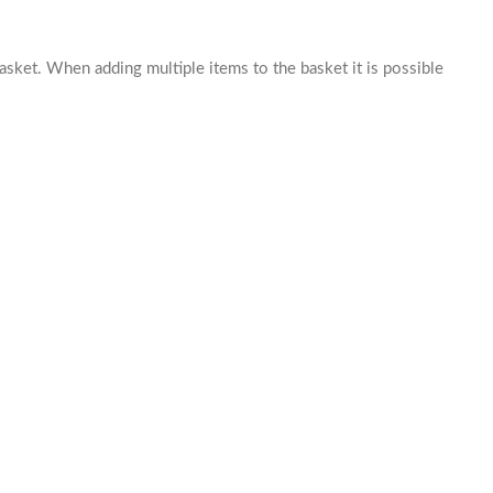
basket. When adding multiple items to the basket it is possible