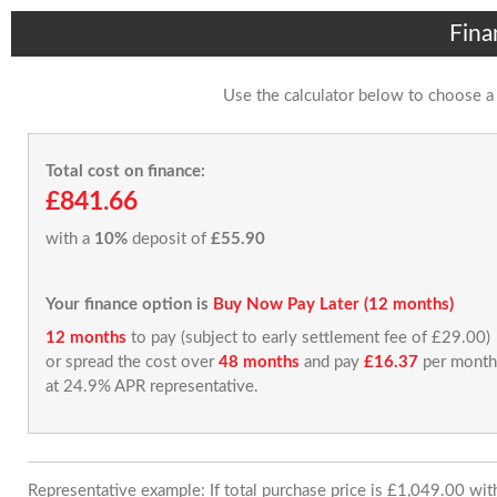
Fina
Use the calculator below to choose a
Total cost on finance:
£841.66
with a
10%
deposit of
£55.90
Your finance option is
Buy Now Pay Later (12 months)
12 months
to pay (subject to early settlement fee of £29.00)
or spread the cost over
48 months
and pay
£16.37
per month
at 24.9% APR representative.
Representative example: If total purchase price is £1,049.00 wi