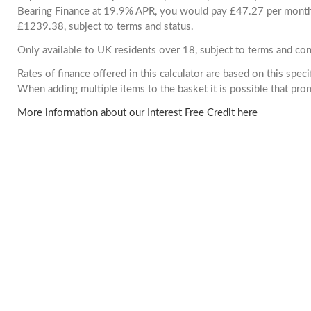
Bearing Finance at 19.9% APR, you would pay £47.27 per month. 
£1239.38, subject to terms and status.
Only available to UK residents over 18, subject to terms and con
Rates of finance offered in this calculator are based on this spec
When adding multiple items to the basket it is possible that pr
More information about our Interest Free Credit here