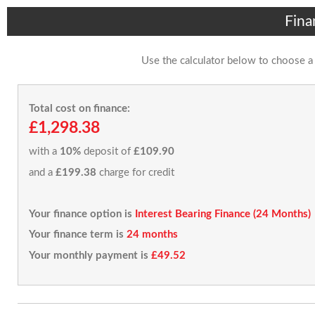
Fina
Use the calculator below to choose a
Total cost on finance:
£1,298.38
with a
10%
deposit of
£109.90
and a
£199.38
charge for credit
Your finance option is
Interest Bearing Finance (24 Months)
Your finance term is
24 months
Your monthly payment is
£49.52