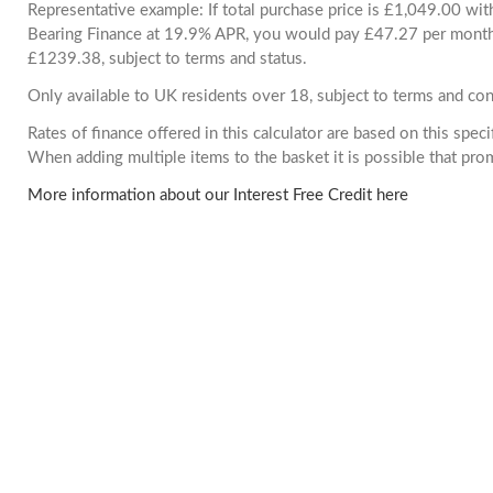
Representative example: If total purchase price is £1,049.00 wi
Bearing Finance at 19.9% APR, you would pay £47.27 per month. 
£1239.38, subject to terms and status.
Only available to UK residents over 18, subject to terms and con
Rates of finance offered in this calculator are based on this spec
When adding multiple items to the basket it is possible that pr
More information about our Interest Free Credit here