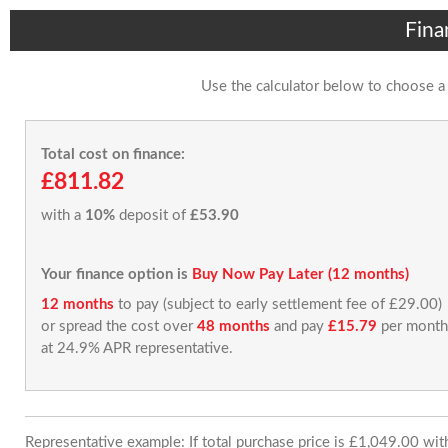
Fina
Use the calculator below to choose a
Total cost on finance:
£811.82
with a
10%
deposit of
£53.90
Your finance option is
Buy Now Pay Later (12 months)
12 months
to pay (subject to early settlement fee of £29.00)
or spread the cost over
48 months
and pay
£15.79
per month
at 24.9% APR representative.
Representative example: If total purchase price is £1,049.00 wi