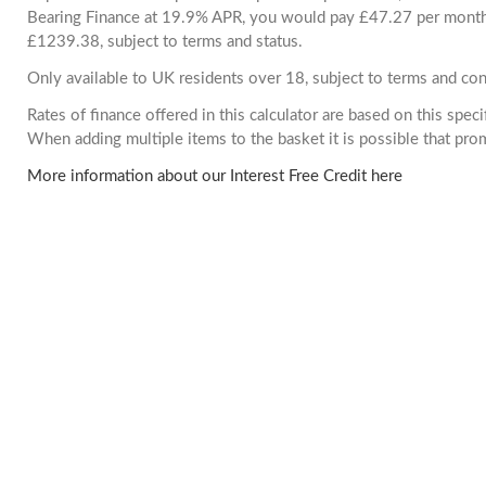
Bearing Finance at 19.9% APR, you would pay £47.27 per month. 
£1239.38, subject to terms and status.
Only available to UK residents over 18, subject to terms and con
Rates of finance offered in this calculator are based on this spec
When adding multiple items to the basket it is possible that pr
More information about our Interest Free Credit here