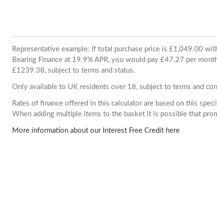
Representative example: If total purchase price is £1,049.00 wi
Bearing Finance at 19.9% APR, you would pay £47.27 per month. 
£1239.38, subject to terms and status.
Only available to UK residents over 18, subject to terms and con
Rates of finance offered in this calculator are based on this spec
When adding multiple items to the basket it is possible that pr
More information about our Interest Free Credit here