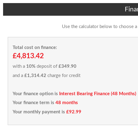
Fina
Use the calculator below to choose a
Total cost on finance:
£4,813.42
with a
10%
deposit of
£349.90
and a
£1,314.42
charge for credit
Your finance option is
Interest Bearing Finance (48 Months)
Your finance term is
48 months
Your monthly payment is
£92.99