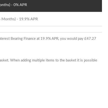
Months) - 0% APR
24 Months) - 19.9% APR
 Interest Bearing Finance at 19.9% APR, you would pay £47.27
basket. When adding multiple items to the basket it is possible