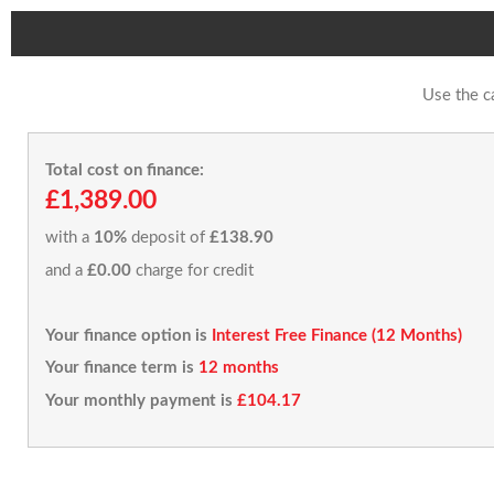
Use the c
Total cost on finance:
£1,389.00
with a
10%
deposit of
£138.90
and a
£0.00
charge for credit
Your finance option is
Interest Free Finance (12 Months)
Your finance term is
12 months
Your monthly payment is
£104.17