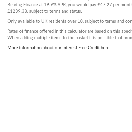
Bearing Finance at 19.9% APR, you would pay £47.27 per month. 
£1239.38, subject to terms and status.
Only available to UK residents over 18, subject to terms and con
Rates of finance offered in this calculator are based on this spec
When adding multiple items to the basket it is possible that pr
More information about our Interest Free Credit here