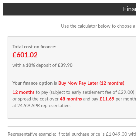
Fina
Use the calculator below to choose a
Total cost on finance:
£601.02
with a
10%
deposit of
£39.90
Your finance option is
Buy Now Pay Later (12 months)
12 months
to pay (subject to early settlement fee of £29.00)
or spread the cost over
48 months
and pay
£11.69
per month
at 24.9% APR representative.
Representative example: If total purchase price is £1,049.00 wi