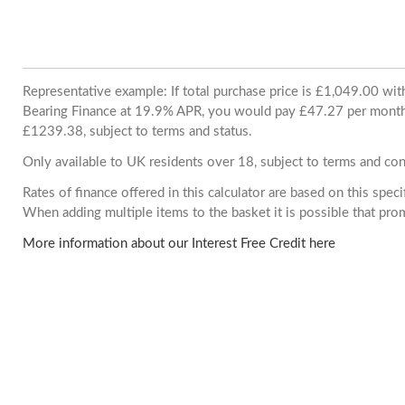
Representative example: If total purchase price is £1,049.00 wi
Bearing Finance at 19.9% APR, you would pay £47.27 per month. 
£1239.38, subject to terms and status.
Only available to UK residents over 18, subject to terms and con
Rates of finance offered in this calculator are based on this spec
When adding multiple items to the basket it is possible that pr
More information about our Interest Free Credit here