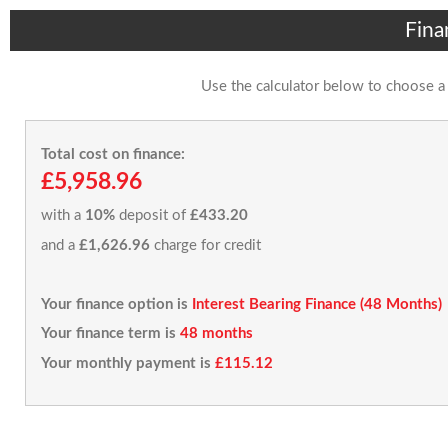
Fina
Use the calculator below to choose a
Total cost on finance:
£5,958.96
with a
10%
deposit of
£433.20
and a
£1,626.96
charge for credit
Your finance option is
Interest Bearing Finance (48 Months)
Your finance term is
48 months
Your monthly payment is
£115.12