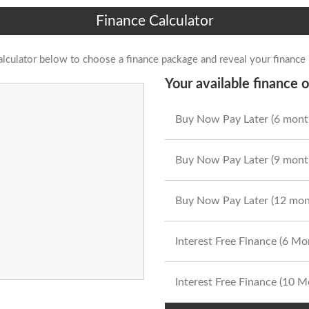
Finance Calculator
alculator below to choose a finance package and reveal your finance
Your available finance o
Buy Now Pay Later (6 mont
Buy Now Pay Later (9 mont
Buy Now Pay Later (12 mon
Interest Free Finance (6 M
Interest Free Finance (10 