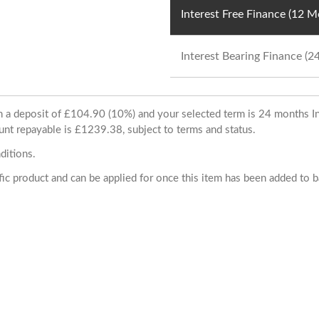
Interest Free Finance (12 
Interest Bearing Finance (
ith a deposit of £104.90 (10%) and your selected term is 24 months
unt repayable is £1239.38, subject to terms and status.
ditions.
cific product and can be applied for once this item has been added to 