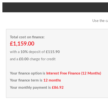
Use the c
Total cost on finance:
£1,159.00
with a
10%
deposit of
£115.90
and a
£0.00
charge for credit
Your finance option is
Interest Free Finance (12 Months)
Your finance term is
12 months
Your monthly payment is
£86.92