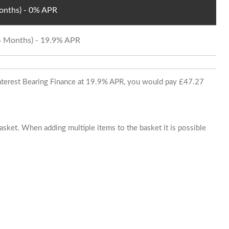
Months) - 0% APR
24 Months) - 19.9% APR
 Interest Bearing Finance at 19.9% APR, you would pay £47.27
basket. When adding multiple items to the basket it is possible