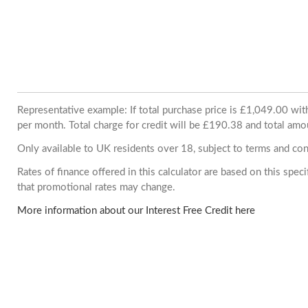
Representative example: If total purchase price is £1,049.00 w
per month. Total charge for credit will be £190.38 and total amo
Only available to UK residents over 18, subject to terms and con
Rates of finance offered in this calculator are based on this spe
that promotional rates may change.
More information about our Interest Free Credit here