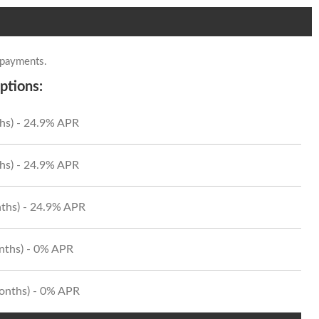
 payments.
ptions:
hs) - 24.9% APR
hs) - 24.9% APR
ths) - 24.9% APR
onths) - 0% APR
Months) - 0% APR