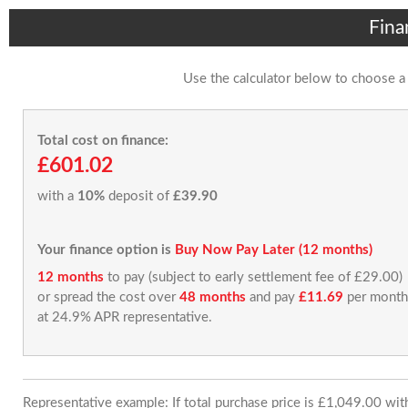
Fina
Use the calculator below to choose a
Total cost on finance:
£601.02
with a
10%
deposit of
£39.90
Your finance option is
Buy Now Pay Later (12 months)
12 months
to pay (subject to early settlement fee of £29.00)
or spread the cost over
48 months
and pay
£11.69
per month
at 24.9% APR representative.
Representative example: If total purchase price is £1,049.00 wi