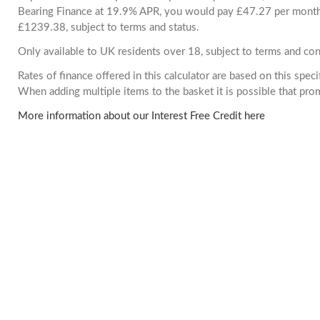
Bearing Finance at 19.9% APR, you would pay £47.27 per month. 
£1239.38, subject to terms and status.
Only available to UK residents over 18, subject to terms and con
Rates of finance offered in this calculator are based on this spec
When adding multiple items to the basket it is possible that pr
More information about our Interest Free Credit here