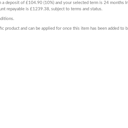
ith a deposit of £104.90 (10%) and your selected term is 24 months
unt repayable is £1239.38, subject to terms and status.
ditions.
cific product and can be applied for once this item has been added to 