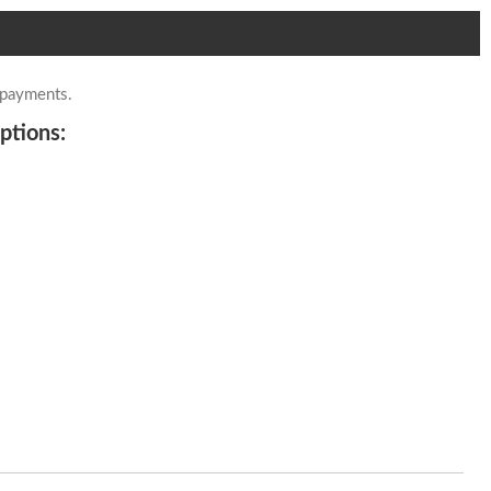
 payments.
ptions: