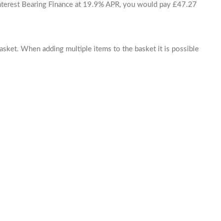
 Interest Bearing Finance at 19.9% APR, you would pay £47.27
basket. When adding multiple items to the basket it is possible