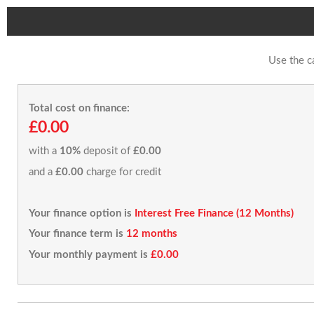
Use the c
Total cost on finance:
£0.00
with a
10%
deposit of
£0.00
and a
£0.00
charge for credit
Your finance option is
Interest Free Finance (12 Months)
Your finance term is
12 months
Your monthly payment is
£0.00