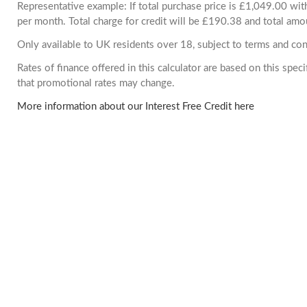
Representative example: If total purchase price is £1,049.00 w
per month. Total charge for credit will be £190.38 and total amo
Only available to UK residents over 18, subject to terms and con
Rates of finance offered in this calculator are based on this spe
that promotional rates may change.
More information about our Interest Free Credit here