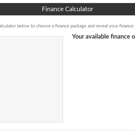
Finance Calculator
alculator below to choose a finance package and reveal your finance
Your available finance o