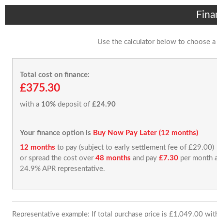
Fina
Use the calculator below to choose a
Total cost on finance:
£375.30
with a
10%
deposit of
£24.90
Your finance option is
Buy Now Pay Later (12 months)
12 months
to pay (subject to early settlement fee of £29.00)
or spread the cost over
48 months
and pay
£7.30
per month a
24.9% APR representative.
Representative example: If total purchase price is £1,049.00 wi