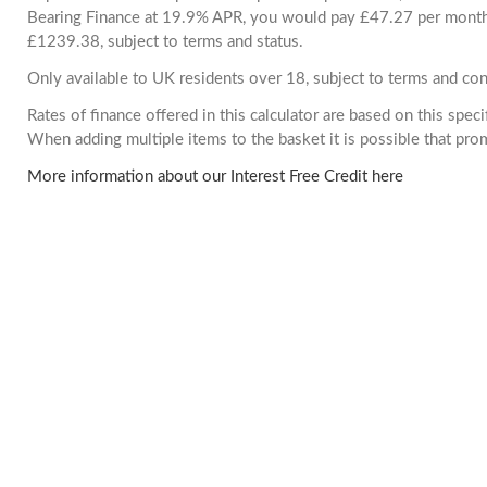
Bearing Finance at 19.9% APR, you would pay £47.27 per month. 
£1239.38, subject to terms and status.
Only available to UK residents over 18, subject to terms and con
Rates of finance offered in this calculator are based on this spec
When adding multiple items to the basket it is possible that pr
More information about our Interest Free Credit here