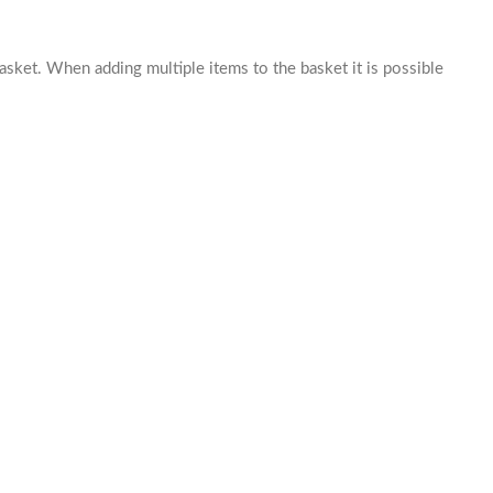
basket. When adding multiple items to the basket it is possible