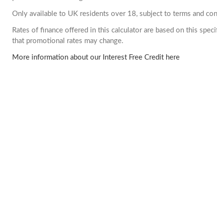
Only available to UK residents over 18, subject to terms and con
Rates of finance offered in this calculator are based on this spe
that promotional rates may change.
More information about our Interest Free Credit here