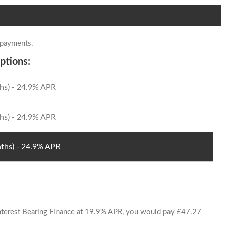
 payments.
ptions:
hs) - 24.9% APR
hs) - 24.9% APR
ths) - 24.9% APR
 Interest Bearing Finance at 19.9% APR, you would pay £47.27