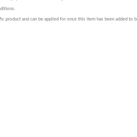
ditions.
cific product and can be applied for once this item has been added to 