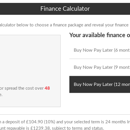
Finance Calculator
alculator below to choose a finance package and reveal your finance
Your available finance o
Buy Now Pay Later (6 mont
Buy Now Pay Later (9 mont
Buy Now Pay Later (12 mon
 or spread the cost over
48
e.
ith a deposit of £104.90 (10%) and your selected term is 24 months
unt repayable is £1239.38, subject to terms and status.