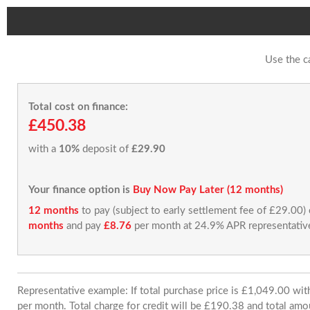
Use the c
Total cost on finance:
£450.38
with a
10%
deposit of
£29.90
Your finance option is
Buy Now Pay Later (12 months)
12 months
to pay (subject to early settlement fee of £29.00)
months
and pay
£8.76
per month at 24.9% APR representativ
Representative example: If total purchase price is £1,049.00 w
per month. Total charge for credit will be £190.38 and total amo