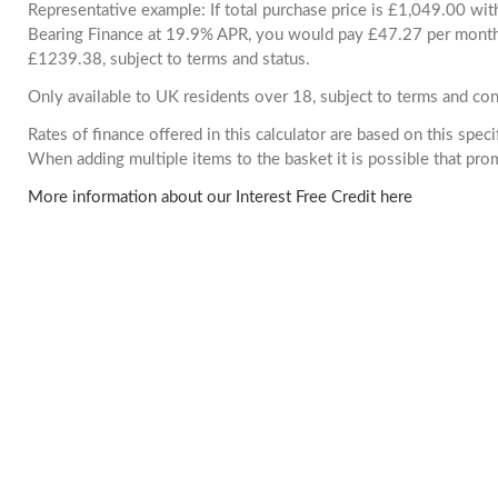
Representative example: If total purchase price is £1,049.00 wi
Bearing Finance at 19.9% APR, you would pay £47.27 per month. 
£1239.38, subject to terms and status.
Only available to UK residents over 18, subject to terms and con
Rates of finance offered in this calculator are based on this spec
When adding multiple items to the basket it is possible that pr
More information about our Interest Free Credit here