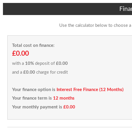
Fina
Use the calculator below to choose a
Total cost on finance:
£0.00
with a
10%
deposit of
£0.00
and a
£0.00
charge for credit
Your finance option is
Interest Free Finance (12 Months)
Your finance term is
12 months
Your monthly payment is
£0.00