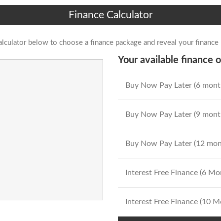
Finance Calculator
alculator below to choose a finance package and reveal your finance
Your available finance o
Buy Now Pay Later (6 mont
Buy Now Pay Later (9 mont
Buy Now Pay Later (12 mon
Interest Free Finance (6 M
Interest Free Finance (10 