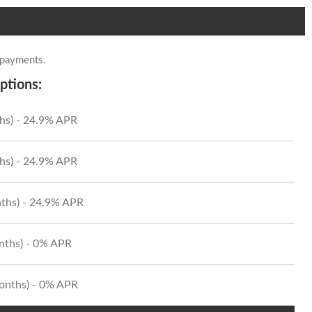
 payments.
ptions:
hs) - 24.9% APR
hs) - 24.9% APR
ths) - 24.9% APR
onths) - 0% APR
Months) - 0% APR