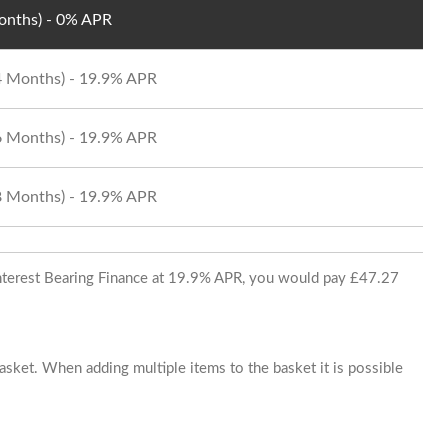
Months) - 0% APR
24 Months) - 19.9% APR
36 Months) - 19.9% APR
48 Months) - 19.9% APR
 Interest Bearing Finance at 19.9% APR, you would pay £47.27
basket. When adding multiple items to the basket it is possible