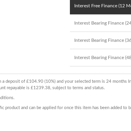
Interest Free Finance (12 
Interest Bearing Finance (
Interest Bearing Finance (
Interest Bearing Finance (
ith a deposit of £104.90 (10%) and your selected term is 24 months
unt repayable is £1239.38, subject to terms and status.
ditions.
cific product and can be applied for once this item has been added to 