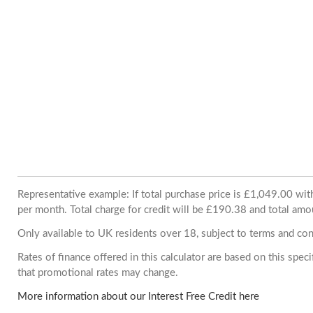
Representative example: If total purchase price is £1,049.00 w
per month. Total charge for credit will be £190.38 and total amo
Only available to UK residents over 18, subject to terms and con
Rates of finance offered in this calculator are based on this spe
that promotional rates may change.
More information about our Interest Free Credit here