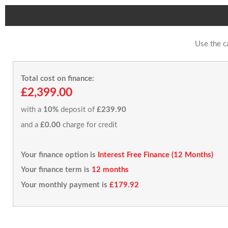
Use the c
Total cost on finance:
£2,399.00
with a
10%
deposit of
£239.90
and a
£0.00
charge for credit
Your finance option is
Interest Free Finance (12 Months)
Your finance term is
12 months
Your monthly payment is
£179.92