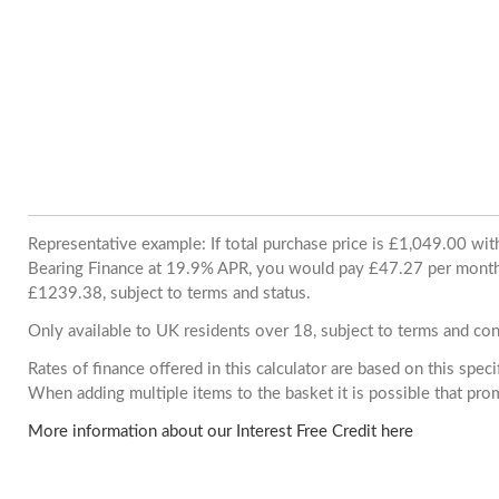
Representative example: If total purchase price is £1,049.00 wi
Bearing Finance at 19.9% APR, you would pay £47.27 per month. 
£1239.38, subject to terms and status.
Only available to UK residents over 18, subject to terms and con
Rates of finance offered in this calculator are based on this spec
When adding multiple items to the basket it is possible that pr
More information about our Interest Free Credit here