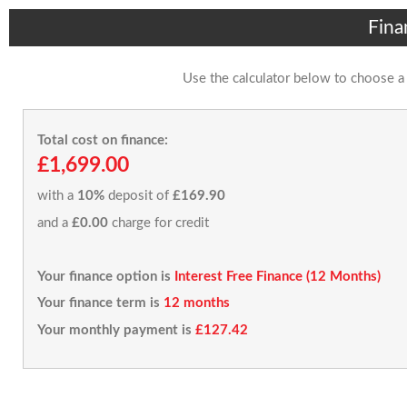
Fina
Use the calculator below to choose a
Total cost on finance:
£1,699.00
with a
10%
deposit of
£169.90
and a
£0.00
charge for credit
Your finance option is
Interest Free Finance (12 Months)
Your finance term is
12 months
Your monthly payment is
£127.42