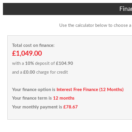
Fina
Use the calculator below to choose a
Total cost on finance:
£1,049.00
with a
10%
deposit of
£104.90
and a
£0.00
charge for credit
Your finance option is
Interest Free Finance (12 Months)
Your finance term is
12 months
Your monthly payment is
£78.67