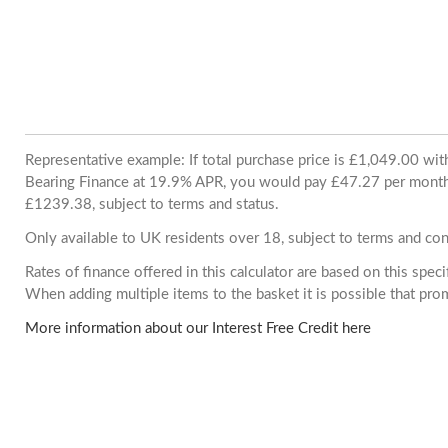
Representative example: If total purchase price is £1,049.00 wi
Bearing Finance at 19.9% APR, you would pay £47.27 per month. 
£1239.38, subject to terms and status.
Only available to UK residents over 18, subject to terms and con
Rates of finance offered in this calculator are based on this spec
When adding multiple items to the basket it is possible that pr
More information about our Interest Free Credit here