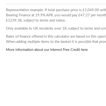
Representative example: If total purchase price is £1,049.00 wi
Bearing Finance at 19.9% APR, you would pay £47.27 per month. 
£1239.38, subject to terms and status.
Only available to UK residents over 18, subject to terms and con
Rates of finance offered in this calculator are based on this spec
When adding multiple items to the basket it is possible that pr
More information about our Interest Free Credit here