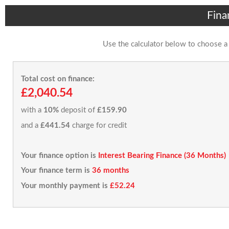
Fina
Use the calculator below to choose a
Total cost on finance:
£2,040.54
with a
10%
deposit of
£159.90
and a
£441.54
charge for credit
Your finance option is
Interest Bearing Finance (36 Months)
Your finance term is
36 months
Your monthly payment is
£52.24