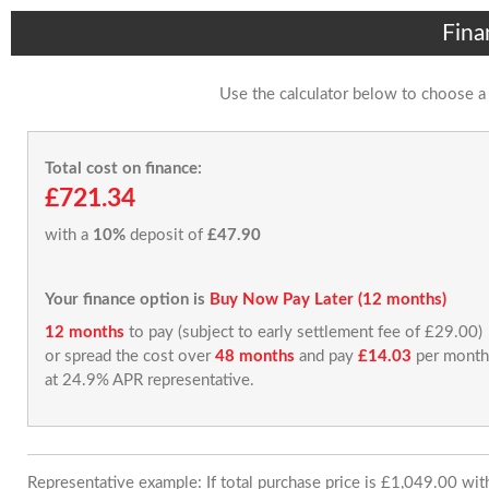
Fina
Use the calculator below to choose a
Total cost on finance:
£721.34
with a
10%
deposit of
£47.90
Your finance option is
Buy Now Pay Later (12 months)
12 months
to pay (subject to early settlement fee of £29.00)
or spread the cost over
48 months
and pay
£14.03
per month
at 24.9% APR representative.
Representative example: If total purchase price is £1,049.00 wi