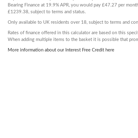
Bearing Finance at 19.9% APR, you would pay £47.27 per month. 
£1239.38, subject to terms and status.
Only available to UK residents over 18, subject to terms and con
Rates of finance offered in this calculator are based on this spec
When adding multiple items to the basket it is possible that pr
More information about our Interest Free Credit here