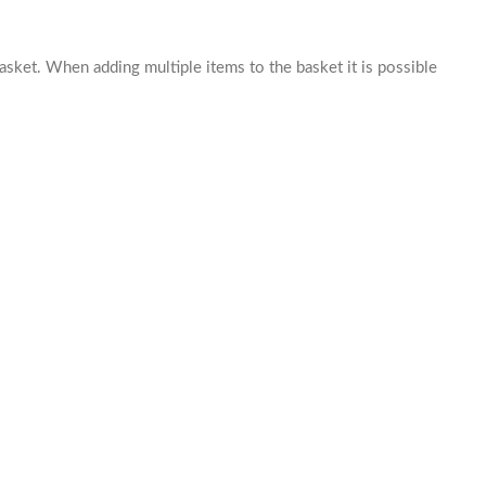
basket. When adding multiple items to the basket it is possible