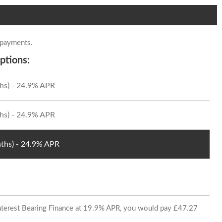
 payments.
ptions:
hs) - 24.9% APR
hs) - 24.9% APR
ths) - 24.9% APR
 Interest Bearing Finance at 19.9% APR, you would pay £47.27