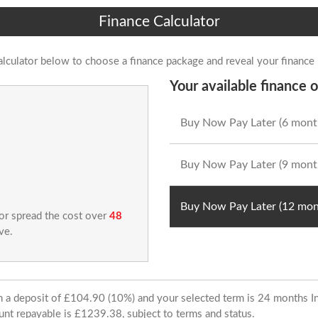
Finance Calculator
alculator below to choose a finance package and reveal your finance
Your available finance o
Buy Now Pay Later (6 mont
Buy Now Pay Later (9 mont
Buy Now Pay Later (12 mon
 or spread the cost over
48
ve.
ith a deposit of £104.90 (10%) and your selected term is 24 months
unt repayable is £1239.38, subject to terms and status.