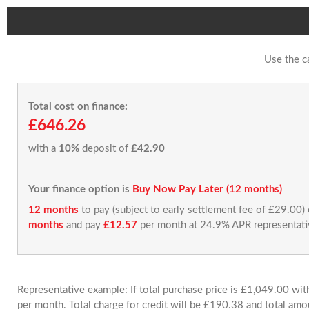
Use the c
Total cost on finance:
£646.26
with a
10%
deposit of
£42.90
Your finance option is
Buy Now Pay Later (12 months)
12 months
to pay (subject to early settlement fee of £29.00)
months
and pay
£12.57
per month at 24.9% APR representati
Representative example: If total purchase price is £1,049.00 w
per month. Total charge for credit will be £190.38 and total amo