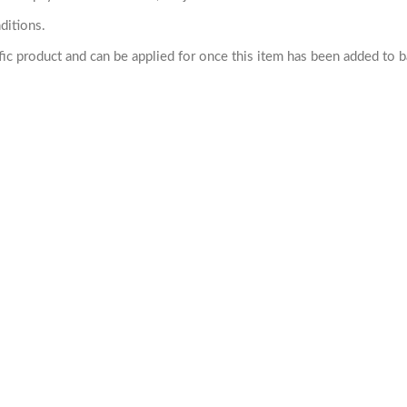
ditions.
cific product and can be applied for once this item has been added to 