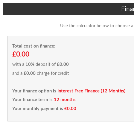
Fina
Use the calculator below to choose a
Total cost on finance:
£0.00
with a
10%
deposit of
£0.00
and a
£0.00
charge for credit
Your finance option is
Interest Free Finance (12 Months)
Your finance term is
12 months
Your monthly payment is
£0.00