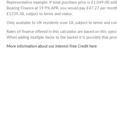
Representative example: If total purchase price is £1,049.00 wi
Bearing Finance at 19.9% APR, you would pay £47.27 per month. 
£1239.38, subject to terms and status.
Only available to UK residents over 18, subject to terms and con
Rates of finance offered in this calculator are based on this spec
When adding multiple items to the basket it is possible that pr
More information about our Interest Free Credit here