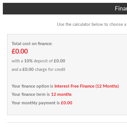
Fina
Use the calculator below to choose a
Total cost on finance:
£0.00
with a
10%
deposit of
£0.00
and a
£0.00
charge for credit
Your finance option is
Interest Free Finance (12 Months)
Your finance term is
12 months
Your monthly payment is
£0.00