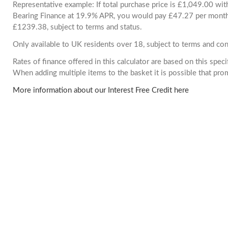
Representative example: If total purchase price is £1,049.00 wi
Bearing Finance at 19.9% APR, you would pay £47.27 per month. 
£1239.38, subject to terms and status.
Only available to UK residents over 18, subject to terms and con
Rates of finance offered in this calculator are based on this spec
When adding multiple items to the basket it is possible that pr
More information about our Interest Free Credit here