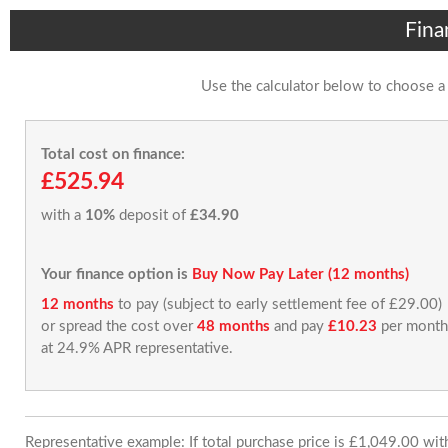
Fina
Use the calculator below to choose a
Total cost on finance:
£525.94
with a
10%
deposit of
£34.90
Your finance option is
Buy Now Pay Later (12 months)
12 months
to pay (subject to early settlement fee of £29.00)
or spread the cost over
48 months
and pay
£10.23
per month
at 24.9% APR representative.
Representative example: If total purchase price is £1,049.00 wi