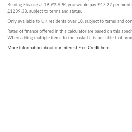
Bearing Finance at 19.9% APR, you would pay £47.27 per month. 
£1239.38, subject to terms and status.
Only available to UK residents over 18, subject to terms and con
Rates of finance offered in this calculator are based on this spec
When adding multiple items to the basket it is possible that pr
More information about our Interest Free Credit here