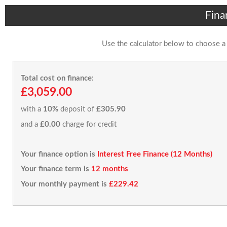
Fina
Use the calculator below to choose a
Total cost on finance:
£3,059.00
with a
10%
deposit of
£305.90
and a
£0.00
charge for credit
Your finance option is
Interest Free Finance (12 Months)
Your finance term is
12 months
Your monthly payment is
£229.42