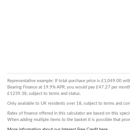
Representative example: If total purchase price is £1,049.00 wi
Bearing Finance at 19.9% APR, you would pay £47.27 per month. 
£1239.38, subject to terms and status.
Only available to UK residents over 18, subject to terms and con
Rates of finance offered in this calculator are based on this spec
When adding multiple items to the basket it is possible that pr
More information about our Interest Free Credit here