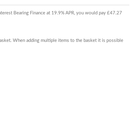
 Interest Bearing Finance at 19.9% APR, you would pay £47.27
basket. When adding multiple items to the basket it is possible