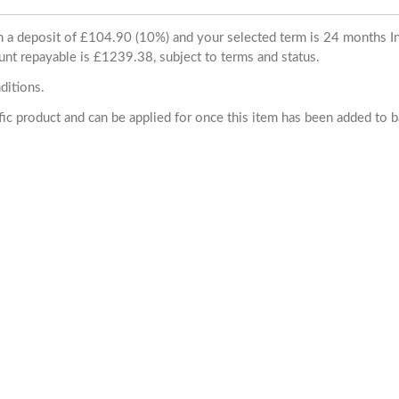
ith a deposit of £104.90 (10%) and your selected term is 24 months
unt repayable is £1239.38, subject to terms and status.
ditions.
cific product and can be applied for once this item has been added to 