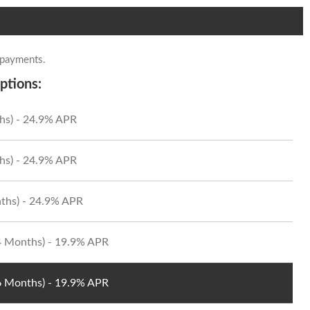
 payments.
ptions:
hs) - 24.9% APR
hs) - 24.9% APR
ths) - 24.9% APR
24 Months) - 19.9% APR
36 Months) - 19.9% APR