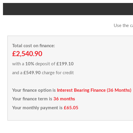
Use the c
Total cost on finance:
£2,540.90
with a
10%
deposit of
£199.10
and a
£549.90
charge for credit
Your finance option is
Interest Bearing Finance (36 Months)
Your finance term is
36 months
Your monthly payment is
£65.05