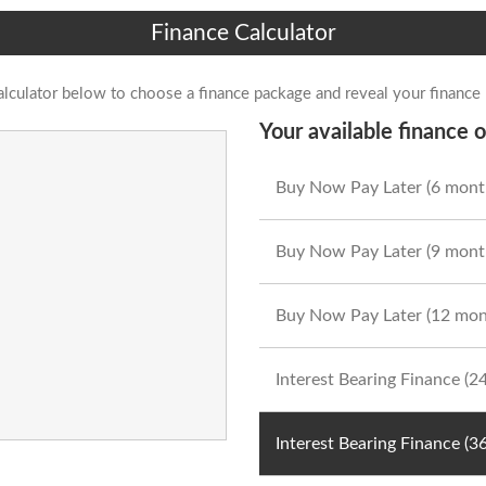
Finance Calculator
alculator below to choose a finance package and reveal your finance
Your available finance o
Buy Now Pay Later (6 mont
Buy Now Pay Later (9 mont
Buy Now Pay Later (12 mon
Interest Bearing Finance (
Interest Bearing Finance (