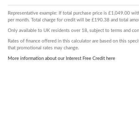
Representative example: If total purchase price is £1,049.00 w
per month. Total charge for credit will be £190.38 and total amo
Only available to UK residents over 18, subject to terms and con
Rates of finance offered in this calculator are based on this spe
that promotional rates may change.
More information about our Interest Free Credit here