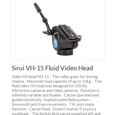
Sirui VH-15 Fluid Video Head
Video tilt head VH-15 - The video giant for the big
cinema. Maximum load capacity of up to 10kg - This
fluid video tilt head was designed for DSLRs,
Mirrorless cameras and video cameras. Rotation is
infinitely variable and fixable - Can be operated and
guided intuitively. Sophisticated fluid system -
Smooooth jerk free movements. Tilt and rotate
function - Can be fixed. Doesn’t matter if you’re a
southpaw - The Swivel Arm can be mounted left and