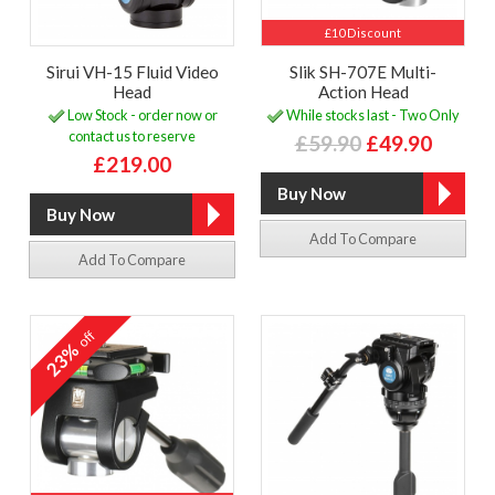
£10 Discount
Sirui VH-15 Fluid Video
Slik SH-707E Multi-
Head
Action Head
Low Stock - order now or
While stocks last - Two Only
contact us to reserve
£59.90
£49.90
£219.00
Add To Compare
Add To Compare
off
23%