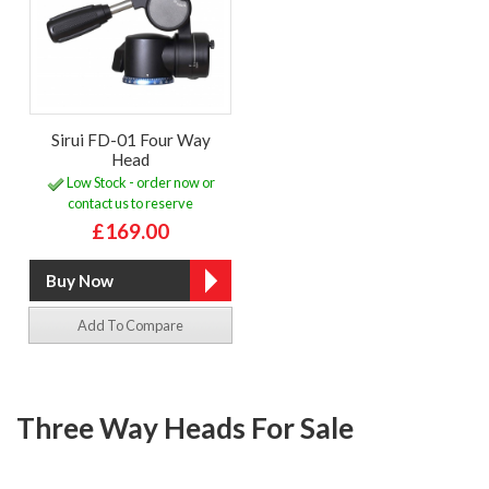
Sirui FD-01 Four Way
Head
Low Stock - order now or
contact us to reserve
£169.00
Add To Compare
Three Way Heads For Sale