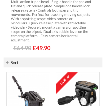
Multi action tripod head - Single handle for pan and
tilt and quick release plate. Simple one handle lock
release system - Controls both pan and tilt
movements. Perfect for tracking moving subjects -
With a spotting scope, video camera or
binoculars. Quick release plate with retractable
video pin - Securely mount a camera or spotting
scope on the tripod. Dual axis bubble level on the
camera platform - Easy camera horizontal
adjustment.
£64.90
£49.90
Sort
off
16%