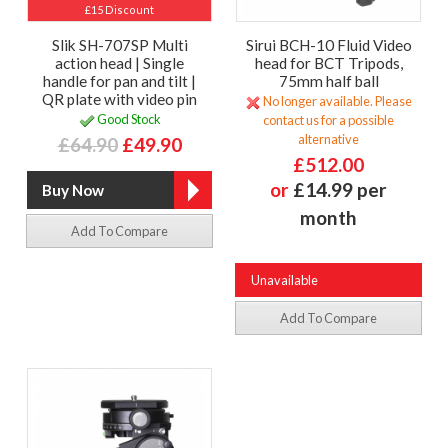
£15 Discount
Slik SH-707SP Multi
Sirui BCH-10 Fluid Video
action head | Single
head for BCT Tripods,
handle for pan and tilt |
75mm half ball
QR plate with video pin
No longer available. Please
Good Stock
contact us for a possible
alternative
£64.90
£49.90
£512.00
or
£14.99 per
month
Add To Compare
Unavailable
Add To Compare