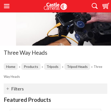
Three Way Heads
Home
Products
Tripods
Tripod Heads
»
»
»
»
Three
Way Heads
Filters
Featured Products