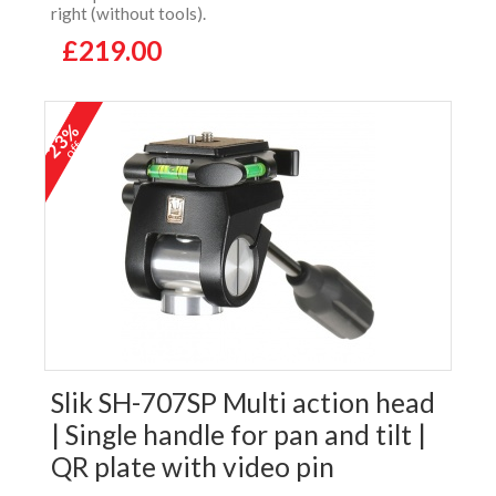
right (without tools).
£219.00
23%
off
Slik SH-707SP Multi action head
| Single handle for pan and tilt |
QR plate with video pin