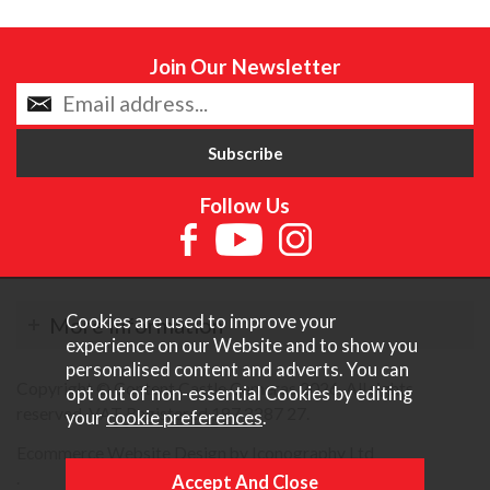
Join Our Newsletter
Follow Us
Cookies are used to improve your
More Information
experience on our Website and to show you
personalised content and adverts. You can
Copyright © Content Castle Cameras 2026. All rights
opt out of non-essential Cookies by editing
reserved. VAT Registered 187 3287 27.
your
cookie preferences
.
Ecommerce Website Design by Iconography Ltd
.