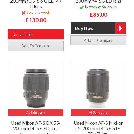
200mm f3.5-5.6 G ED VR
200mm f4-5.6 ED lens
II lens
In stock at Salisbury
Sold this week
£89.00
£130.00
Unavailable
Add To Compare
Add To Compare
At Salisbury
At Salisbury
Used Nikon AF-S DX 55-
Used Nikon AF-S Nikkor
200mm f4-5.6 ED lens
55-200mm f4-5.6G IF-
ED VR lens