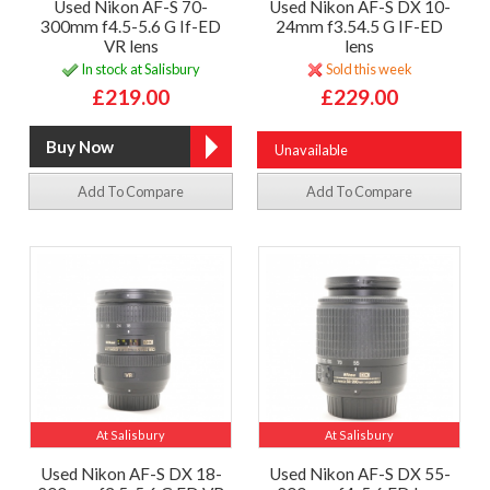
Used Nikon AF-S 70-
Used Nikon AF-S DX 10-
300mm f4.5-5.6 G If-ED
24mm f3.54.5 G IF-ED
VR lens
lens
In stock at Salisbury
Sold this week
£219.00
£229.00
Unavailable
Add To Compare
Add To Compare
At Salisbury
At Salisbury
Used Nikon AF-S DX 18-
Used Nikon AF-S DX 55-