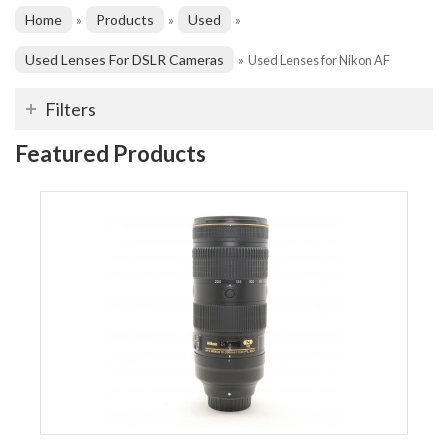
Home
Products
Used
»
»
»
Used Lenses For DSLR Cameras
»
Used Lenses for Nikon AF
Filters
Featured Products