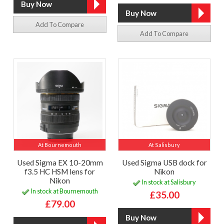
Add To Compare
Add To Compare
At Bournemouth
At Salisbury
Used Sigma EX 10-20mm
Used Sigma USB dock for
f3.5 HC HSM lens for
Nikon
Nikon
In stock at Salisbury
In stock at Bournemouth
£35.00
£79.00