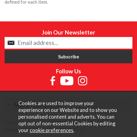
defined for each item.
Join Our Newsletter
Follow Us
Cookies are used to improve your
More Information
experience on our Website and to show you
personalised content and adverts. You can
Copyright © Content Castle Cameras 2026. All rights
opt out of non-essential Cookies by editing
reserved. VAT Registered 187 3287 27.
your
cookie preferences
.