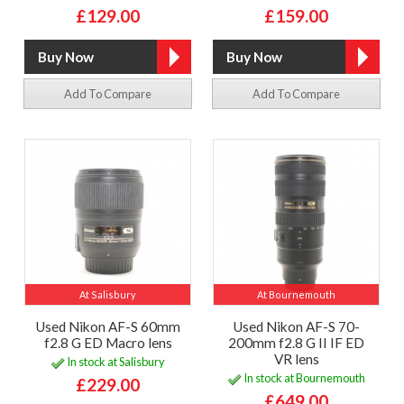
£129.00
£159.00
Add To Compare
Add To Compare
At Salisbury
At Bournemouth
Used Nikon AF-S 60mm
Used Nikon AF-S 70-
f2.8 G ED Macro lens
200mm f2.8 G II IF ED
VR lens
In stock at Salisbury
In stock at Bournemouth
£229.00
£649.00