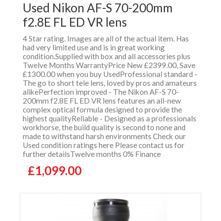
Used Nikon AF-S 70-200mm
f2.8E FL ED VR lens
4 Star rating. Images are all of the actual item. Has
had very limited use and is in great working
condition.Supplied with box and all accessories plus
Twelve Months WarrantyPrice New £2399.00, Save
£1300.00 when you buy UsedProfessional standard -
The go to short tele lens, loved by pros and amateurs
alikePerfection improved - The Nikon AF-S 70-
200mm f2.8E FL ED VR lens features an all-new
complex optical formula designed to provide the
highest qualityReliable - Designed as a professionals
workhorse, the build quality is second to none and
made to withstand harsh environments Check our
Used condition ratings here Please contact us for
further detailsTwelve months 0% Finance
£1,099.00