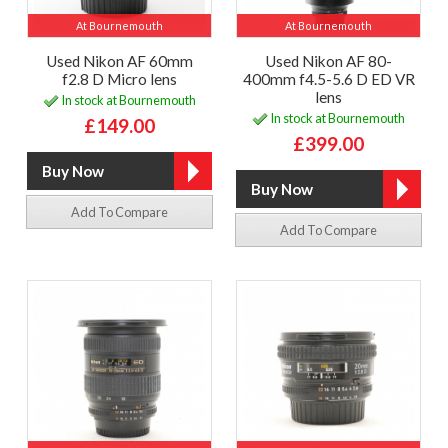
At Bournemouth
At Bournemouth
Used Nikon AF 60mm
Used Nikon AF 80-
f2.8 D Micro lens
400mm f4.5-5.6 D ED VR
lens
In stock at Bournemouth
In stock at Bournemouth
£149.00
£399.00
Add To Compare
Add To Compare