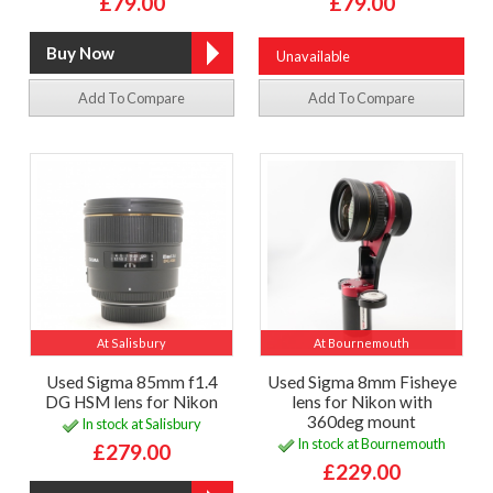
£79.00
£79.00
Unavailable
Add To Compare
Add To Compare
At Salisbury
At Bournemouth
Used Sigma 85mm f1.4
Used Sigma 8mm Fisheye
DG HSM lens for Nikon
lens for Nikon with
360deg mount
In stock at Salisbury
In stock at Bournemouth
£279.00
£229.00