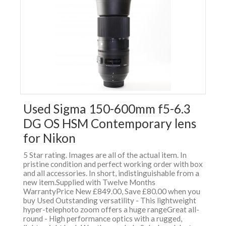
Used Sigma 150-600mm f5-6.3
DG OS HSM Contemporary lens
for Nikon
5 Star rating. Images are all of the actual item. In
pristine condition and perfect working order with box
and all accessories. In short, indistinguishable from a
new item.Supplied with Twelve Months
WarrantyPrice New £849.00, Save £80.00 when you
buy Used Outstanding versatility - This lightweight
hyper-telephoto zoom offers a huge rangeGreat all-
round - High performance optics with a rugged,