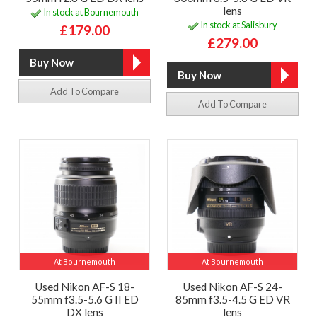
lens
In stock at Bournemouth
In stock at Salisbury
£179.00
£279.00
Add To Compare
Add To Compare
At Bournemouth
At Bournemouth
Used Nikon AF-S 18-
Used Nikon AF-S 24-
55mm f3.5-5.6 G II ED
85mm f3.5-4.5 G ED VR
DX lens
lens