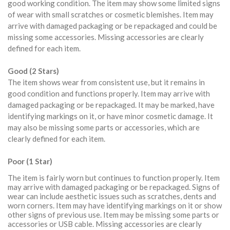
good working condition. The item may show some limited signs
of wear with small scratches or cosmetic blemishes. Item may
arrive with damaged packaging or be repackaged and could be
missing some accessories. Missing accessories are clearly
defined for each item.
Good (2 Stars)
The item shows wear from consistent use, but it remains in
good condition and functions properly. Item may arrive with
damaged packaging or be repackaged. It may be marked, have
identifying markings on it, or have minor cosmetic damage. It
may also be missing some parts or accessories, which are
clearly defined for each item.
Poor (1 Star)
The item is fairly worn but continues to function properly. Item
may arrive with damaged packaging or be repackaged. Signs of
wear can include aesthetic issues such as scratches, dents and
worn corners. Item may have identifying markings on it or show
other signs of previous use. Item may be missing some parts or
accessories or USB cable. Missing accessories are clearly