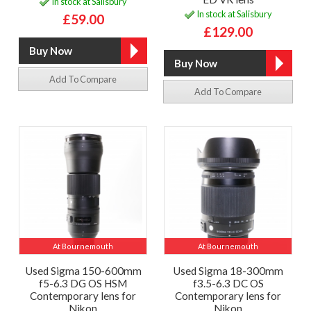
In stock at Salisbury
In stock at Salisbury
£59.00
£129.00
Add To Compare
Add To Compare
At Bournemouth
At Bournemouth
Used Sigma 150-600mm
Used Sigma 18-300mm
f5-6.3 DG OS HSM
f3.5-6.3 DC OS
Contemporary lens for
Contemporary lens for
Nikon
Nikon