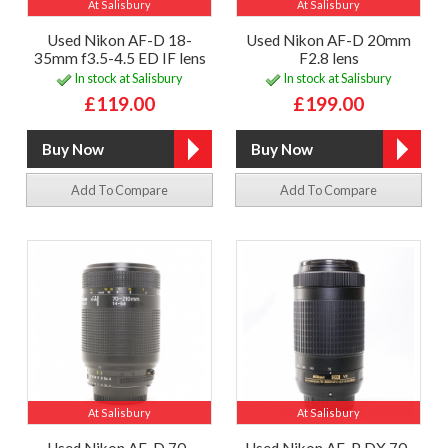
At Salisbury
At Salisbury
Used Nikon AF-D 18-
Used Nikon AF-D 20mm
35mm f3.5-4.5 ED IF lens
F2.8 lens
In stock at Salisbury
In stock at Salisbury
£119.00
£199.00
Add To Compare
Add To Compare
At Salisbury
At Salisbury