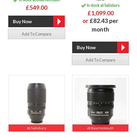
In stock at Salisbury
£549.00
£1,099.00
or
£82.43 per
month
Add To Compare
Add To Compare
At Salisbury
At Bournemouth