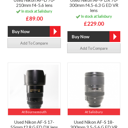
Used Nikon AF-D 70-
Used Nikon AF-P DX 70-
210mm f4-5.6 lens
300mm f4.5-6.3 G ED VR
lens
In stock at Salisbury
In stock at Salisbury
£89.00
£229.00
Add To Compare
Add To Compare
At Bournemouth
At Salisbury
Used Nikon AF-S 17-
Used Nikon AF-S 18-
55mm f2.8 G ED DX lens
300mm 3.5-5.6 G ED VR