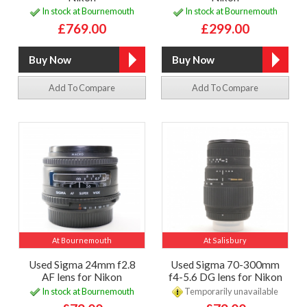
In stock at Bournemouth
In stock at Bournemouth
£769.00
£299.00
Add To Compare
Add To Compare
At Bournemouth
At Salisbury
Used Sigma 24mm f2.8
Used Sigma 70-300mm
AF lens for Nikon
f4-5.6 DG lens for Nikon
In stock at Bournemouth
Temporarily unavailable