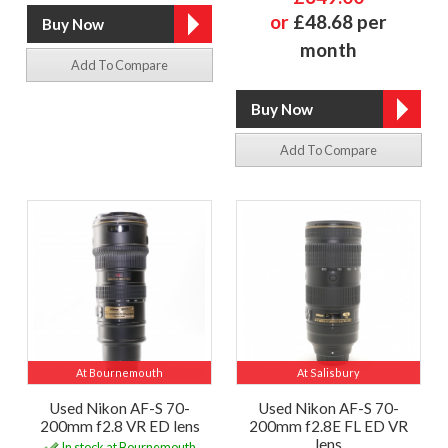
or
£48.68 per
month
Add To Compare
Add To Compare
At Bournemouth
At Salisbury
Used Nikon AF-S 70-
Used Nikon AF-S 70-
200mm f2.8 VR ED lens
200mm f2.8E FL ED VR
lens
In stock at Bournemouth