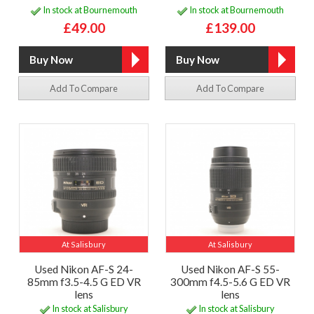
In stock at Bournemouth
In stock at Bournemouth
£49.00
£139.00
Add To Compare
Add To Compare
At Salisbury
At Salisbury
Used Nikon AF-S 24-
Used Nikon AF-S 55-
85mm f3.5-4.5 G ED VR
300mm f4.5-5.6 G ED VR
lens
lens
In stock at Salisbury
In stock at Salisbury