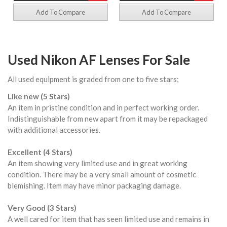
Add To Compare
Add To Compare
Used Nikon AF Lenses For Sale
All used equipment is graded from one to five stars;
Like new (5 Stars)
An item in pristine condition and in perfect working order.
Indistinguishable from new apart from it may be repackaged
with additional accessories.
Excellent (4 Stars)
An item showing very limited use and in great working
condition. There may be a very small amount of cosmetic
blemishing. Item may have minor packaging damage.
Very Good (3 Stars)
A well cared for item that has seen limited use and remains in