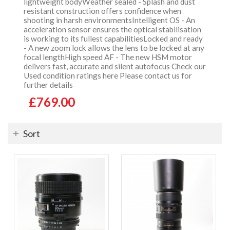
lightweight bodyWeather sealed - Splash and dust
resistant construction offers confidence when
shooting in harsh environmentsIntelligent OS - An
acceleration sensor ensures the optical stabilisation
is working to its fullest capabilitiesLocked and ready
- A new zoom lock allows the lens to be locked at any
focal lengthHigh speed AF - The new HSM motor
delivers fast, accurate and silent autofocus Check our
Used condition ratings here Please contact us for
further details
£769.00
Sort