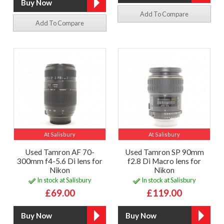
Add To Compare
Add To Compare
At Salisbury
At Salisbury
Used Tamron AF 70-
Used Tamron SP 90mm
300mm f4-5.6 Di lens for
f2.8 Di Macro lens for
Nikon
Nikon
In stock at Salisbury
In stock at Salisbury
£69.00
£119.00