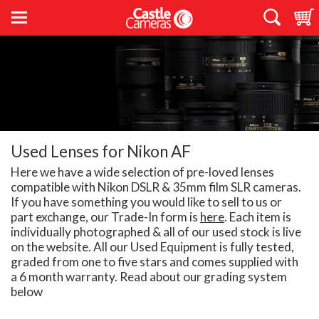
Used Lenses for Nikon AF
Here we have a wide selection of pre-loved lenses
compatible with Nikon DSLR & 35mm film SLR cameras.
If you have something you would like to sell to us or
part exchange, our Trade-In form is
here
. Each item is
individually photographed & all of our used stock is live
on the website. All our Used Equipment is fully tested,
graded from one to five stars and comes supplied with
a 6 month warranty. Read about our grading system
below