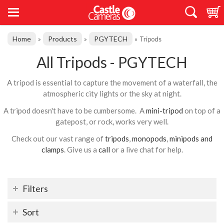
Home
Products
PGYTECH
»
»
»
Tripods
All Tripods - PGYTECH
A tripod is essential to capture the movement of a waterfall, the
atmospheric city lights or the sky at night.
A tripod doesn't have to be cumbersome. A
mini-tripod
on top of a
gatepost, or rock, works very well.
Check out our vast range of
tripods
,
monopods
,
minipods and
clamps
. Give us a
call
or a live chat for help.
Filters
Sort