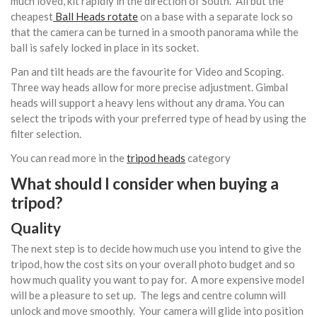
much loved, kit rapidly in the direction of South. All but the
cheapest
Ball Heads rotate
on a base with a separate lock so
that the camera can be turned in a smooth panorama while the
ball is safely locked in place in its socket.
Pan and tilt heads are the favourite for Video and Scoping.
Three way heads allow for more precise adjustment. Gimbal
heads will support a heavy lens without any drama. You can
select the tripods with your preferred type of head by using the
filter selection.
You can read more in the
tripod heads
category
What should I consider when buying a
tripod?
Quality
The next step is to decide how much use you intend to give the
tripod, how the cost sits on your overall photo budget and so
how much quality you want to pay for. A more expensive model
will be a pleasure to set up. The legs and centre column will
unlock and move smoothly. Your camera will glide into position