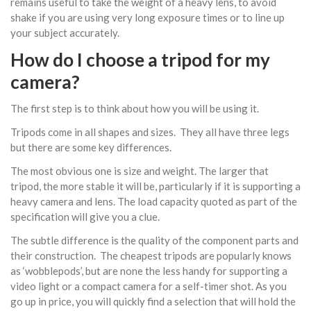
remains useful to take the weight of a heavy lens, to avoid
shake if you are using very long exposure times or to line up
your subject accurately.
How do I choose a tripod for my
camera?
The first step is to think about how you will be using it.
Tripods come in all shapes and sizes. They all have three legs
but there are some key differences.
The most obvious one is size and weight. The larger that
tripod, the more stable it will be, particularly if it is supporting a
heavy camera and lens. The load capacity quoted as part of the
specification will give you a clue.
The subtle difference is the quality of the component parts and
their construction. The cheapest tripods are popularly knows
as ‘wobblepods’, but are none the less handy for supporting a
video light or a compact camera for a self-timer shot. As you
go up in price, you will quickly find a selection that will hold the