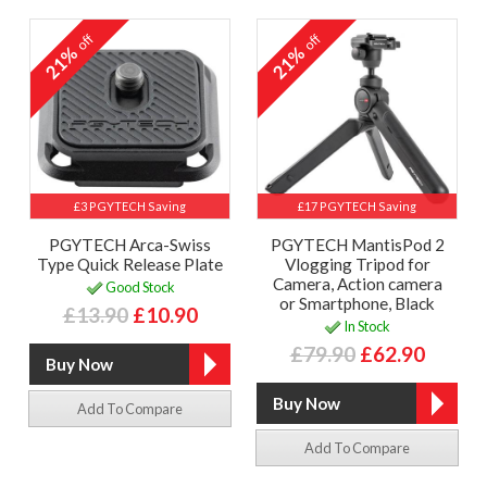
off
off
21%
21%
£3 PGYTECH Saving
£17 PGYTECH Saving
PGYTECH Arca-Swiss
PGYTECH MantisPod 2
Type Quick Release Plate
Vlogging Tripod for
Camera, Action camera
Good Stock
or Smartphone, Black
£13.90
£10.90
In Stock
£79.90
£62.90
Add To Compare
Add To Compare