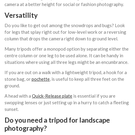
camera at a better height for social or fashion photography.
Versatility
Do you like to get out among the snowdrops and bugs? Look
for legs that splay right out for low-level work or a reversing
column that drops the camera right down to ground level.
Many tripods offer a monopod option by separating either the
centre column or one leg to be used alone. It can be handy in
situations where using all three legs might be an encumbrance.
If you are out on a walk with a lightweight tripod, a hook for a
stone bag, or
pochette
, is useful to keep all three feet on the
ground.
A head with a
Quick-Release plate
is essential if you are
swopping lenses or just setting up in a hurry to catch a fleeting
sunset.
Do you need a tripod for landscape
photography?