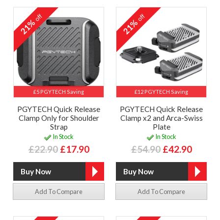
off
off
21%
21%
£5 PGYTECH Saving
£12 PGYTECH Saving
PGYTECH Quick Release
PGYTECH Quick Release
Clamp Only for Shoulder
Clamp x2 and Arca-Swiss
Strap
Plate
In Stock
In Stock
£22.90
£17.90
£54.90
£42.90
Add To Compare
Add To Compare