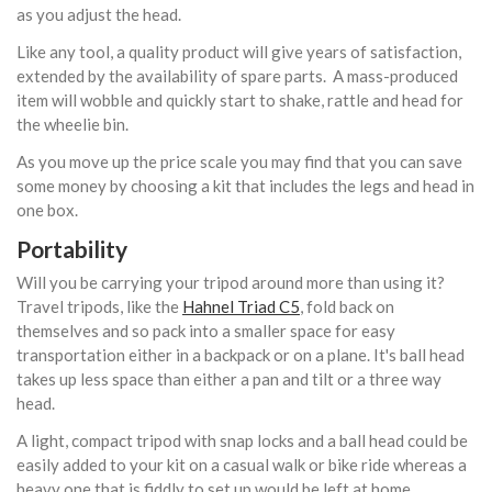
as you adjust the head.
Like any tool, a quality product will give years of satisfaction,
extended by the availability of spare parts. A mass-produced
item will wobble and quickly start to shake, rattle and head for
the wheelie bin.
As you move up the price scale you may find that you can save
some money by choosing a kit that includes the legs and head in
one box.
Portability
Will you be carrying your tripod around more than using it?
Travel tripods, like the
Hahnel Triad C5
, fold back on
themselves and so pack into a smaller space for easy
transportation either in a backpack or on a plane. It's ball head
takes up less space than either a pan and tilt or a three way
head.
A light, compact tripod with snap locks and a ball head could be
easily added to your kit on a casual walk or bike ride whereas a
heavy one that is fiddly to set up would be left at home.