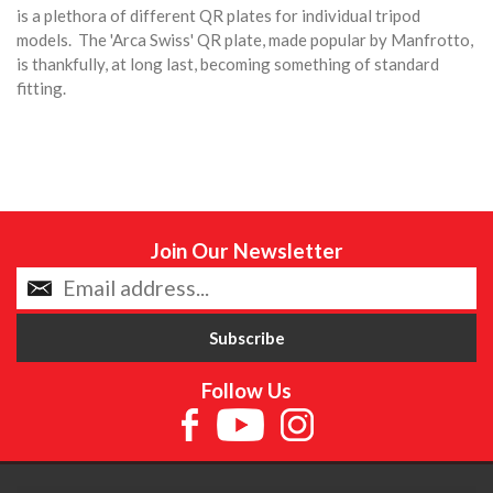
is a plethora of different QR plates for individual tripod
models. The 'Arca Swiss' QR plate, made popular by Manfrotto,
is thankfully, at long last, becoming something of standard
fitting.
Join Our Newsletter
Follow Us