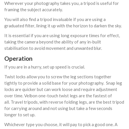
Wherever your photography takes you, a tripod is useful for
framing the subject accurately.
You will also find a tripod invaluable if you are using a
graduated filter, lining it up with the horizon to darken the sky.
It is essential if you are using long exposure times for effect,
taking the camera beyond the ability of any in-built
stabilisation to avoid movement and unwanted blur.
Operation
If you are in a hurry, set up speed is crucial.
Twist locks allow you to screw the leg sections together
tightly to provide a solid base for your photography. Snap leg
locks are quicker but can work loose and require adjustment
over time. Velbon one-touch twist legs are the fastest of
all. Travel tripods, with reverse folding legs, are the best tripod
for carrying around and not using but take a few seconds
longer to set up.
Whichever type you choose, it will pay to pick a good one. A