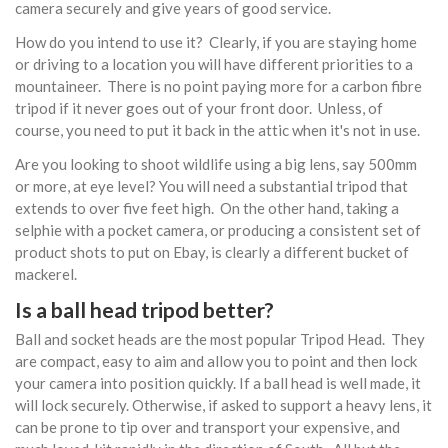
camera securely and give years of good service.
How do you intend to use it? Clearly, if you are staying home
or driving to a location you will have different priorities to a
mountaineer. There is no point paying more for a carbon fibre
tripod if it never goes out of your front door. Unless, of
course, you need to put it back in the attic when it's not in use.
Are you looking to shoot wildlife using a big lens, say 500mm
or more, at eye level? You will need a substantial tripod that
extends to over five feet high. On the other hand, taking a
selphie with a pocket camera, or producing a consistent set of
product shots to put on Ebay, is clearly a different bucket of
mackerel.
Is a ball head tripod better?
Ball and socket heads are the most popular Tripod Head. They
are compact, easy to aim and allow you to point and then lock
your camera into position quickly. If a ball head is well made, it
will lock securely. Otherwise, if asked to support a heavy lens, it
can be prone to tip over and transport your expensive, and