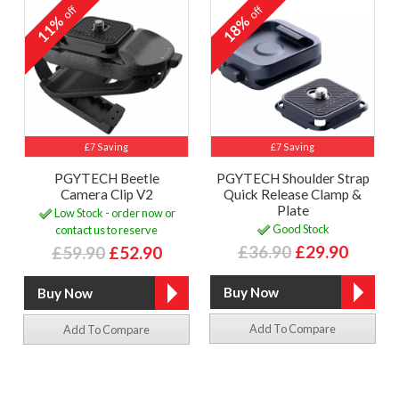
off
off
11%
18%
£7 Saving
£7 Saving
PGYTECH Beetle
PGYTECH Shoulder Strap
Camera Clip V2
Quick Release Clamp &
Plate
Low Stock - order now or
Good Stock
contact us to reserve
£36.90
£29.90
£59.90
£52.90
Add To Compare
Add To Compare