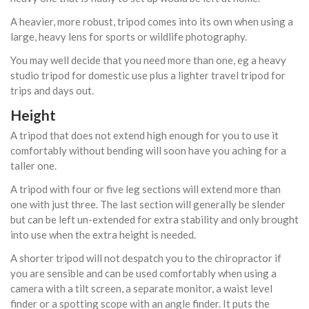
A heavier, more robust, tripod comes into its own when using a
large, heavy lens for sports or wildlife photography.
You may well decide that you need more than one, eg a heavy
studio tripod for domestic use plus a lighter travel tripod for
trips and days out.
Height
A tripod that does not extend high enough for you to use it
comfortably without bending will soon have you aching for a
taller one.
A tripod with four or five leg sections will extend more than
one with just three. The last section will generally be slender
but can be left un-extended for extra stability and only brought
into use when the extra height is needed.
A shorter tripod will not despatch you to the chiropractor if
you are sensible and can be used comfortably when using a
camera with a tilt screen, a separate monitor, a waist level
finder or a spotting scope with an angle finder. It puts the