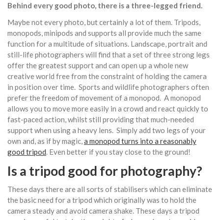
Behind every good photo, there is a three-legged friend.
Maybe not every photo, but certainly a lot of them. Tripods,
monopods, minipods and supports all provide much the same
function for a multitude of situations. Landscape, portrait and
still-life photographers will find that a set of three strong legs
offer the greatest support and can open up a whole new
creative world free from the constraint of holding the camera
in position over time. Sports and wildlife photographers often
prefer the freedom of movement of a monopod. A monopod
allows you to move more easily in a crowd and react quickly to
fast-paced action, whilst still providing that much-needed
support when using a heavy lens. Simply add two legs of your
own and, as if by magic,
a monopod turns into a reasonably
good tripod
. Even better if you stay close to the ground!
Is a tripod good for photography?
These days there are all sorts of stabilisers which can eliminate
the basic need for a tripod which originally was to hold the
camera steady and avoid camera shake. These days a tripod