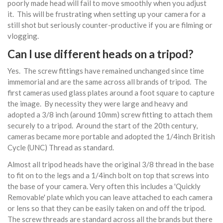
poorly made head will fail to move smoothly when you adjust
it. This will be frustrating when setting up your camera for a
still shot but seriously counter-productive if you are filming or
vlogging.
Can I use different heads on a tripod?
Yes. The screw fittings have remained unchanged since time
immemorial and are the same across all brands of tripod. The
first cameras used glass plates around a foot square to capture
the image. By necessity they were large and heavy and
adopted a 3/8 inch (around 10mm) screw fitting to attach them
securely to a tripod. Around the start of the 20th century,
cameras became more portable and adopted the 1/4inch British
Cycle (UNC) Thread as standard.
Almost all tripod heads have the original 3/8 thread in the base
to fit on to the legs and a 1/4inch bolt on top that screws into
the base of your camera. Very often this includes a 'Quickly
Removable' plate which you can leave attached to each camera
or lens so that they can be easily taken on and off the tripod.
The screw threads are standard across all the brands but there