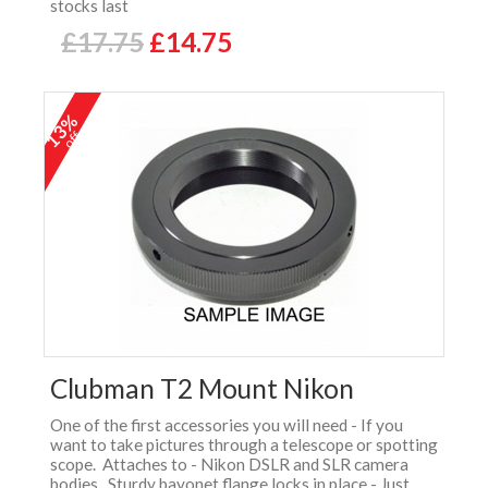
stocks last
£17.75
£14.75
13%
off
Clubman T2 Mount Nikon
One of the first accessories you will need - If you
want to take pictures through a telescope or spotting
scope. Attaches to - Nikon DSLR and SLR camera
bodies. Sturdy bayonet flange locks in place - Just