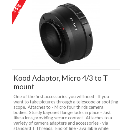
16%
off
Kood Adaptor, Micro 4/3 to T
mount
One of the first accessories you will need - If you
want to take pictures through a telescope or spotting
scope. Attaches to - Micro four thirds camera
bodies. Sturdy bayonet flange locks in place - Just
like a lens, providing secure contact. Attaches to a
variety of camera adapters and accessories - via
standard T Threads. End of line - available while