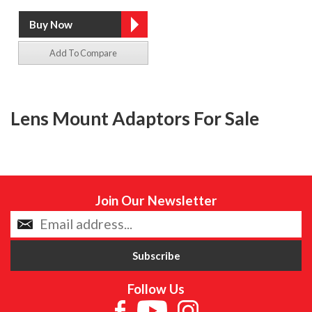
Add To Compare
Lens Mount Adaptors For Sale
Join Our Newsletter
Follow Us