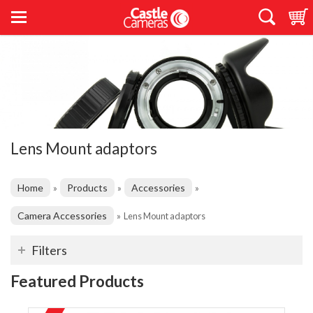
Lens Mount adaptors
Home
Products
Accessories
»
»
»
Camera Accessories
»
Lens Mount adaptors
Filters
Featured Products