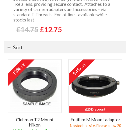
like a lens, providing secure contact. Attaches to a
variety of camera adapters and accessories - via
standard T Threads. End of line - available while
stocks last
£14.75
£12.75
Sort
off
off
13%
14%
£25 Discount
Clubman T2 Mount
Fujifilm M Mount adaptor
Nikon
No stock on site. Please allow 20