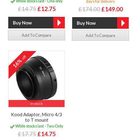
While stocks last - One only
days for delivery
£14.75
£12.75
£174.00
£149.00
Add To Compare
Add To Compare
off
16%
In stock
Kood Adaptor, Micro 4/3
to T mount
While stocks last - Two Only
£17.75
£14.75