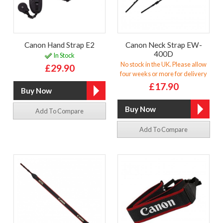
Canon Hand Strap E2
Canon Neck Strap EW-
400D
In Stock
No stock in the UK. Please allow
£29.90
four weeks or more for delivery
£17.90
Add To Compare
Add To Compare