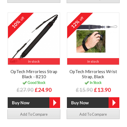
off
off
10%
12%
In stock
In stock
OpTech Mirrorless Strap
OpTech Mirrorless Wrist
Black - 8210
Strap, Black
Good Stock
In Stock
£27.90
£24.90
£15.90
£13.90
Add To Compare
Add To Compare