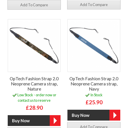
Add To Compare
Add To Compare
OpTech Fashion Strap 2.0
OpTech Fashion Strap 2.0
Neoprene Camera strap,
Neoprene Camera strap,
Nature
Navy
Low Stock - order now or
In Stock
contact us to reserve
£25.90
£28.90
Add To Compare