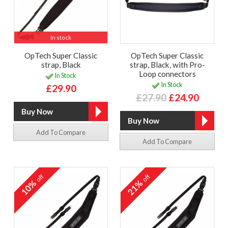
In stock
OpTech Super Classic
OpTech Super Classic
strap, Black
strap, Black, with Pro-
Loop connectors
In Stock
In Stock
£29.90
£27.90
£24.90
Add To Compare
Add To Compare
off
off
10%
21%