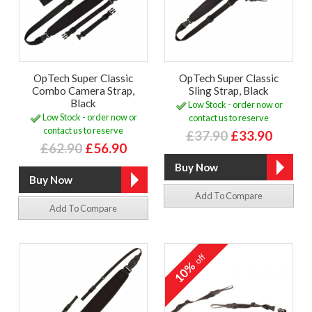
OpTech Super Classic
OpTech Super Classic
Combo Camera Strap,
Sling Strap, Black
Black
Low Stock - order now or
Low Stock - order now or
contact us to reserve
contact us to reserve
£37.90
£33.90
£62.90
£56.90
Add To Compare
Add To Compare
off
10%