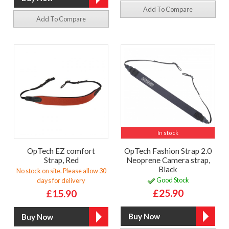
Add To Compare
Add To Compare
In stock
OpTech EZ comfort
OpTech Fashion Strap 2.0
Strap, Red
Neoprene Camera strap,
Black
No stock on site. Please allow 30
Good Stock
days for delivery
£25.90
£15.90