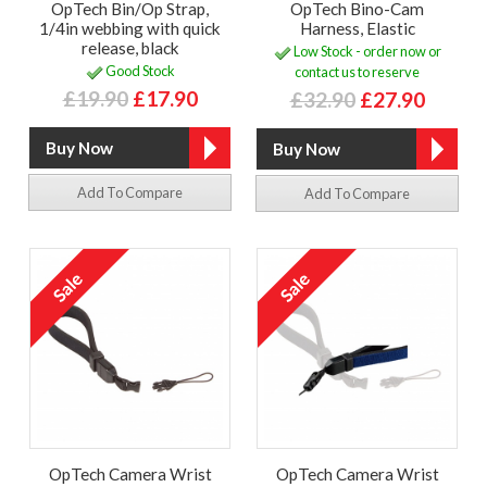
OpTech Bin/Op Strap,
OpTech Bino-Cam
1/4in webbing with quick
Harness, Elastic
release, black
Low Stock - order now or
Good Stock
contact us to reserve
£19.90
£17.90
£32.90
£27.90
Add To Compare
Add To Compare
OpTech Camera Wrist
OpTech Camera Wrist