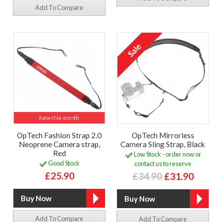
Add To Compare
New this month
OpTech Fashion Strap 2.0
OpTech Mirrorless
Neoprene Camera strap,
Camera Sling Strap, Black
Red
Low Stock - order now or
Good Stock
contact us to reserve
£25.90
£34.90
£31.90
Add To Compare
Add To Compare