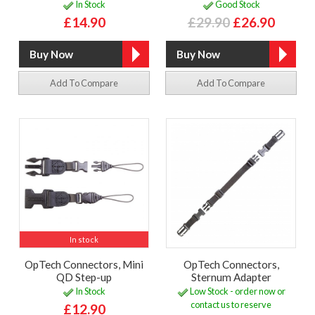
In Stock
Good Stock
£14.90
£29.90
£26.90
Add To Compare
Add To Compare
In stock
OpTech Connectors, Mini
OpTech Connectors,
QD Step-up
Sternum Adapter
In Stock
Low Stock - order now or
contact us to reserve
£12.90