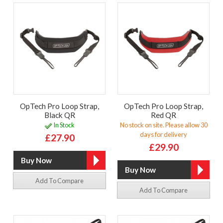
OpTech Pro Loop Strap,
OpTech Pro Loop Strap,
Black QR
Red QR
In Stock
No stock on site. Please allow 30
days for delivery
£27.90
£29.90
Add To Compare
Add To Compare