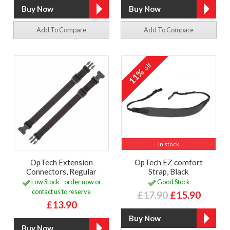
Add To Compare
Add To Compare
off
11%
In stock
OpTech Extension
OpTech EZ comfort
Connectors, Regular
Strap, Black
Low Stock - order now or
Good Stock
contact us to reserve
£17.90
£15.90
£13.90