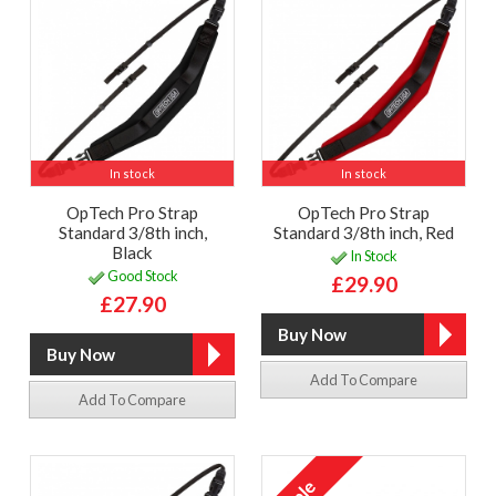
In stock
In stock
OpTech Pro Strap
OpTech Pro Strap
Standard 3/8th inch,
Standard 3/8th inch, Red
Black
In Stock
Good Stock
£29.90
£27.90
Add To Compare
Add To Compare