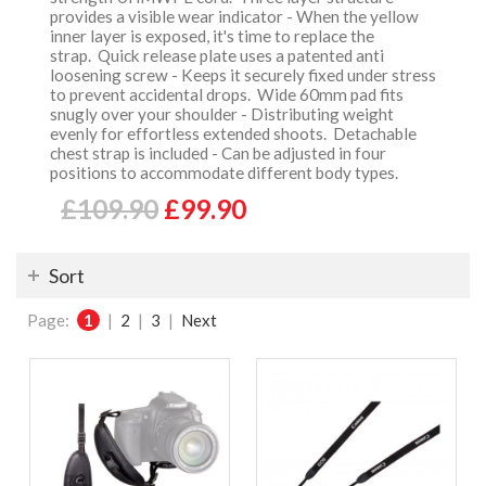
provides a visible wear indicator - When the yellow
inner layer is exposed, it's time to replace the
strap. Quick release plate uses a patented anti
loosening screw - Keeps it securely fixed under stress
to prevent accidental drops. Wide 60mm pad fits
snugly over your shoulder - Distributing weight
evenly for effortless extended shoots. Detachable
chest strap is included - Can be adjusted in four
positions to accommodate different body types.
£109.90
£99.90
Sort
Page:
1
|
2
|
3
|
Next