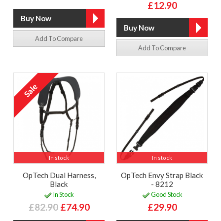
£12.90
Add To Compare
Add To Compare
In stock
In stock
OpTech Dual Harness,
OpTech Envy Strap Black
Black
- 8212
In Stock
Good Stock
£82.90
£74.90
£29.90