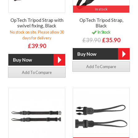
In stock
OpTech Tripod Strap with
OpTech Tripod Strap,
swivel fixing, Black
Black
No stock on site. Please allow 30
In Stock
days for delivery
£39.90
£35.90
£39.90
Add To Compare
Add To Compare