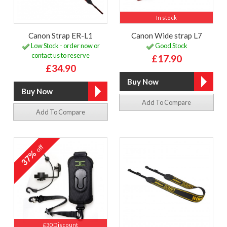
In stock
Canon Strap ER-L1
Canon Wide strap L7
Low Stock - order now or
Good Stock
contact us to reserve
£17.90
£34.90
Add To Compare
Add To Compare
off
37%
£30 Discount