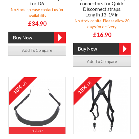
for D6
connectors for Quick
Disconnect straps.
No Stock - please contact us for
Length 13-19 in
availability
No stock on site. Please allow 30
£34.90
days for delivery
£16.90
Add To Compare
Add To Compare
off
off
10%
15%
In stock