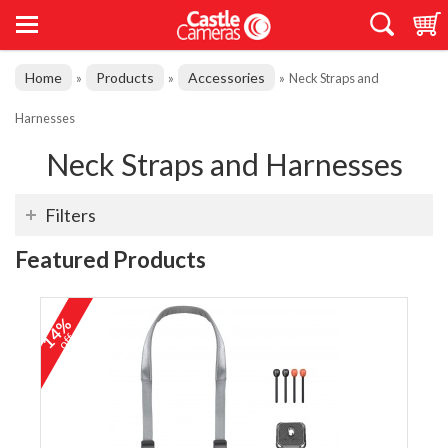
Home
Products
Accessories
»
»
»
Neck Straps and
Harnesses
Neck Straps and Harnesses
Filters
Featured Products
14%
off