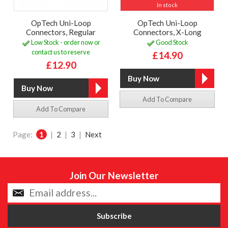
In stock
OpTech Uni-Loop
OpTech Uni-Loop
Connectors, Regular
Connectors, X-Long
Low Stock - order now or
Good Stock
contact us to reserve
£14.90
£12.90
Add To Compare
Add To Compare
Page:
1
|
2
|
3
|
Next
Join Our Newsletter