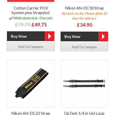
Cotton Carrier POV
Nikon AN-DC18 Strap
System plus Strapshot
No stock on site. Please allow 20
While stocks last - One only
days for delivery
£79.75
£49.75
£34.90
Add To Compare
Add To Compare
Nikon AN-DC22 Strap
OpTech 1/4 in Uni Loop