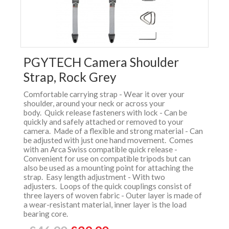
PGYTECH Camera Shoulder
Strap, Rock Grey
Comfortable carrying strap - Wear it over your
shoulder, around your neck or across your
body. Quick release fasteners with lock - Can be
quickly and safely attached or removed to your
camera. Made of a flexible and strong material - Can
be adjusted with just one hand movement. Comes
with an Arca Swiss compatible quick release -
Convenient for use on compatible tripods but can
also be used as a mounting point for attaching the
strap. Easy length adjustment - With two
adjusters. Loops of the quick couplings consist of
three layers of woven fabric - Outer layer is made of
a wear-resistant material, inner layer is the load
bearing core.