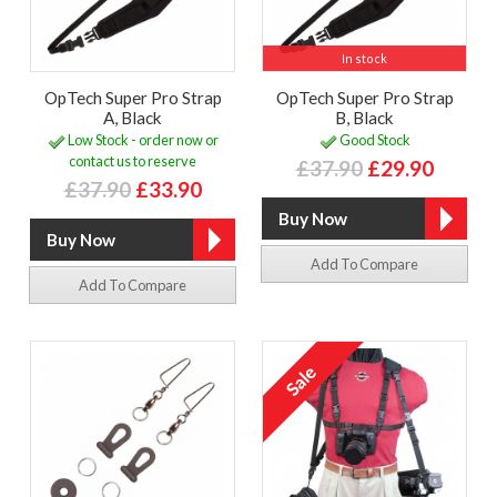
In stock
OpTech Super Pro Strap
OpTech Super Pro Strap
A, Black
B, Black
Low Stock - order now or
Good Stock
contact us to reserve
£37.90
£29.90
£37.90
£33.90
Add To Compare
Add To Compare