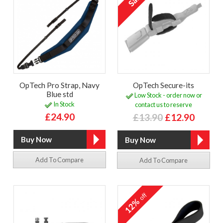
OpTech Pro Strap, Navy
OpTech Secure-its
Blue std
Low Stock - order now or
In Stock
contact us to reserve
£24.90
£13.90
£12.90
Add To Compare
Add To Compare
off
12%