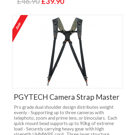
£46.90
£39.90
PGYTECH Camera Strap Master
Pro grade dual shoulder design distributes weight
evenly - Supporting up to three cameras with
telephoto, zoom and prime lens, or binoculars. Each
quick mount bead supports up to 90kg of extreme
load - Securely carrying heavy gear with high
strength UHMWPE cord. Three layer structure