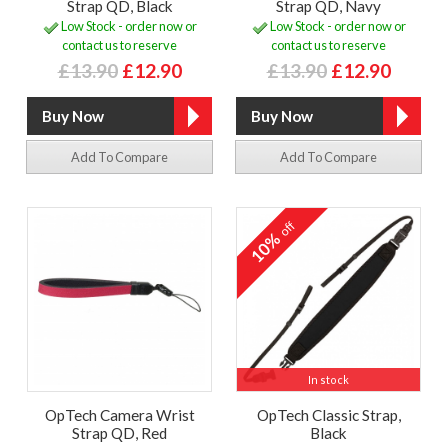
Strap QD, Black
Strap QD, Navy
Low Stock - order now or
Low Stock - order now or
contact us to reserve
contact us to reserve
£13.90
£12.90
£13.90
£12.90
Add To Compare
Add To Compare
off
10%
In stock
OpTech Camera Wrist
OpTech Classic Strap,
Strap QD, Red
Black