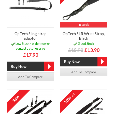
In stock
OpTech Sling strap
OpTech SLR Wrist Strap,
adaptor
Black
Low Stock - order now or
Good Stock
contact us to reserve
£15.90
£13.90
£17.90
Add To Compare
Add To Compare
off
10%