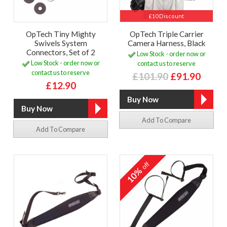
£10 Discount
OpTech Tiny Mighty
OpTech Triple Carrier
Swivels System
Camera Harness, Black
Connectors, Set of 2
Low Stock - order now or
Low Stock - order now or
contact us to reserve
contact us to reserve
£101.90
£91.90
£12.90
Add To Compare
Add To Compare
off
10%