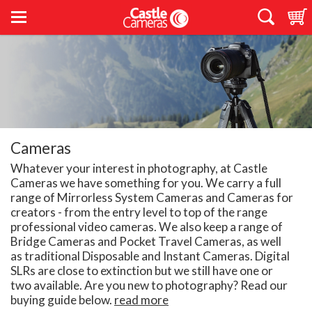
Cameras
Whatever your interest in photography, at Castle
Cameras we have something for you. We carry a full
range of Mirrorless System Cameras and Cameras for
creators - from the entry level to top of the range
professional video cameras. We also keep a range of
Bridge Cameras and Pocket Travel Cameras, as well
as traditional Disposable and Instant Cameras. Digital
SLRs are close to extinction but we still have one or
two available. Are you new to photography? Read our
buying guide below.
read more