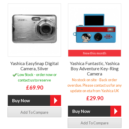
New this month
Yashica EasySnap Digital
Yashica Funtastic, Yashica
Camera, Silver
Boy Adventure Key-Ring
Camera
Low Stock - order now or
No stock on site - Back order
contact us to reserve
overdue. Please contact us for any
£69.90
update on eta from Yashica UK
£29.90
Add To Compare
Add To Compare