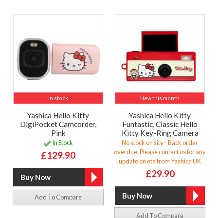
In stock
New this month
Yashica Hello Kitty
Yashica Hello Kitty
DigiPocket Camcorder,
Funtastic, Classic Hello
Pink
Kitty Key-Ring Camera
In Stock
No stock on site - Back order
overdue. Please contact us for any
£129.90
update on eta from Yashica UK
£29.90
Add To Compare
Add To Compare