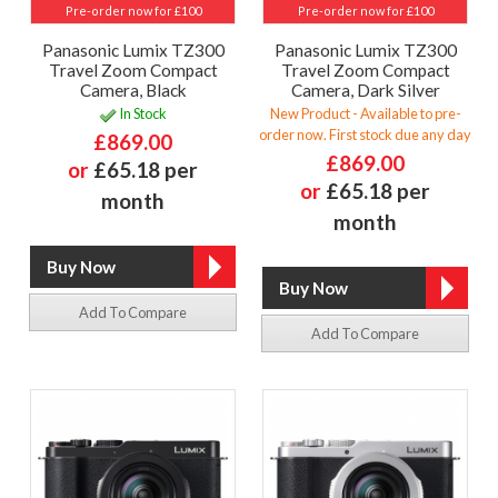
Pre-order now for £100
Pre-order now for £100
Panasonic Lumix TZ300
Panasonic Lumix TZ300
Travel Zoom Compact
Travel Zoom Compact
Camera, Black
Camera, Dark Silver
In Stock
New Product - Available to pre-
order now. First stock due any day
£869.00
£869.00
or
£65.18 per
or
£65.18 per
month
month
Add To Compare
Add To Compare