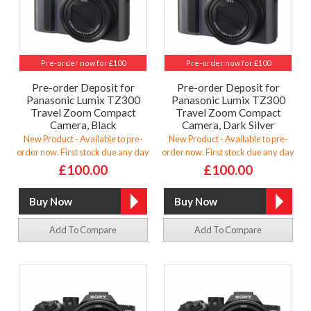
Pre-order now for £100
Pre-order now for £100
Pre-order Deposit for
Pre-order Deposit for
Panasonic Lumix TZ300
Panasonic Lumix TZ300
Travel Zoom Compact
Travel Zoom Compact
Camera, Black
Camera, Dark Silver
New Product - Available to pre-
New Product - Available to pre-
order now. First stock due any day
order now. First stock due any day
£100.00
£100.00
Add To Compare
Add To Compare