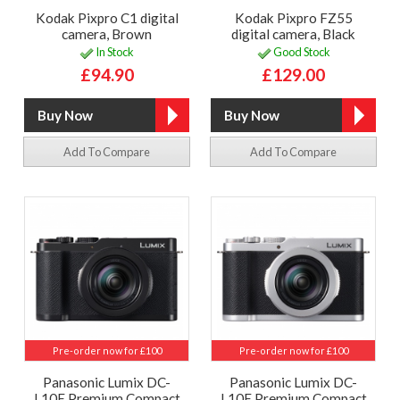
Kodak Pixpro C1 digital
Kodak Pixpro FZ55
camera, Brown
digital camera, Black
In Stock
Good Stock
£94.90
£129.00
Add To Compare
Add To Compare
Pre-order now for £100
Pre-order now for £100
Panasonic Lumix DC-
Panasonic Lumix DC-
L10E Premium Compact
L10E Premium Compact