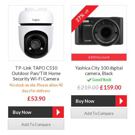
off
27%
£60 Discount
TP-Link TAPO C510
Yashica City 100 digital
Outdoor Pan/Tilt Home
camera, Black
Security Wi-Fi Camera
Good Stock
No stock on site. Please allow 40
£219.00
£159.00
days for delivery
£53.90
Add To Compare
Add To Compare