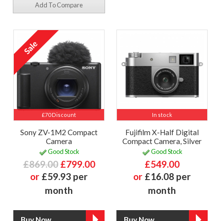
Add To Compare
£70 Discount
In stock
Sony ZV-1M2 Compact
Fujifilm X-Half Digital
Camera
Compact Camera, Silver
Good Stock
Good Stock
£869.00
£799.00
£549.00
or
£59.93 per
or
£16.08 per
month
month