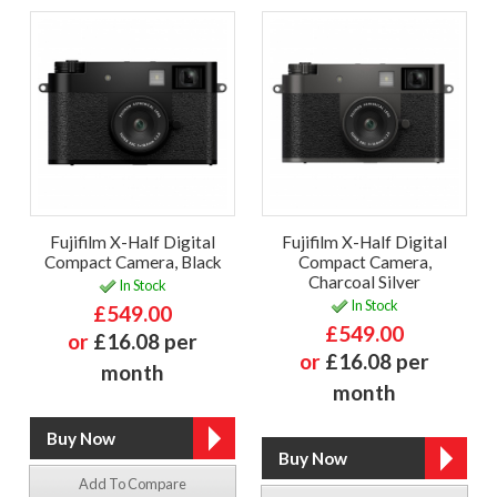
Fujifilm X-Half Digital
Fujifilm X-Half Digital
Compact Camera, Black
Compact Camera,
Charcoal Silver
In Stock
In Stock
£549.00
£549.00
or
£16.08 per
or
£16.08 per
month
month
Add To Compare