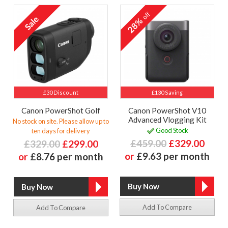
off
28%
£30 Discount
£130 Saving
Canon PowerShot Golf
Canon PowerShot V10
Advanced Vlogging Kit
No stock on site. Please allow up to
Good Stock
ten days for delivery
£459.00
£329.00
£329.00
£299.00
or
£9.63 per month
or
£8.76 per month
Add To Compare
Add To Compare