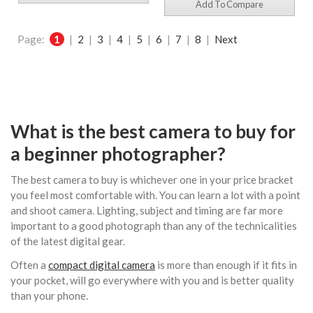
Add To Compare
Page:
1
|
2
|
3
|
4
|
5
|
6
|
7
|
8
|
Next
What is the best camera to buy for
a beginner photographer?
The best camera to buy is whichever one in your price bracket
you feel most comfortable with. You can learn a lot with a point
and shoot camera. Lighting, subject and timing are far more
important to a good photograph than any of the technicalities
of the latest digital gear.
Often a
compact digital camera
is more than enough if it fits in
your pocket, will go everywhere with you and is better quality
than your phone.