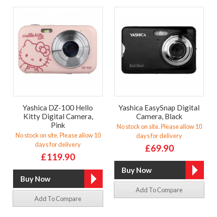
Yashica DZ-100 Hello
Yashica EasySnap Digital
Kitty Digital Camera,
Camera, Black
Pink
No stock on site. Please allow 10
No stock on site. Please allow 10
days for delivery
days for delivery
£69.90
£119.90
Add To Compare
Add To Compare