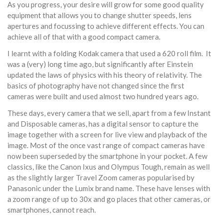
As you progress, your desire will grow for some good quality
equipment that allows you to change shutter speeds, lens
apertures and focussing to achieve different effects. You can
achieve all of that with a good compact camera.
I learnt with a folding Kodak camera that used a 620 roll film. It
was a (very) long time ago, but significantly after Einstein
updated the laws of physics with his theory of relativity. The
basics of photography have not changed since the first
cameras were built and used almost two hundred years ago.
These days, every camera that we sell, apart from a few Instant
and Disposable cameras, has a digital sensor to capture the
image together with a screen for live view and playback of the
image. Most of the once vast range of compact cameras have
now been superseded by the smartphone in your pocket. A few
classics, like the Canon Ixus and Olympus Tough, remain as well
as the slightly larger Travel Zoom cameras popularised by
Panasonic under the Lumix brand name. These have lenses with
a zoom range of up to 30x and go places that other cameras, or
smartphones, cannot reach.