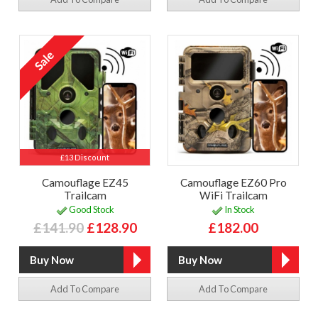
£13 Discount
Camouflage EZ45
Camouflage EZ60 Pro
Trailcam
WiFi Trailcam
Good Stock
In Stock
£141.90
£128.90
£182.00
Add To Compare
Add To Compare