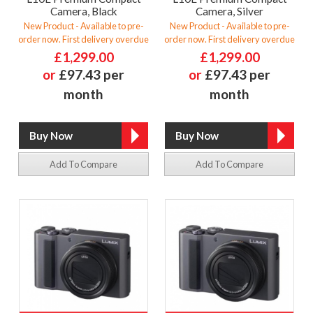
Camera, Black
Camera, Silver
New Product - Available to pre-
New Product - Available to pre-
order now. First delivery overdue
order now. First delivery overdue
£1,299.00
£1,299.00
or
£97.43 per
or
£97.43 per
month
month
Add To Compare
Add To Compare