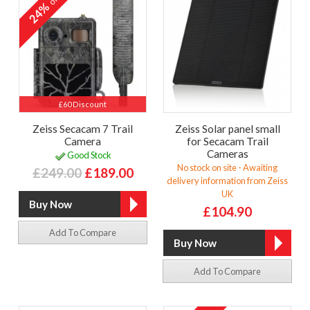
24%
£60 Discount
Zeiss Secacam 7 Trail
Zeiss Solar panel small
Camera
for Secacam Trail
Cameras
Good Stock
No stock on site - Awaiting
£249.00
£189.00
delivery information from Zeiss
UK
£104.90
Add To Compare
Add To Compare