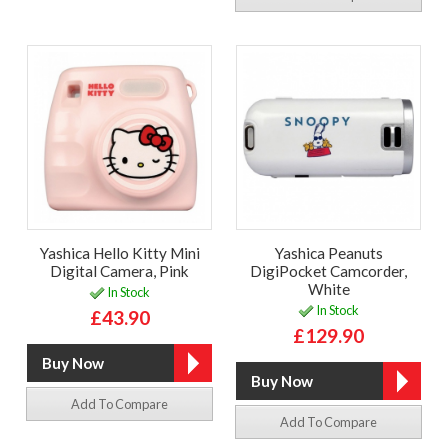
Yashica Hello Kitty Mini
Yashica Peanuts
Digital Camera, Pink
DigiPocket Camcorder,
White
In Stock
In Stock
£43.90
£129.90
Add To Compare
Add To Compare