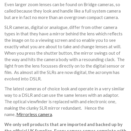
Even larger zoom lenses can be found on Bridge cameras, so
called because they look and handle like a full system camera
but are in fact no more than an overgrown compact camera.
SLR cameras, digital or analogue, differ from other camera
types in that they have a mirror behind the lens which reflects
the image on to a viewing screen and so enable you to see
exactly what you are about to take and change lenses at will.
When you press the shutter button, the mirror swings out of
the way and hits the camera body with a resounding clack. The
light from the lens focusses directly on to the digital sensor or
film. As almost all the SLRs are now digital, the acronym has
evolved into DSLR.
The latest cameras of choice look and operate in a very similar
way to a DSLR and can use the same lenses with an adaptor.
The optical viewfinder is replaced with and electronic one,
making the clunky SLR mirror redundant. Hence the
name,
Mirrorless camera
.
We only sell products that are imported and backed up by
the official UK Supplier. Every camera comes complete with