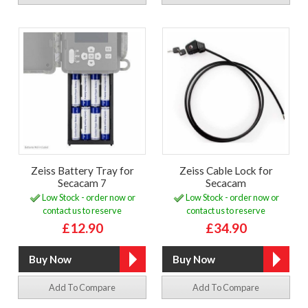
Zeiss Battery Tray for
Zeiss Cable Lock for
Secacam 7
Secacam
Low Stock - order now or
Low Stock - order now or
contact us to reserve
contact us to reserve
£12.90
£34.90
Add To Compare
Add To Compare