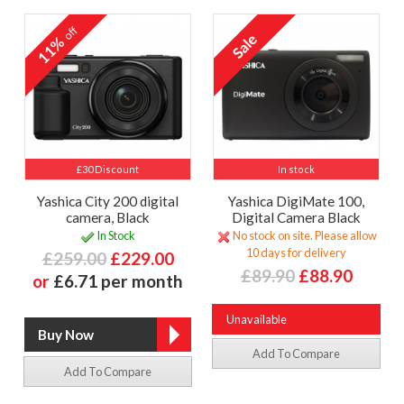
off
11%
£30 Discount
In stock
Yashica City 200 digital
Yashica DigiMate 100,
camera, Black
Digital Camera Black
In Stock
No stock on site. Please allow
10 days for delivery
£259.00
£229.00
£89.90
£88.90
or
£6.71 per month
Unavailable
Add To Compare
Add To Compare