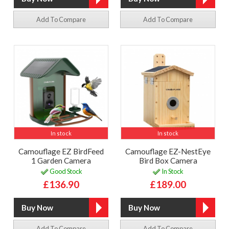
Add To Compare
Add To Compare
In stock
In stock
Camouflage EZ BirdFeed
Camouflage EZ-NestEye
1 Garden Camera
Bird Box Camera
Good Stock
In Stock
£136.90
£189.00
Add To Compare
Add To Compare