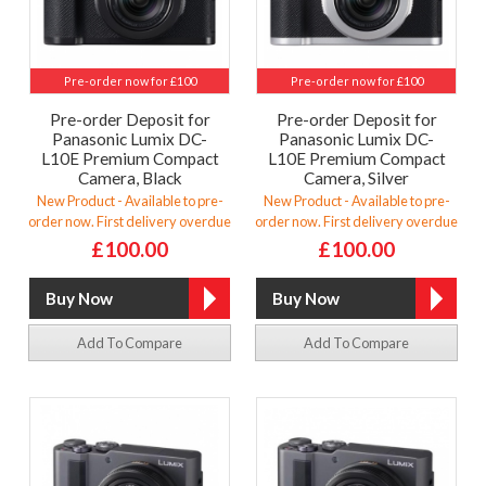
Pre-order now for £100
Pre-order now for £100
Pre-order Deposit for
Pre-order Deposit for
Panasonic Lumix DC-
Panasonic Lumix DC-
L10E Premium Compact
L10E Premium Compact
Camera, Black
Camera, Silver
New Product - Available to pre-
New Product - Available to pre-
order now. First delivery overdue
order now. First delivery overdue
£100.00
£100.00
Add To Compare
Add To Compare