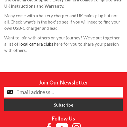
UK instructions and Warranty.
Many come with a battery charger and UK mains plug but not
all. Check 'what's in the box' so see if you will need to find your
own USB-C charger and lead.
Want to join with others on your journey? We've put together
a list of
local camera clubs
here for you to share your passion
with others.
Join Our Newsletter
Follow Us