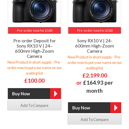
Pre-order now for £100
Pre-order now for £100
Pre-order Deposit for
Sony RX10 V | 24-
Sony RX10 V | 24–
600mm High-Zoom
600mm High-Zoom
Camera
Camera
New Product in short supply - Pre-
New Product in short supply - Pre-
order now to put your name on our
order now to put your name on our
waiting list
waiting list
£2,199.00
£100.00
or
£164.93 per
month
Add To Compare
Add To Compare