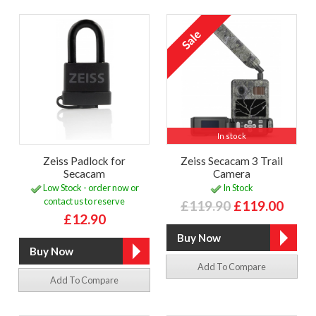
In stock
Zeiss Padlock for
Zeiss Secacam 3 Trail
Secacam
Camera
Low Stock - order now or
In Stock
contact us to reserve
£119.90
£119.00
£12.90
Add To Compare
Add To Compare