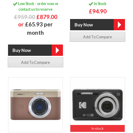
Low Stock - order now or
In Stock
contact us to reserve
£94.90
£959.00
£879.00
or
£65.93 per
month
Add To Compare
Add To Compare
In stock