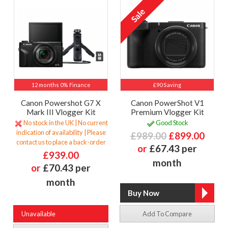
12 months 0% Finance
£90 Saving
Canon Powershot G7 X
Canon PowerShot V1
Mark III Vlogger Kit
Premium Vlogger Kit
No stock in the UK | No current
Good Stock
indication of availability | Please
£989.00
£899.00
contact us to place a back-order
or
£67.43 per
£939.00
month
or
£70.43 per
month
Unavailable
Add To Compare