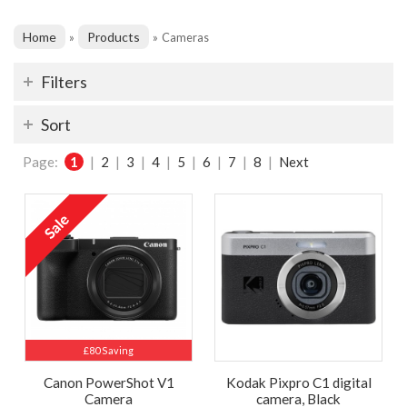
Home
Products
»
»
Cameras
Filters
Sort
Page:
1
|
2
|
3
|
4
|
5
|
6
|
7
|
8
|
Next
£80 Saving
Canon PowerShot V1
Kodak Pixpro C1 digital
Camera
camera, Black