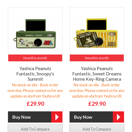
New this month
New this month
Yashica Peanuts
Yashica Peanuts
Funtastic, Snoopy's
Funtastic, Sweet Dreams
Summit
Home Key-Ring Camera
No stock on site - Back order
No stock on site - Back order
overdue. Please contact us for any
overdue. Please contact us for any
update on eta from Yashica UK
update on eta from Yashica UK
£29.90
£29.90
Add To Compare
Add To Compare