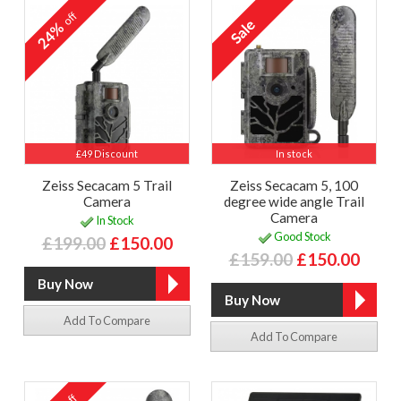
off
24%
£49 Discount
In stock
Zeiss Secacam 5 Trail
Zeiss Secacam 5, 100
Camera
degree wide angle Trail
Camera
In Stock
Good Stock
£199.00
£150.00
£159.00
£150.00
Add To Compare
Add To Compare
off