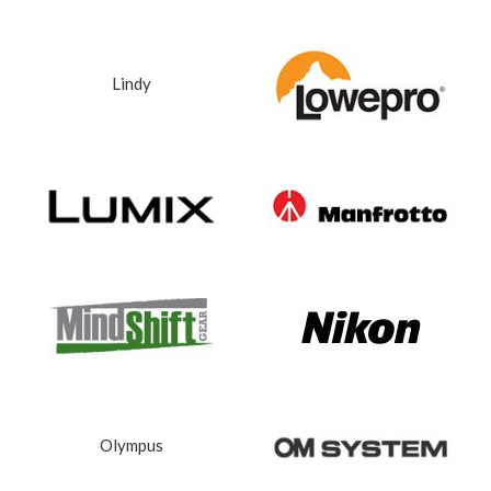
Lindy
Olympus