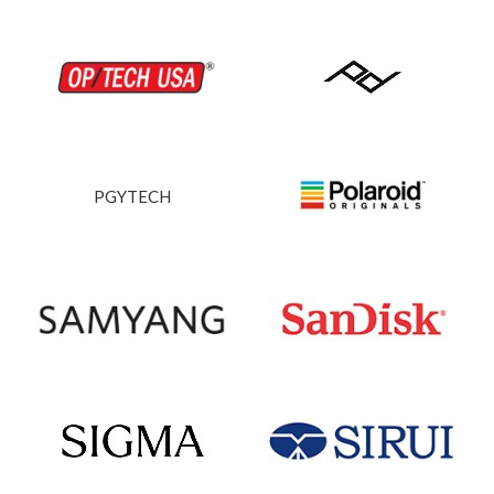
PGYTECH