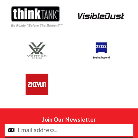
Join Our Newsletter