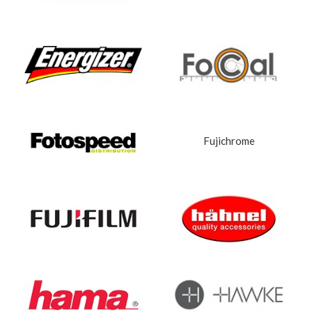
Fujichrome