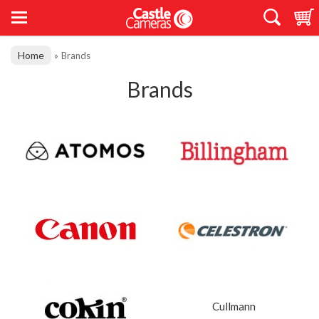
Home
»
Brands
Brands
Cullmann