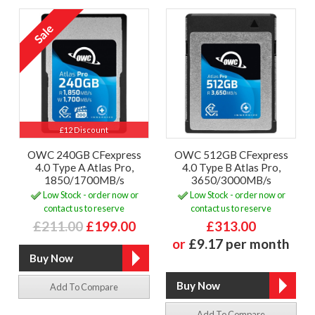
£12 Discount
OWC 240GB CFexpress
OWC 512GB CFexpress
4.0 Type A Atlas Pro,
4.0 Type B Atlas Pro,
1850/1700MB/s
3650/3000MB/s
Low Stock - order now or
Low Stock - order now or
contact us to reserve
contact us to reserve
£211.00
£199.00
£313.00
or
£9.17 per month
Add To Compare
Add To Compare