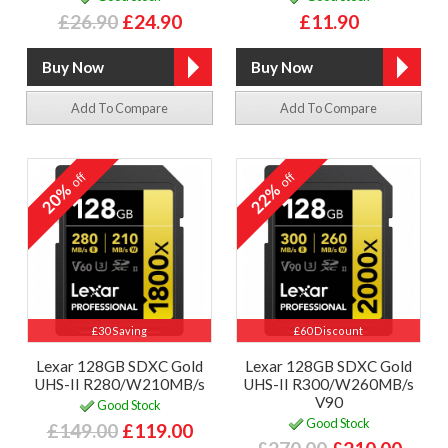
£26.90
£24.90
£11.90
Add To Compare
Add To Compare
off
off
20%
22%
£30 Saving
£60 Discount
Lexar 128GB SDXC Gold
Lexar 128GB SDXC Gold
UHS-II R280/W210MB/s
UHS-II R300/W260MB/s
V90
Good Stock
Good Stock
£149.00
£119.00