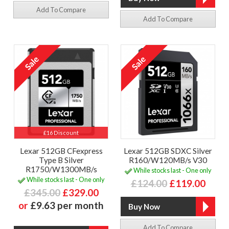
Add To Compare
Add To Compare
£16 Discount
Lexar 512GB CFexpress
Lexar 512GB SDXC Silver
Type B Silver
R160/W120MB/s V30
R1750/W1300MB/s
While stocks last - One only
While stocks last - One only
£124.00
£119.00
£345.00
£329.00
or
£9.63 per month
Add To Compare