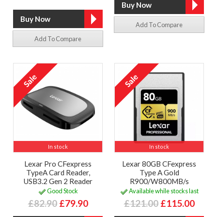
Add To Compare
Add To Compare
In stock
In stock
Lexar Pro CFexpress
Lexar 80GB CFexpress
TypeA Card Reader,
Type A Gold
USB3.2 Gen 2 Reader
R900/W800MB/s
Good Stock
Available while stocks last
£82.90
£79.90
£121.00
£115.00