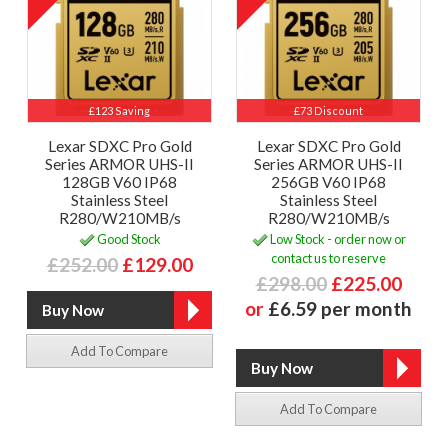
£123 Saving
£73 Discount
Lexar SDXC Pro Gold
Lexar SDXC Pro Gold
Series ARMOR UHS-II
Series ARMOR UHS-II
128GB V60 IP68
256GB V60 IP68
Stainless Steel
Stainless Steel
R280/W210MB/s
R280/W210MB/s
Good Stock
Low Stock - order now or
contact us to reserve
£252.00
£129.00
£298.00
£225.00
or
£6.59 per month
Add To Compare
Add To Compare