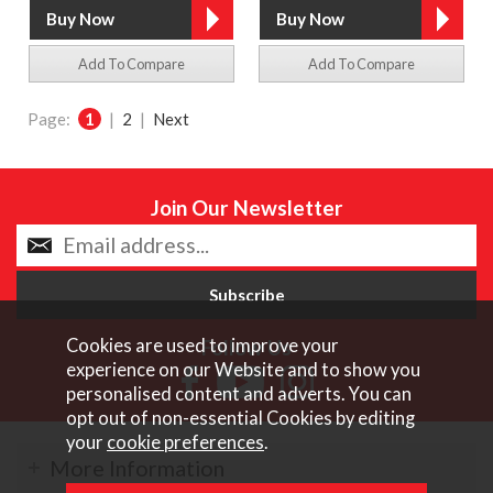
Add To Compare
Add To Compare
Page:
1
|
2
|
Next
Join Our Newsletter
Cookies are used to improve your
Follow Us
experience on our Website and to show you
personalised content and adverts. You can
opt out of non-essential Cookies by editing
your
cookie preferences
.
More Information