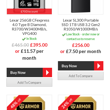
£70 Discount
Lexar 256GB CFexpress
Lexar SL300 Portable
4.0 Type B Diamond,
SSD 1TB USB 3.2 Gen2
R3700/W3400MB/s,
R1050/W1000MB/s
VPG400
Low Stock - order now or
In Stock
contact us to reserve
£465.00
£395.00
£256.00
or
£11.57 per
or
£7.50 per month
month
Add To Compare
Add To Compare
off
off
48%
24%