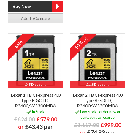
Add To Compare
off
10%
£45 Discount
£118 Discount
Lexar 1TB CFexpress 4.0
Lexar 2TB CFexpress 4.0
Type B GOLD ,
Type B GOLD,
R3600/W3300MB/s
R3600/W3300MB/s
In Stock
Low Stock - order now or
contact us to reserve
£624.00
£579.00
£1,117.00
£999.00
or
£43.43 per
or
£74.93 per