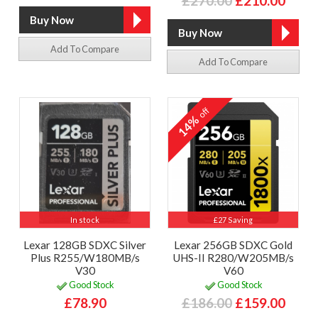
£270.00
£210.00
Add To Compare
Add To Compare
off
14%
In stock
£27 Saving
Lexar 128GB SDXC Silver
Lexar 256GB SDXC Gold
Plus R255/W180MB/s
UHS-II R280/W205MB/s
V30
V60
Good Stock
Good Stock
£78.90
£186.00
£159.00