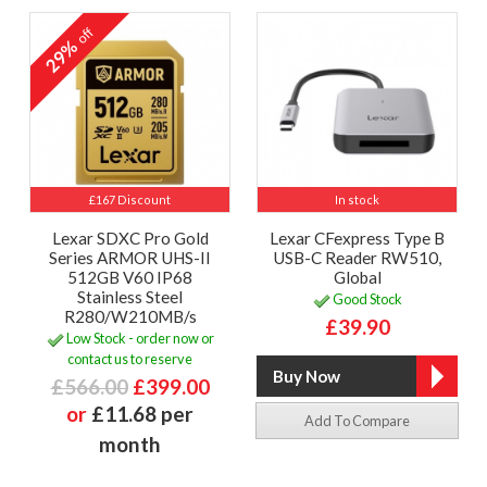
off
29%
£167 Discount
In stock
Lexar SDXC Pro Gold
Lexar CFexpress Type B
Series ARMOR UHS-II
USB-C Reader RW510,
512GB V60 IP68
Global
Stainless Steel
Good Stock
R280/W210MB/s
£39.90
Low Stock - order now or
contact us to reserve
£566.00
£399.00
or
£11.68 per
Add To Compare
month