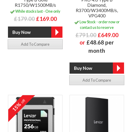
R1750/W1500MB/s
Diamond,
R3700/W3400MB/s,
While stocks last - One only
VPG400
£179.00
£169.00
Low Stock - order now or
contact us to reserve
£791.00
£649.00
or
£48.68 per
Add To Compare
month
Add To Compare
off
15%