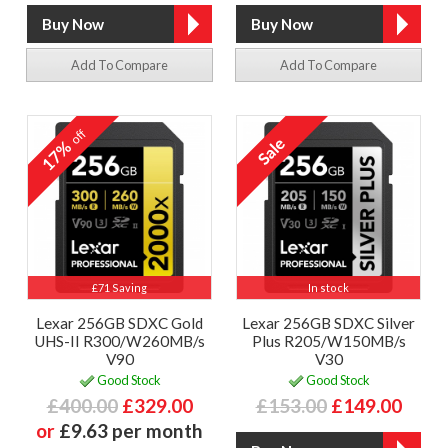
Add To Compare
Add To Compare
off
17%
£71 Saving
In stock
Lexar 256GB SDXC Gold
Lexar 256GB SDXC Silver
UHS-II R300/W260MB/s
Plus R205/W150MB/s
V90
V30
Good Stock
Good Stock
£400.00
£329.00
£153.00
£149.00
or
£9.63 per month