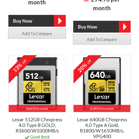
month
month
Add To Compare
Add To Compare
off
off
13%
20%
£66 Discount
£185 Discount
Lexar 512GB CFexpress
Lexar 640GB CFexpress
4.0 Type B GOLD,
4.0 Type A Gold,
R3600/W3300MB/s
R1800/W1650MB/s,
VPG400
Good Stock