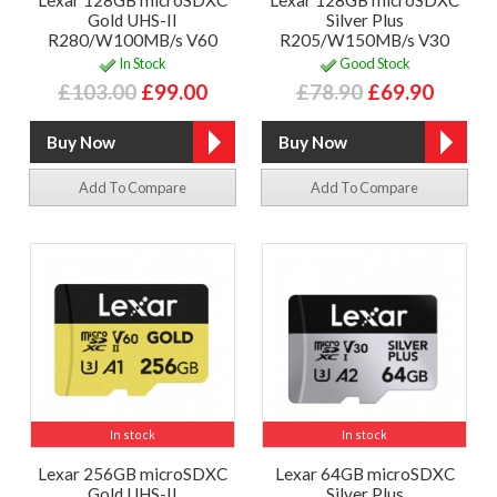
Lexar 128GB microSDXC
Lexar 128GB microSDXC
Gold UHS-II
Silver Plus
R280/W100MB/s V60
R205/W150MB/s V30
In Stock
Good Stock
£103.00
£99.00
£78.90
£69.90
Add To Compare
Add To Compare
In stock
In stock
Lexar 256GB microSDXC
Lexar 64GB microSDXC
Gold UHS-II
Silver Plus