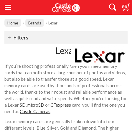
Home
Brands
»
»
Lexar
Filters
Lexar
If you’re shooting professionally, then you’ll need memory
cards that can both store a large number of photos and videos,
but also be able to transfer those at a good speed. Lexar
memory cards are used by thousands of professionals across
the world, thanks to their robust and reliable performance as
well as quick read and write speeds. Whether you’re looking for
a Lexar
SD
,
microSD
or
CFexpress
card, you’ll find the one you
need at
Castle Cameras
.
Lexar memory cards are generally broken down into four
different levels: Blue, Silver, Gold and Diamond. The higher