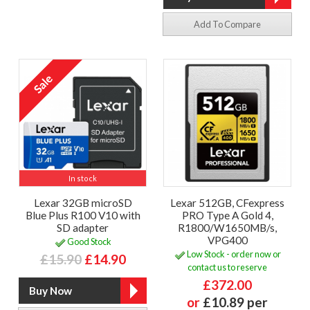
Add To Compare
In stock
Lexar 32GB microSD
Lexar 512GB, CFexpress
Blue Plus R100 V10 with
PRO Type A Gold 4,
SD adapter
R1800/W1650MB/s,
VPG400
Good Stock
Low Stock - order now or
£15.90
£14.90
contact us to reserve
£372.00
or
£10.89 per