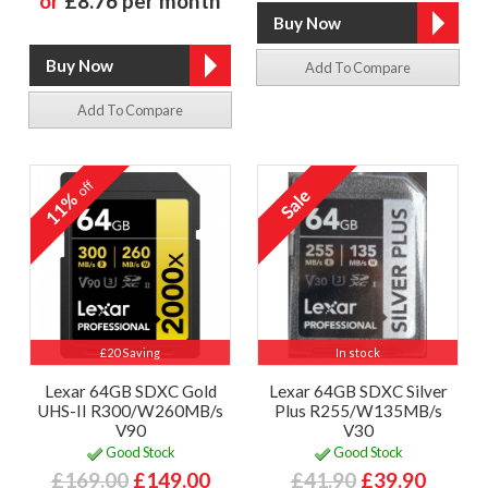
or
£8.76 per month
Add To Compare
Add To Compare
off
11%
£20 Saving
In stock
Lexar 64GB SDXC Gold
Lexar 64GB SDXC Silver
UHS-II R300/W260MB/s
Plus R255/W135MB/s
V90
V30
Good Stock
Good Stock
£169.00
£149.00
£41.90
£39.90