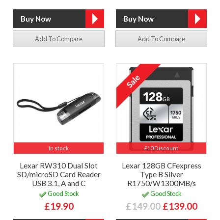
Add To Compare
Add To Compare
In stock
£10 Discount
Lexar RW310 Dual Slot
Lexar 128GB CFexpress
SD/microSD Card Reader
Type B Silver
USB 3.1, A and C
R1750/W1300MB/s
Good Stock
Good Stock
£19.90
£149.00
£139.00