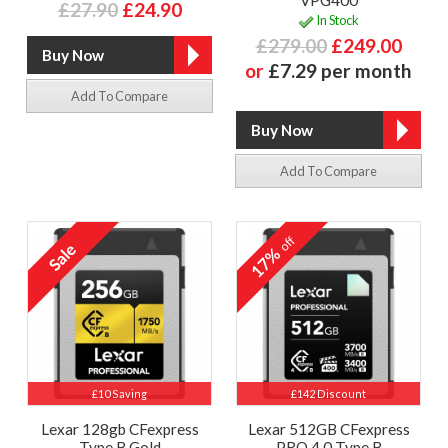
£27.90
£24.90
In Stock
£279.00
£249.00
or
£7.29 per month
Add To Compare
Add To Compare
off
17%
£10 Saving
£142 Discount
Lexar 128gb CFexpress
Lexar 512GB CFexpress
Type B Gold
PRO 4.0 Type B