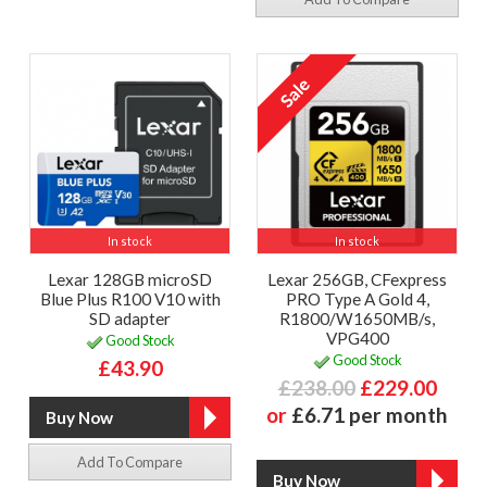
In stock
In stock
Lexar 128GB microSD
Lexar 256GB, CFexpress
Blue Plus R100 V10 with
PRO Type A Gold 4,
SD adapter
R1800/W1650MB/s,
VPG400
Good Stock
Good Stock
£43.90
£238.00
£229.00
or
£6.71 per month
Add To Compare