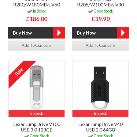
R280/W180MB/s V60
R205/W100MB/s V30
In Stock
Good Stock
£186.00
£39.90
Add To Compare
Add To Compare
In stock
In stock
Lexar JumpDrive V100
Lexar JumpDrive V40
USB 3.0 128GB
USB 2.0 64GB
Good Stock
Good Stock