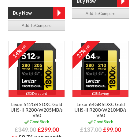
Add To Compare
Add To Compare
off
off
14%
27%
£50 Discount
£38 Saving
Lexar 512GB SDXC Gold
Lexar 64GB SDXC Gold
UHS-II R280/W205MB/s
UHS-II R280/W210MB/s
V60
V60
Good Stock
Good Stock
£349.00
£299.00
£137.00
£99.00