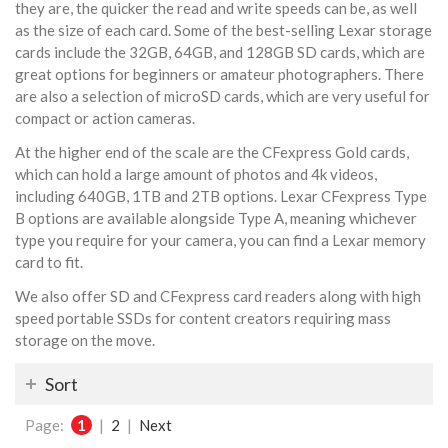
they are, the quicker the read and write speeds can be, as well
as the size of each card. Some of the best-selling Lexar storage
cards include the 32GB, 64GB, and 128GB SD cards, which are
great options for beginners or amateur photographers. There
are also a selection of microSD cards, which are very useful for
compact or action cameras.
At the higher end of the scale are the CFexpress Gold cards,
which can hold a large amount of photos and 4k videos,
including 640GB, 1TB and 2TB options. Lexar CFexpress Type
B options are available alongside Type A, meaning whichever
type you require for your camera, you can find a Lexar memory
card to fit.
We also offer SD and CFexpress card readers along with high
speed portable SSDs for content creators requiring mass
storage on the move.
Sort
Page:
1
|
2
|
Next