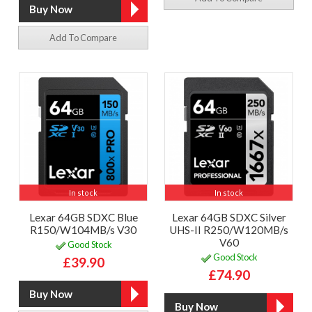
Add To Compare
In stock
In stock
Lexar 64GB SDXC Blue
Lexar 64GB SDXC Silver
R150/W104MB/s V30
UHS-II R250/W120MB/s
V60
Good Stock
Good Stock
£39.90
£74.90