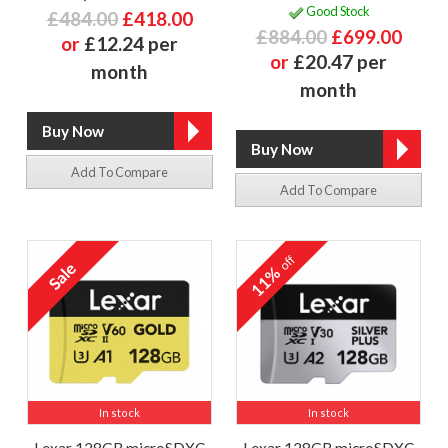
Good Stock
£484.00
£418.00
£884.00
£699.00
or
£12.24 per
or
£20.47 per
month
month
Add To Compare
Add To Compare
off
11%
In stock
In stock