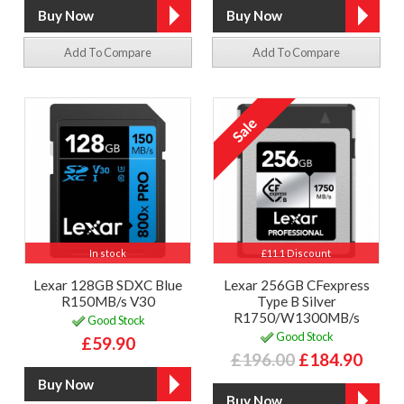
Add To Compare
Add To Compare
In stock
£11.1 Discount
Lexar 128GB SDXC Blue
Lexar 256GB CFexpress
R150MB/s V30
Type B Silver
R1750/W1300MB/s
Good Stock
Good Stock
£59.90
£196.00
£184.90