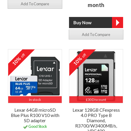
Add To Compare
month
Add To Compare
off
off
10%
10%
In stock
£30 Discount
Lexar 64GB microSD
Lexar 128GB CFexpress
Blue Plus R100 V10 with
4.0 PRO Type B
SD adapter
Diamond,
R3700/W3400MB/s,
Good Stock
VPG400