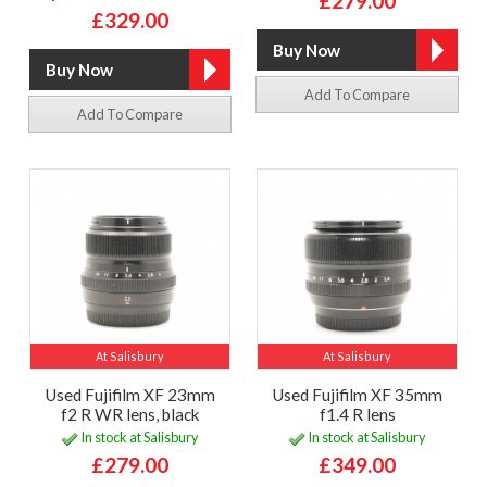
£279.00
£329.00
Add To Compare
Add To Compare
At Salisbury
At Salisbury
Used Fujifilm XF 23mm
Used Fujifilm XF 35mm
f2 R WR lens, black
f1.4 R lens
In stock at Salisbury
In stock at Salisbury
£279.00
£349.00