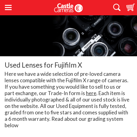
Used Lenses for Fujifilm X
Here we have a wide selection of pre-loved camera
lenses compatible with the Fujifilm X range of cameras.
If you have something you would like to sell to us or
part exchange, our Trade-In form is
here
. Each item is
individually photographed & all of our used stock is live
on the website. All our Used Equipment is fully tested,
graded from one to five stars and comes supplied with
a 6 month warranty. Read about our grading system
below