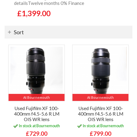
detailsTwelve months 0% Finance
£1,399.00
Sort
At Bournemouth
At Bournemouth
Used Fujifilm XF 100-
Used Fujifilm XF 100-
400mm f4.5-5.6 R LM
400mm f4.5-5.6 R LM
OIS WR lens
OIS WR lens
In stock at Bournemouth
In stock at Bournemouth
£729.00
£799.00