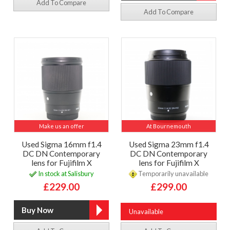
Add To Compare
Add To Compare
Make us an offer
At Bournemouth
Used Sigma 16mm f1.4
Used Sigma 23mm f1.4
DC DN Contemporary
DC DN Contemporary
lens for Fujifilm X
lens for Fujifilm X
In stock at Salisbury
Temporarily unavailable
£229.00
£299.00
Unavailable