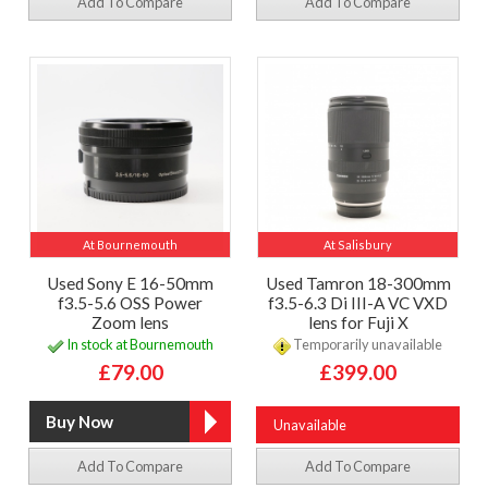
Add To Compare
Add To Compare
At Bournemouth
At Salisbury
Used Sony E 16-50mm
Used Tamron 18-300mm
f3.5-5.6 OSS Power
f3.5-6.3 Di III-A VC VXD
Zoom lens
lens for Fuji X
In stock at Bournemouth
Temporarily unavailable
£79.00
£399.00
Unavailable
Add To Compare
Add To Compare