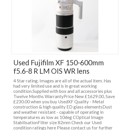
Used Fujifilm XF 150-600mm
f5.6-8 R LM OIS WR lens
4 Star rating. Images are all of the actual item. Has
had very limited use and is in great working
condition.Supplied with box and all accessories plus
Twelve Months WarrantyPrice New £1629.00, Save
£230.00 when you buy UsedXF Quality - Metal
construction & high quality ED glass elementsDust
and weather resistant - capable of operating in
temperatures as low as 10deg COptical Image
StabilisationFilter size 82mm Check our Used
condition ratings here Please contact us for further