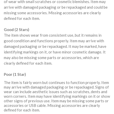
of wear with small scratches or cosmetic blemishes. Item may
arrive with damaged packaging or be repackaged and could be
missing some accessories. Missing accessories are clearly
defined for each item.
Good (2 Stars)
The item shows wear from consistent use, but it remains in
good condition and functions properly. Item may arrive with
damaged packaging or be repackaged. It may be marked, have
identifying markings on it, or have minor cosmetic damage. It
may also be missing some parts or accessories, which are
clearly defined for each item.
Poor (1 Star)
The item is fairly worn but continues to function properly. Item
may arrive with damaged packaging or be repackaged. Signs of
wear can include aesthetic issues such as scratches, dents and
worn corners. Item may have identifying markings on it or show
other signs of previous use. Item may be missing some parts or
accessories or USB cable. Missing accessories are clearly
defined for each item.