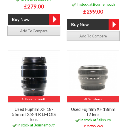
In stock at Bournemouth
£279.00
£299.00
Add To Compare
Add To Compare
At Bournemouth
At Salisbury
Used Fujifilm XF 18-
Used Fujifilm XF 18mm
55mm f2.8-4 R LM OIS
f2 lens
lens
In stock at Salisbury
In stock at Bournemouth