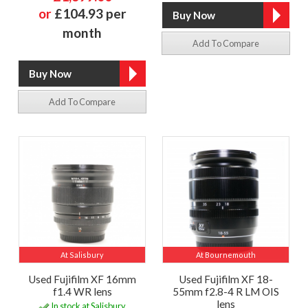
or
£104.93 per
month
Add To Compare
Add To Compare
At Salisbury
At Bournemouth
Used Fujifilm XF 16mm
Used Fujifilm XF 18-
f1.4 WR lens
55mm f2.8-4 R LM OIS
lens
In stock at Salisbury