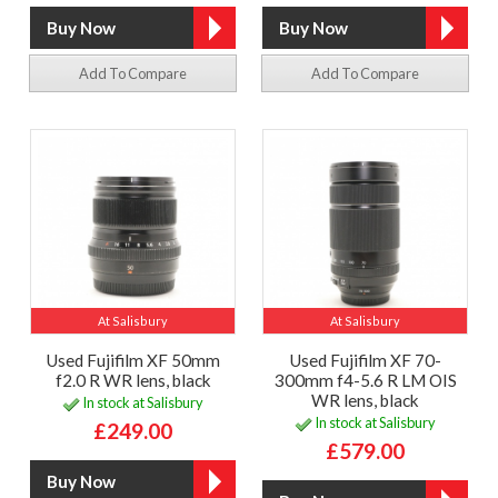
Add To Compare
Add To Compare
At Salisbury
At Salisbury
Used Fujifilm XF 50mm
Used Fujifilm XF 70-
f2.0 R WR lens, black
300mm f4-5.6 R LM OIS
WR lens, black
In stock at Salisbury
In stock at Salisbury
£249.00
£579.00