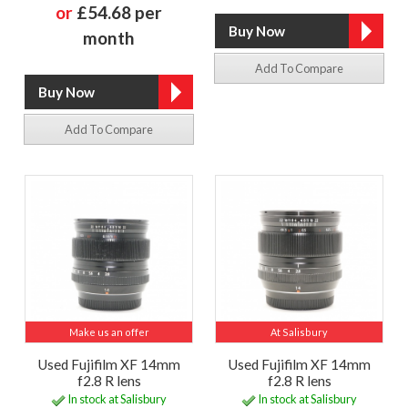
or
£54.68 per
month
Add To Compare
Add To Compare
Make us an offer
At Salisbury
Used Fujifilm XF 14mm
Used Fujifilm XF 14mm
f2.8 R lens
f2.8 R lens
In stock at Salisbury
In stock at Salisbury