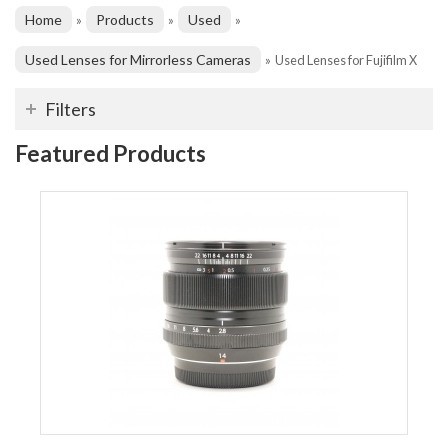
Home
Products
Used
»
»
»
Used Lenses for Mirrorless Cameras
»
Used Lenses for Fujifilm X
Filters
Featured Products