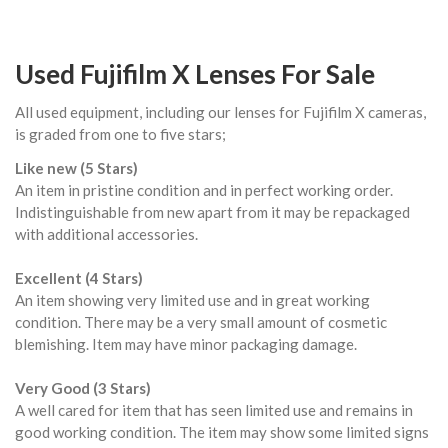
Used Fujifilm X Lenses For Sale
All used equipment, including our lenses for Fujifilm X cameras,
is graded from one to five stars;
Like new (5 Stars)
An item in pristine condition and in perfect working order.
Indistinguishable from new apart from it may be repackaged
with additional accessories.
Excellent (4 Stars)
An item showing very limited use and in great working
condition. There may be a very small amount of cosmetic
blemishing. Item may have minor packaging damage.
Very Good (3 Stars)
A well cared for item that has seen limited use and remains in
good working condition. The item may show some limited signs