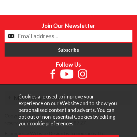
Join Our Newsletter
Follow Us
Cookies are used to improve your
More Information
experience on our Website and to show you
personalised content and adverts. You can
Copyright © Content Castle Cameras 2026. All rights
opt out of non-essential Cookies by editing
reserved. VAT Registered 187 3287 27.
your
cookie preferences
.
Ecommerce Website Design by Iconography Ltd