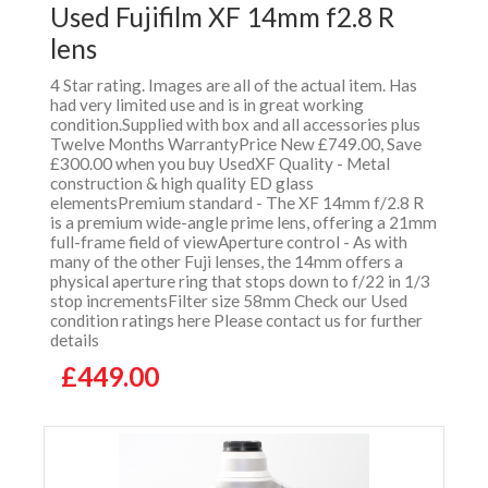
Used Fujifilm XF 14mm f2.8 R
lens
4 Star rating. Images are all of the actual item. Has
had very limited use and is in great working
condition.Supplied with box and all accessories plus
Twelve Months WarrantyPrice New £749.00, Save
£300.00 when you buy UsedXF Quality - Metal
construction & high quality ED glass
elementsPremium standard - The XF 14mm f/2.8 R
is a premium wide-angle prime lens, offering a 21mm
full-frame field of viewAperture control - As with
many of the other Fuji lenses, the 14mm offers a
physical aperture ring that stops down to f/22 in 1/3
stop incrementsFilter size 58mm Check our Used
condition ratings here Please contact us for further
details
£449.00