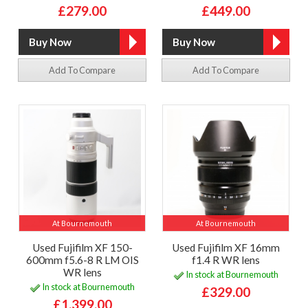
£279.00
£449.00
Add To Compare
Add To Compare
At Bournemouth
At Bournemouth
Used Fujifilm XF 150-
Used Fujifilm XF 16mm
600mm f5.6-8 R LM OIS
f1.4 R WR lens
WR lens
In stock at Bournemouth
In stock at Bournemouth
£329.00
£1,399.00