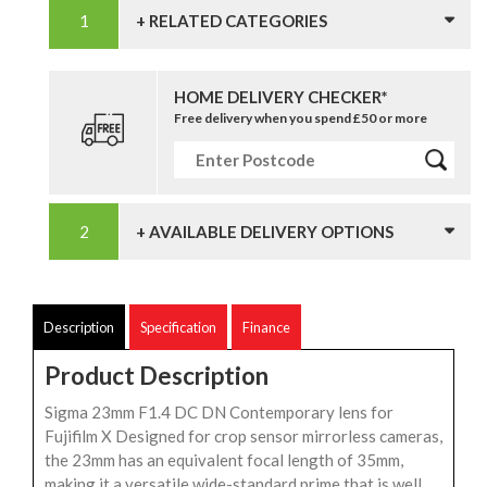
+ RELATED CATEGORIES
HOME DELIVERY CHECKER*
Free delivery when you spend £50 or more
+ AVAILABLE DELIVERY OPTIONS
Description
Specification
Finance
Product Description
Sigma 23mm F1.4 DC DN Contemporary lens for
Fujifilm X Designed for crop sensor mirrorless cameras,
the 23mm has an equivalent focal length of 35mm,
making it a versatile wide-standard prime that is well