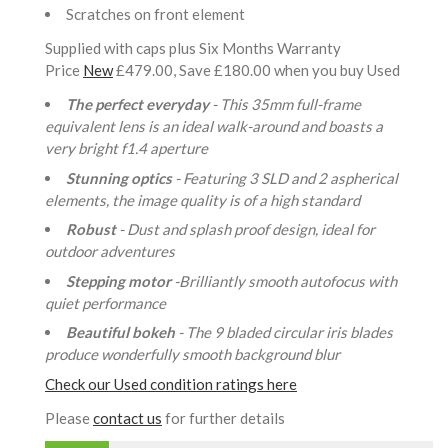
Scratches on front element
Supplied with caps plus Six Months Warranty
Price
New
£479.00, Save £180.00 when you buy Used
The perfect everyday
- This 35mm full-frame
equivalent lens is an ideal walk-around and boasts a
very bright f1.4 aperture
Stunning optics
- Featuring 3 SLD and 2 aspherical
elements, the image quality is of a high standard
Robust
- Dust and splash proof design, ideal for
outdoor adventures
Stepping motor
-Brilliantly smooth autofocus with
quiet performance
Beautiful bokeh
- The 9 bladed circular iris blades
produce wonderfully smooth background blur
Check our Used condition ratings here
Please
contact us
for further details