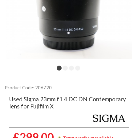
Product Code: 206720
Used Sigma 23mm f1.4 DC DN Contemporary
lens for Fujifilm X
£299.00
Temporarily unavailable