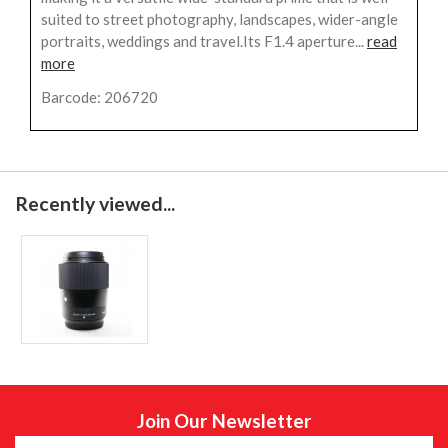
suited to street photography, landscapes, wider-angle
portraits, weddings and travel.Its F1.4 aperture...
read
more
Barcode: 206720
Recently viewed...
Join Our Newsletter