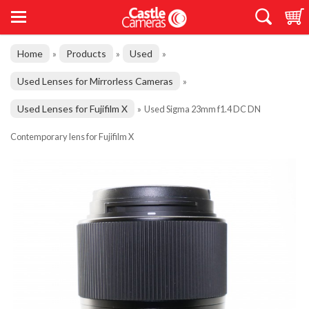
Home
Products
Used
»
»
»
Used Lenses for Mirrorless Cameras
»
Used Lenses for Fujifilm X
»
Used Sigma 23mm f1.4 DC DN
Contemporary lens for Fujifilm X