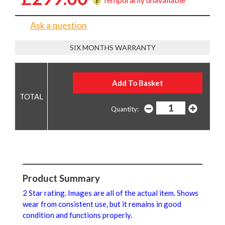
Ask a question
SIX MONTHS WARRANTY
Quantity:
Product Summary
2 Star rating. Images are all of the actual item. Shows
wear from consistent use, but it remains in good
condition and functions properly.