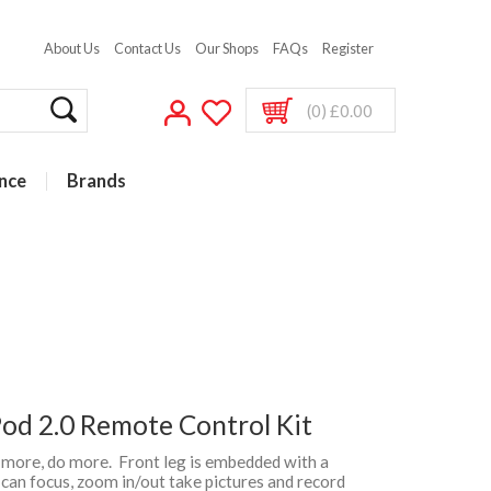
About Us
Contact Us
Our Shops
FAQs
Register
(0) £0.00
nce
Brands
d 2.0 Remote Control Kit
e more, do more. Front leg is embedded with a
can focus, zoom in/out take pictures and record