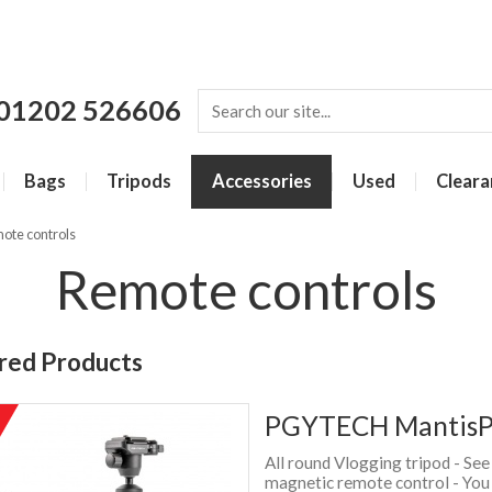
01202 526606
Bags
Tripods
Accessories
Used
Cleara
ote controls
Remote controls
red Products
PGYTECH MantisPo
%
f
All round Vlogging tripod - Se
magnetic remote control - You 