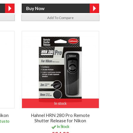
Add To Compare
In stock
ikon
Hahnel HRN 280 Pro Remote
Shutter Release for Nikon
 us to
In Stock