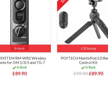
In stock
£10 Saving
SYSTEM RM-WR2 Wireless
PGYTECH MantisPod 2.0 R
ote for OM 1/3/5 and TG-7
Control Kit
In Stock
In Stock
£89.90
£99.90
£89.90