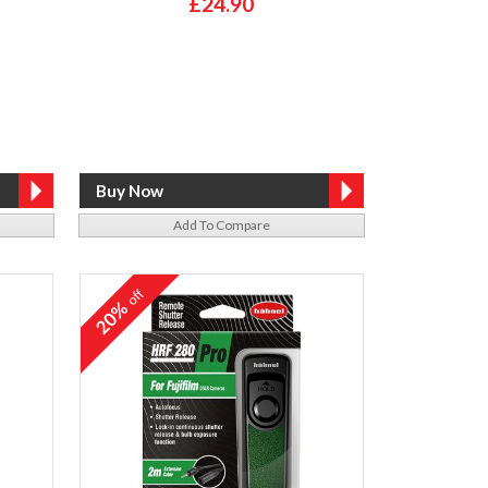
£24.90
Add To Compare
off
20%