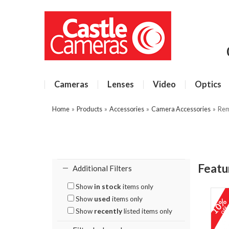
Cameras
Lenses
Video
Optics
Home
»
Products
»
Accessories
»
Camera Accessories
»
Rem
Featu
Additional Filters
Show
in stock
items only
Show
used
items only
10
of
Show
recently
listed items only