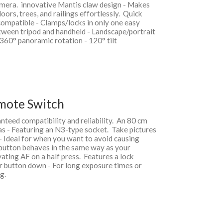
amera. innovative Mantis claw design - Makes
oors, trees, and railings effortlessly. Quick
ompatible - Clamps/locks in only one easy
etween tripod and handheld - Landscape/portrait
 360° panoramic rotation - 120° tilt
mote Switch
teed compatibility and reliability. An 80 cm
s - Featuring an N3-type socket. Take pictures
 Ideal for when you want to avoid causing
button behaves in the same way as your
vating AF on a half press. Features a lock
er button down - For long exposure times or
ng.