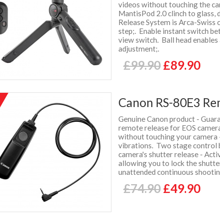
videos without touching the c
MantisPod 2.0 clinch to glass, d
Release System is Arca-Swiss c
step;. Enable instant switch b
view switch. Ball head enables
adjustment;.
£99.90
£89.90
Canon RS-80E3 Re
%
f
Genuine Canon product - Guaran
remote release for EOS camera
without touching your camera -
vibrations. Two stage control 
camera's shutter release - Acti
allowing you to lock the shutt
unattended continuous shooti
£74.90
£49.90