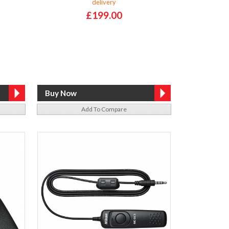
delivery
£199.00
Add To Compare