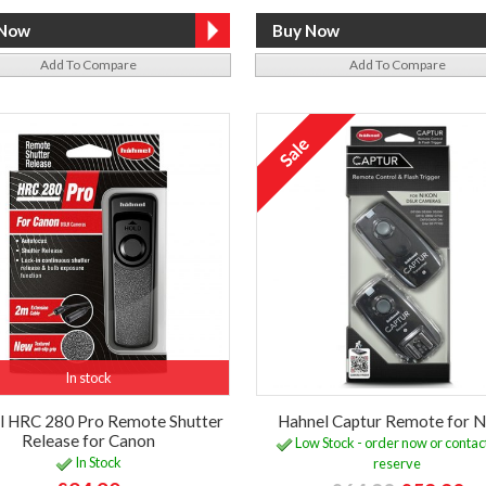
Add To Compare
Add To Compare
In stock
l HRC 280 Pro Remote Shutter
Hahnel Captur Remote for N
Release for Canon
Low Stock - order now or contact
In Stock
reserve