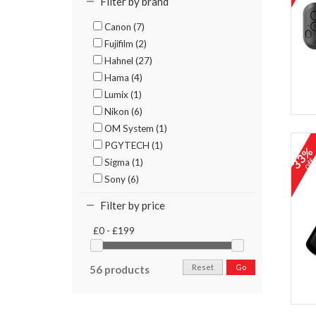
Filter by brand
Canon (7)
Fujifilm (2)
Hahnel (27)
Hama (4)
Lumix (1)
Nikon (6)
OM System (1)
PGYTECH (1)
33
Sigma (1)
of
Sony (6)
Filter by price
£0 - £199
Reset
Go
56 products