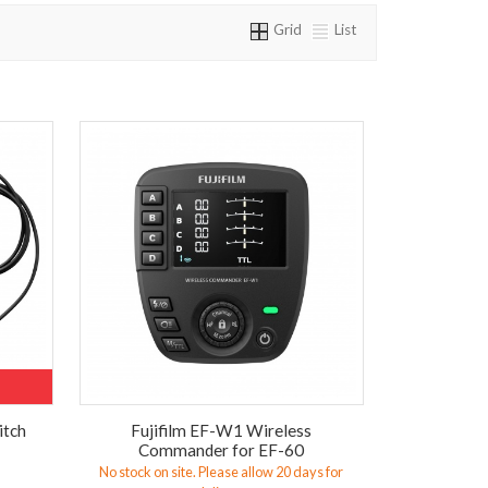
Grid
List
itch
Fujifilm EF-W1 Wireless
Commander for EF-60
No stock on site. Please allow 20 days for