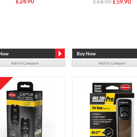
£24.90
£64.90
£59.90
Add To Compare
Add To Compare