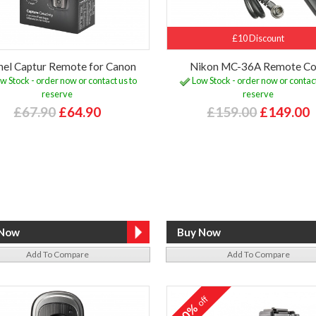
£10 Discount
el Captur Remote for Canon
Nikon MC-36A Remote Co
w Stock - order now or contact us to
Low Stock - order now or contact
reserve
reserve
£67.90
£64.90
£159.00
£149.00
Add To Compare
Add To Compare
off
10%