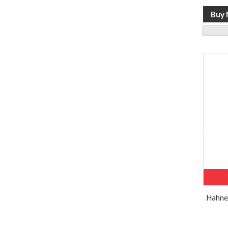
Hahne