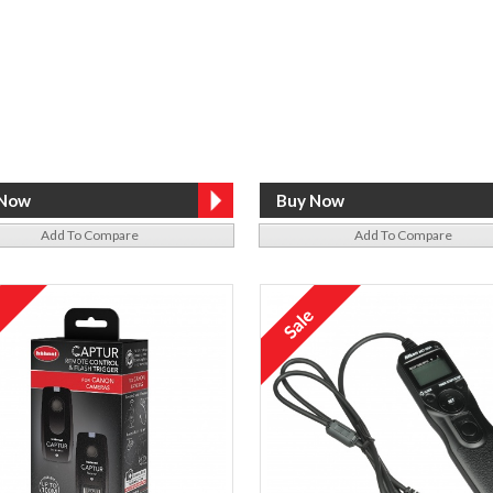
Add To Compare
Add To Compare