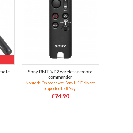
emote
Sony RMT-VP2 wireless remote
commander
No stock. On order with Sony UK. Delivery
expected by 8 Aug
£74.90