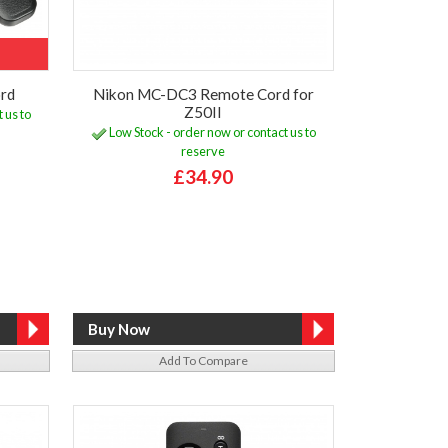
rd
Nikon MC-DC3 Remote Cord for
Z50II
 us to
Low Stock - order now or contact us to
reserve
£34.90
Add To Compare