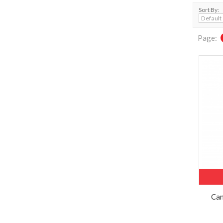
Sort By:
Page:
Can