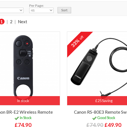
Per Page:
1
|
2
|
Next
off
33%
In stock
£25 Saving
on BR-E2 Wireless Remote
Canon RS-80E3 Remote Sw
In Stock
Good Stock
£74.90
£74.90
£49.90