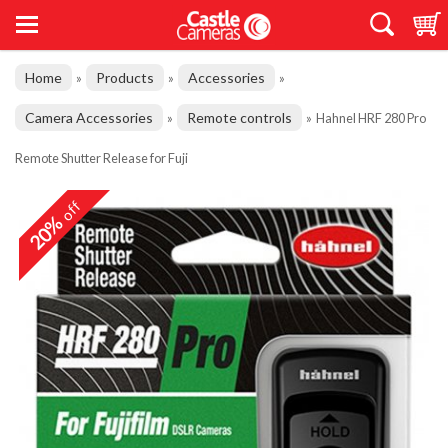
Home
Products
Accessories
»
»
»
Camera Accessories
Remote controls
»
»
Hahnel HRF 280 Pro
Remote Shutter Release for Fuji
off
20%