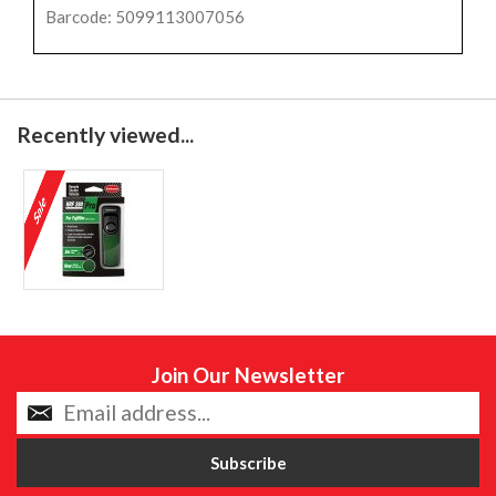
Barcode: 5099113007056
Recently viewed...
Join Our Newsletter