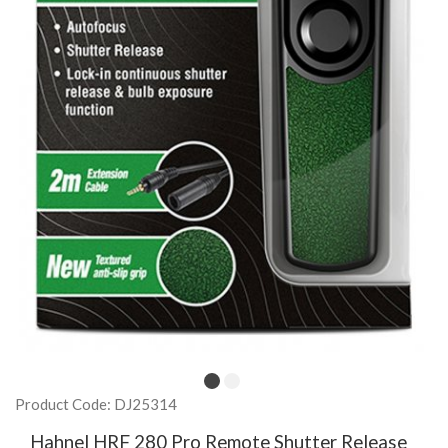
Product Code: DJ25314
Hahnel HRF 280 Pro Remote Shutter Release