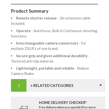
Product Summary
Remote shutter release
- 2m extension cable
included.
Operate
- Autofocus, Bulb & Continuous shooting
functions.
Interchangeable camera connectors
- for
multiple DSLR’s of one brand.
Secure grip and gives additional durability
-
Textured anti slip material.
Lightweight, portable and reliable
- Reduce
Camera Shake.
+ RELATED CATEGORIES
HOME DELIVERY CHECKER*
Free delivery when you spend £50 or more