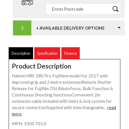
+ AVAILABLE DELIVERY OPTIONS
Description
Specification
Finance
Product Description
Hahnel HRF 280 Pro FujiNew model for 2017 with
improved grip and 2 metre extensionRemote Shutter
Release for Fujifilm DSLRAutofocus, Bulb Function &
Continuous Shooting functionsConvenient 2m
extension cable included with twist & lock system for
secure connectionSupplied with interchangeable...
read
more
MPN: 1000 705.0