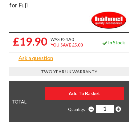
for Fuji
£19.90
WAS £24.90
In Stock
YOU SAVE £5.00
Ask a question
TWO YEAR UK WARRANTY
Quantity: