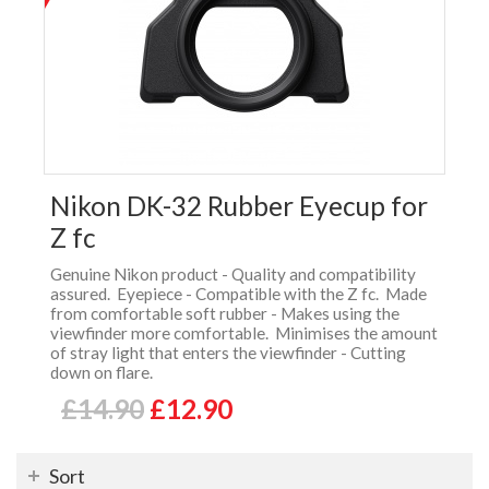
Nikon DK-32 Rubber Eyecup for
Z fc
Genuine Nikon product - Quality and compatibility
assured. Eyepiece - Compatible with the Z fc. Made
from comfortable soft rubber - Makes using the
viewfinder more comfortable. Minimises the amount
of stray light that enters the viewfinder - Cutting
down on flare.
£14.90
£12.90
Sort