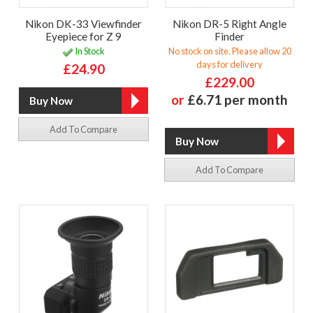
Nikon DK-33 Viewfinder
Nikon DR-5 Right Angle
Eyepiece for Z 9
Finder
In Stock
No stock on site. Please allow 20
days for delivery
£24.90
£229.00
or
£6.71 per month
Add To Compare
Add To Compare