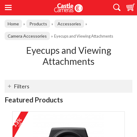
Home
Products
Accessories
»
»
»
Camera Accessories
»
Eyecups and Viewing Attachments
Eyecups and Viewing
Attachments
Filters
Featured Products
13%
off