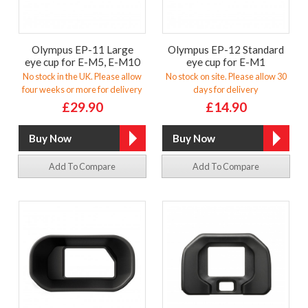
Olympus EP-11 Large
Olympus EP-12 Standard
eye cup for E-M5, E-M10
eye cup for E-M1
No stock in the UK. Please allow
No stock on site. Please allow 30
four weeks or more for delivery
days for delivery
£29.90
£14.90
Add To Compare
Add To Compare