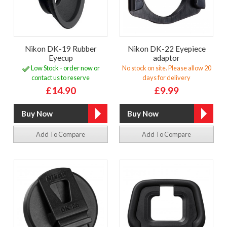
Nikon DK-19 Rubber
Nikon DK-22 Eyepiece
Eyecup
adaptor
Low Stock - order now or
No stock on site. Please allow 20
contact us to reserve
days for delivery
£14.90
£9.99
Add To Compare
Add To Compare