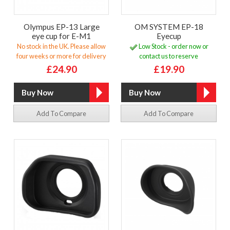
Olympus EP-13 Large
OM SYSTEM EP-18
eye cup for E-M1
Eyecup
No stock in the UK. Please allow
Low Stock - order now or
four weeks or more for delivery
contact us to reserve
£24.90
£19.90
Add To Compare
Add To Compare