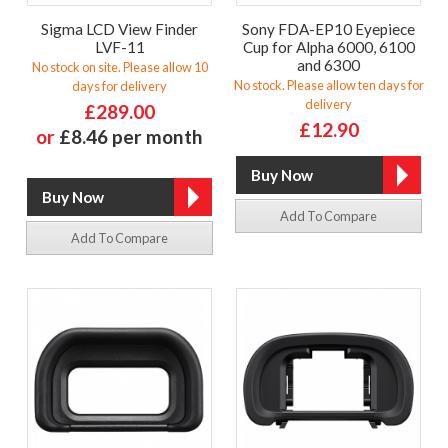
Sigma LCD View Finder
Sony FDA-EP10 Eyepiece
LVF-11
Cup for Alpha 6000, 6100
and 6300
No stock on site. Please allow 10
No stock. Please allow ten days for
days for delivery
delivery
£289.00
£12.90
or
£8.46 per month
Add To Compare
Add To Compare