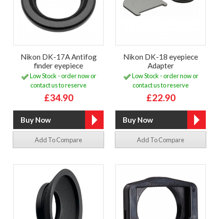
Nikon DK-17A Antifog
Nikon DK-18 eyepiece
finder eyepiece
Adapter
Low Stock - order now or
Low Stock - order now or
contact us to reserve
contact us to reserve
£34.90
£22.90
Add To Compare
Add To Compare