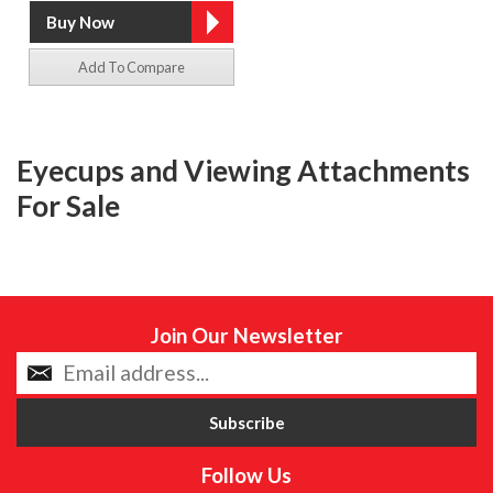
Add To Compare
Eyecups and Viewing Attachments
For Sale
Join Our Newsletter
Follow Us