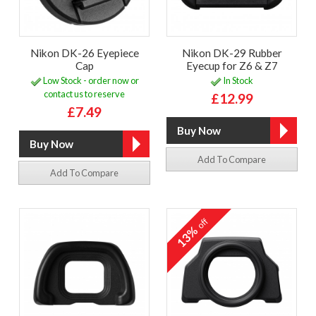
Nikon DK-26 Eyepiece
Nikon DK-29 Rubber
Cap
Eyecup for Z6 & Z7
Low Stock - order now or
In Stock
contact us to reserve
£12.99
£7.49
Add To Compare
Add To Compare
off
13%