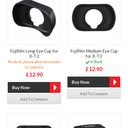
Fujifilm Long Eye Cup for
Fujifilm Medium Eye Cup
X-T2
for X-T2
No stock, please allow two weeks
In Stock
for delivery
£12.90
£12.90
Add To Compare
Add To Compare