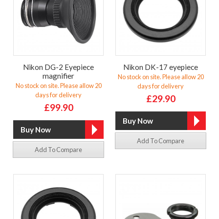
Nikon DG-2 Eyepiece
Nikon DK-17 eyepiece
magnifier
No stock on site. Please allow 20
No stock on site. Please allow 20
days for delivery
days for delivery
£29.90
£99.90
Add To Compare
Add To Compare