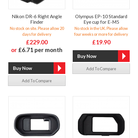
Nikon DR-6 Right Angle
Olympus EP-10 Standard
Finder
Eye cup for E-M5
No stock on site. Please allow 20
No stock in the UK. Please allow
days for delivery
four weeks or more for delivery
£229.00
£19.90
or
£6.71 per month
Add To Compare
Add To Compare