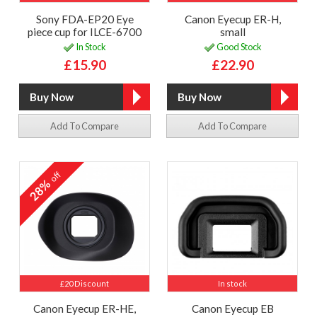
Sony FDA-EP20 Eye
Canon Eyecup ER-H,
piece cup for ILCE-6700
small
In Stock
Good Stock
£15.90
£22.90
Add To Compare
Add To Compare
off
28%
£20 Discount
In stock
Canon Eyecup ER-HE,
Canon Eyecup EB