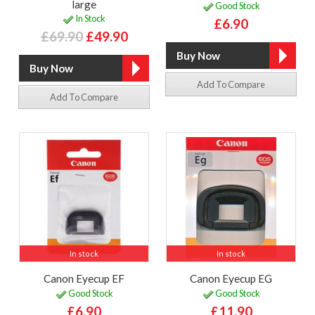
large
Good Stock
In Stock
£6.90
£69.90
£49.90
Add To Compare
Add To Compare
In stock
In stock
Canon Eyecup EF
Canon Eyecup EG
Good Stock
Good Stock
£6.90
£11.90