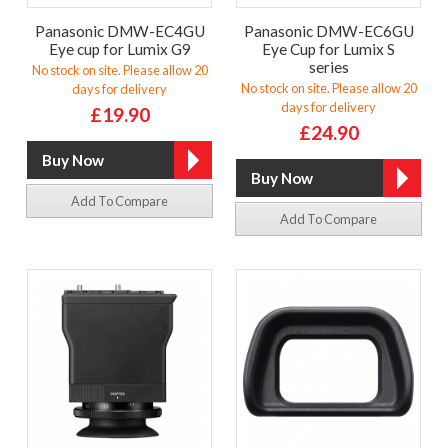
Panasonic DMW-EC4GU
Panasonic DMW-EC6GU
Eye cup for Lumix G9
Eye Cup for Lumix S
series
No stock on site. Please allow 20
No stock on site. Please allow 20
days for delivery
days for delivery
£19.90
£24.90
Add To Compare
Add To Compare