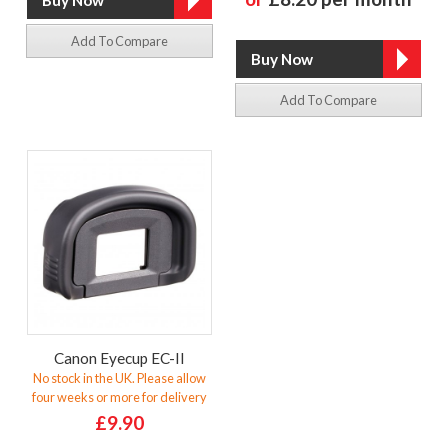
Add To Compare
Add To Compare
Canon Eyecup EC-II
No stock in the UK. Please allow
four weeks or more for delivery
£9.90