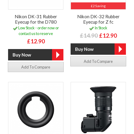
£2 Saving
Nikon DK-31 Rubber
Nikon DK-32 Rubber
Eyecup for the D780
Eyecup for Z fc
Low Stock - order now or
In Stock
contact us to reserve
£14.90
£12.90
£12.90
Add To Compare
Add To Compare