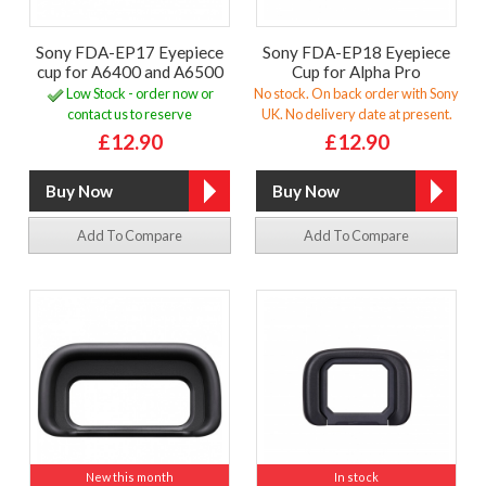
Sony FDA-EP17 Eyepiece
Sony FDA-EP18 Eyepiece
cup for A6400 and A6500
Cup for Alpha Pro
Low Stock - order now or
No stock. On back order with Sony
contact us to reserve
UK. No delivery date at present.
£12.90
£12.90
Add To Compare
Add To Compare
New this month
In stock