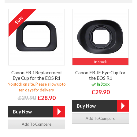
In stock
Canon ER-i Replacement
Canon ER-iE Eye Cup for
Eye Cup for the EOS R1
the EOS R1
No stock on site. Please allow up to
In Stock
ten days for delivery
£29.90
£29.90
£28.90
Add To Compare
Add To Compare