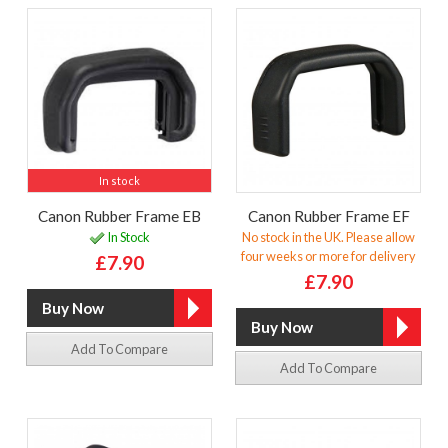
In stock
Canon Rubber Frame EB
Canon Rubber Frame EF
In Stock
No stock in the UK. Please allow
four weeks or more for delivery
£7.90
£7.90
Add To Compare
Add To Compare