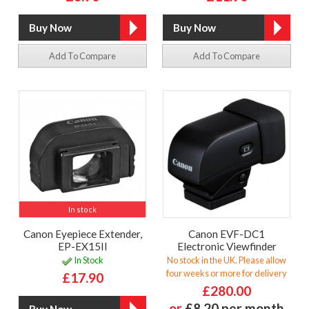
Add To Compare
Add To Compare
In stock
Canon Eyepiece Extender,
Canon EVF-DC1
EP-EX15II
Electronic Viewfinder
In Stock
No stock in the UK. Please allow
four weeks or more for delivery
£17.90
£280.00
or
£8.20 per month