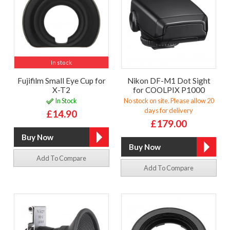
In stock
Fujifilm Small Eye Cup for
Nikon DF-M1 Dot Sight
X-T2
for COOLPIX P1000
In Stock
No stock on site. Please allow 20
days for delivery
£14.90
£179.00
Add To Compare
Add To Compare