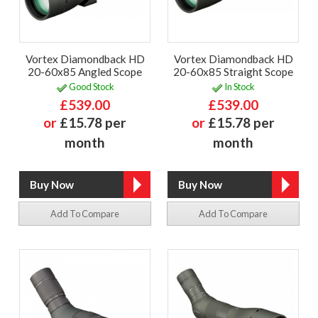
Vortex Diamondback HD
Vortex Diamondback HD
20-60x85 Angled Scope
20-60x85 Straight Scope
Good Stock
In Stock
£539.00
£539.00
or
£15.78 per
or
£15.78 per
month
month
Add To Compare
Add To Compare