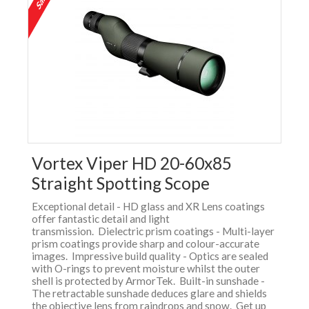
Vortex Viper HD 20-60x85
Straight Spotting Scope
Exceptional detail - HD glass and XR Lens coatings
offer fantastic detail and light
transmission. Dielectric prism coatings - Multi-layer
prism coatings provide sharp and colour-accurate
images. Impressive build quality - Optics are sealed
with O-rings to prevent moisture whilst the outer
shell is protected by ArmorTek. Built-in sunshade -
The retractable sunshade deduces glare and shields
the objective lens from raindrops and snow. Get up