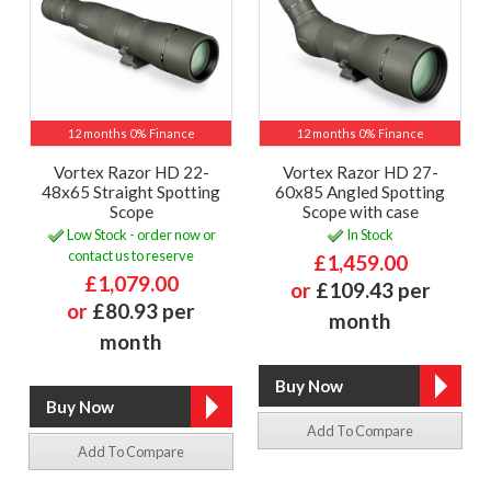
12 months 0% Finance
12 months 0% Finance
Vortex Razor HD 22-
Vortex Razor HD 27-
48x65 Straight Spotting
60x85 Angled Spotting
Scope
Scope with case
Low Stock - order now or
In Stock
contact us to reserve
£1,459.00
£1,079.00
or
£109.43 per
or
£80.93 per
month
month
Add To Compare
Add To Compare