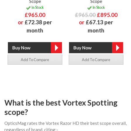
Scope
Scope
In Stock
In Stock
£965.00
£965.00
£895.00
or
£72.38 per
or
£67.13 per
month
month
Add To Compare
Add To Compare
What is the best Vortex Spotting
scope?
OpticsMag rates the Vortex Razor HD their best scope overall,
regardless of brand, citing:-