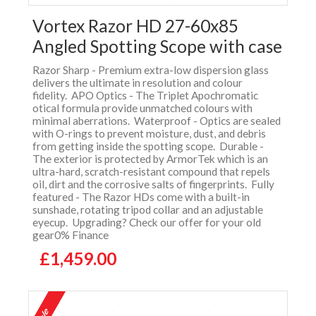
Vortex Razor HD 27-60x85
Angled Spotting Scope with case
Razor Sharp - Premium extra-low dispersion glass
delivers the ultimate in resolution and colour
fidelity. APO Optics - The Triplet Apochromatic
otical formula provide unmatched colours with
minimal aberrations. Waterproof - Optics are sealed
with O-rings to prevent moisture, dust, and debris
from getting inside the spotting scope. Durable -
The exterior is protected by ArmorTek which is an
ultra-hard, scratch-resistant compound that repels
oil, dirt and the corrosive salts of fingerprints. Fully
featured - The Razor HDs come with a built-in
sunshade, rotating tripod collar and an adjustable
eyecup. Upgrading? Check our offer for your old
gear0% Finance
£1,459.00