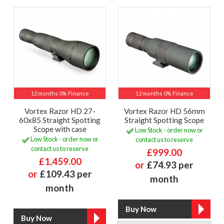
12 months 0% Finance
12 months 0% Finance
Vortex Razor HD 27-
Vortex Razor HD 56mm
60x85 Straight Spotting
Straight Spotting Scope
Scope with case
Low Stock - order now or
Low Stock - order now or
contact us to reserve
contact us to reserve
£999.00
£1,459.00
or
£74.93 per
or
£109.43 per
month
month