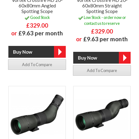
60x80mm Angled
60x80mm Straight
Spotting Scope
Spotting Scope
Good Stock
Low Stock - order now or
contact us to reserve
£329.00
£329.00
or
£9.63 per month
or
£9.63 per month
Add To Compare
Add To Compare