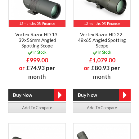
12 months 0% Finance
12 months 0% Finance
Vortex Razor HD 13-
Vortex Razor HD 22-
39x56mm Angled
48x65 Angled Spotting
Spotting Scope
Scope
In Stock
In Stock
£999.00
£1,079.00
or
£74.93 per
or
£80.93 per
month
month
Add To Compare
Add To Compare