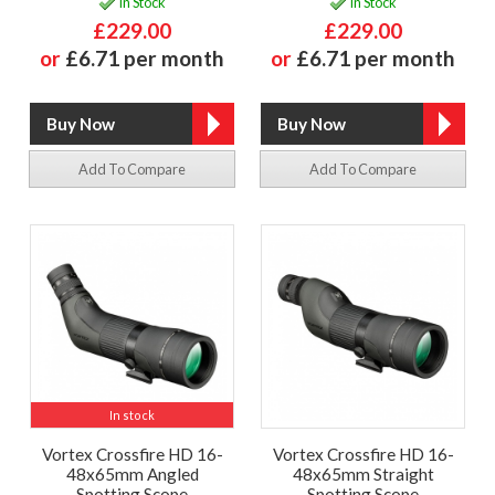
In Stock
In Stock
£229.00
£229.00
or
£6.71 per month
or
£6.71 per month
Add To Compare
Add To Compare
In stock
Vortex Crossfire HD 16-
Vortex Crossfire HD 16-
48x65mm Angled
48x65mm Straight
Spotting Scope
Spotting Scope