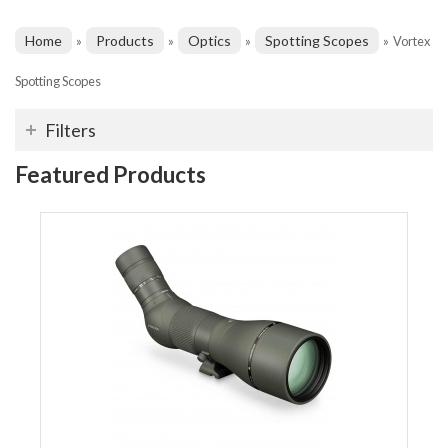
Home
Products
Optics
Spotting Scopes
»
»
»
»
Vortex
Spotting Scopes
Filters
Featured Products