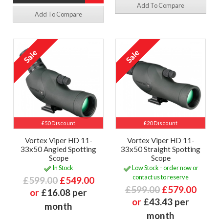
Add To Compare
Add To Compare
£50 Discount
£20 Discount
Vortex Viper HD 11-
Vortex Viper HD 11-
33x50 Angled Spotting
33x50 Straight Spotting
Scope
Scope
In Stock
Low Stock - order now or
contact us to reserve
£599.00
£549.00
£599.00
£579.00
or
£16.08 per
or
£43.43 per
month
month