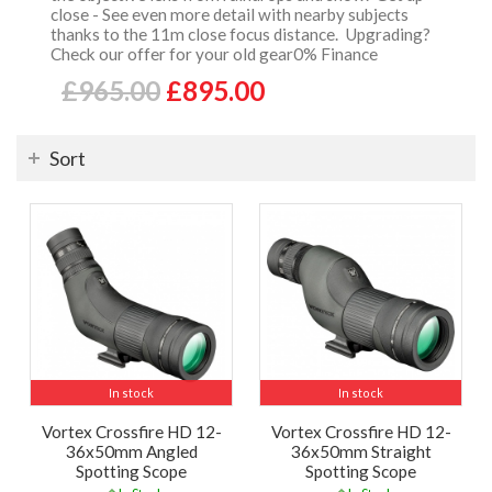
close - See even more detail with nearby subjects
thanks to the 11m close focus distance. Upgrading?
Check our offer for your old gear0% Finance
£965.00
£895.00
Sort
In stock
In stock
Vortex Crossfire HD 12-
Vortex Crossfire HD 12-
36x50mm Angled
36x50mm Straight
Spotting Scope
Spotting Scope