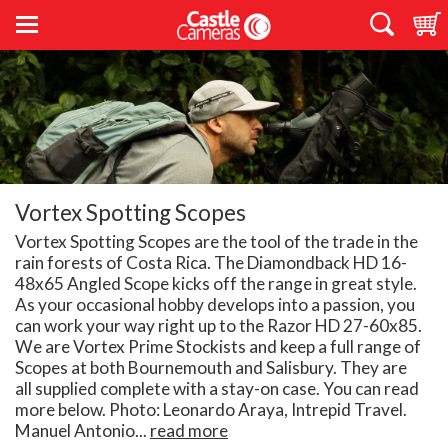
Vortex Spotting Scopes
Vortex Spotting Scopes are the tool of the trade in the
rain forests of Costa Rica. The Diamondback HD 16-
48x65 Angled Scope kicks off the range in great style.
As your occasional hobby develops into a passion, you
can work your way right up to the Razor HD 27-60x85.
We are Vortex Prime Stockists and keep a full range of
Scopes at both Bournemouth and Salisbury. They are
all supplied complete with a stay-on case. You can read
more below. Photo: Leonardo Araya, Intrepid Travel.
Manuel Antonio...
read more