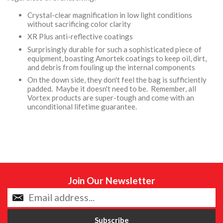
Crystal-clear magnification in low light conditions
without sacrificing color clarity
XR Plus anti-reflective coatings
Surprisingly durable for such a sophisticated piece of
equipment, boasting Amortek coatings to keep oil, dirt,
and debris from fouling up the internal components
On the down side, they don't feel the bag is sufficiently
padded. Maybe it doesn't need to be.
Remember, all
Vortex products are super-tough and come with an
unconditional lifetime guarantee.
Join Our Newsletter