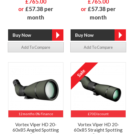
£765.00
£765.00
or
£57.38 per
or
£57.38 per
month
month
Add To Compare
Add To Compare
12 months 0% Finance
£70 Discount
Vortex Viper HD 20-
Vortex Viper HD 20-
60x85 Angled Spotting
60x85 Straight Spotting