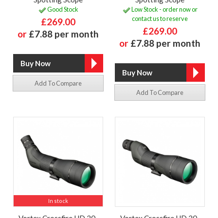
Good Stock
Low Stock - order now or
contact us to reserve
£269.00
£269.00
or
£7.88 per month
or
£7.88 per month
Add To Compare
Add To Compare
In stock
Vortex Crossfire HD 20-
Vortex Crossfire HD 20-