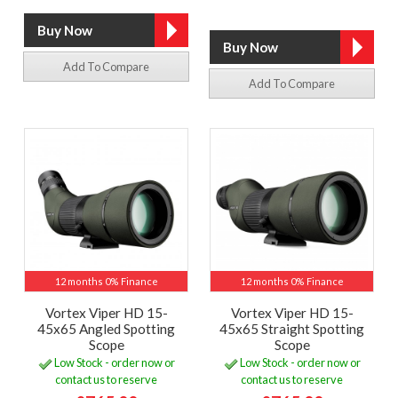
Add To Compare
Add To Compare
12 months 0% Finance
12 months 0% Finance
Vortex Viper HD 15-
Vortex Viper HD 15-
45x65 Angled Spotting
45x65 Straight Spotting
Scope
Scope
Low Stock - order now or
Low Stock - order now or
contact us to reserve
contact us to reserve