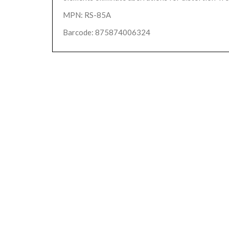
MPN: RS-85A
Barcode: 875874006324