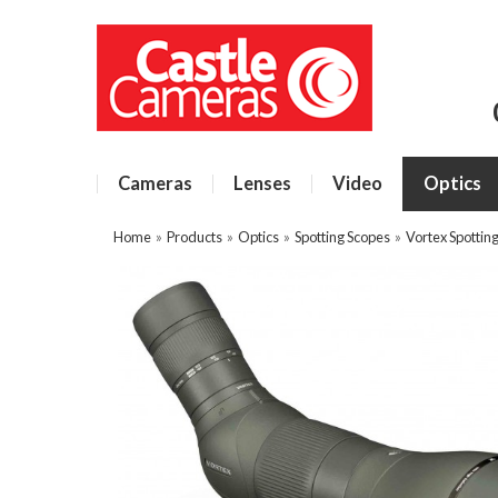
Cameras
Lenses
Video
Optics
Home
»
Products
»
Optics
»
Spotting Scopes
»
Vortex Spottin