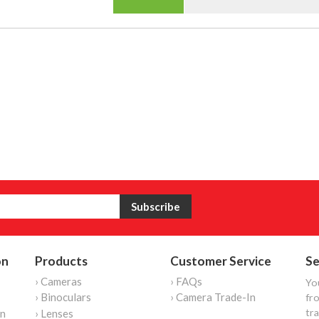
on
Products
Customer Service
Se
› Cameras
› FAQs
Yo
› Binoculars
› Camera Trade-In
fro
tr
on
› Lenses