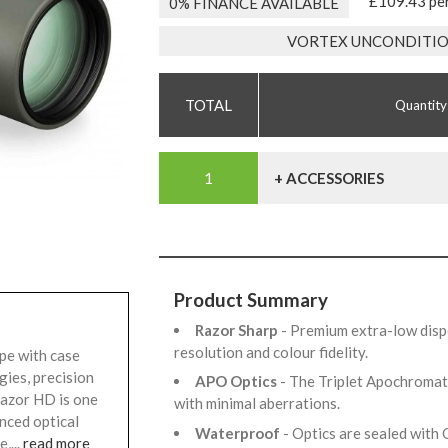
£109.43 pe
0% FINANCE AVAILABLE
VORTEX UNCONDITIO
Quantity
+ ACCESSORIES
Product Summary
Razor Sharp
- Premium extra-low dispe
resolution and colour fidelity.
pe with case
gies, precision
APO Optics
- The Triplet Apochromat
Razor HD is one
with minimal aberrations.
nced optical
Waterproof
- Optics are sealed with 
,...
read more