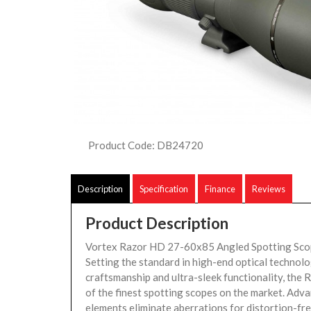
Product Code: DB24720
Description
Specification
Finance
Reviews
Product Description
Vortex Razor HD 27-60x85 Angled Spotting Sco
Setting the standard in high-end optical technolo
craftsmanship and ultra-sleek functionality, the 
of the finest spotting scopes on the market. Adva
elements eliminate aberrations for distortion-free