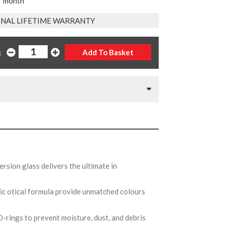
r month
NAL LIFETIME WARRANTY
:
rsion glass delivers the ultimate in
ic otical formula provide unmatched colours
O-rings to prevent moisture, dust, and debris