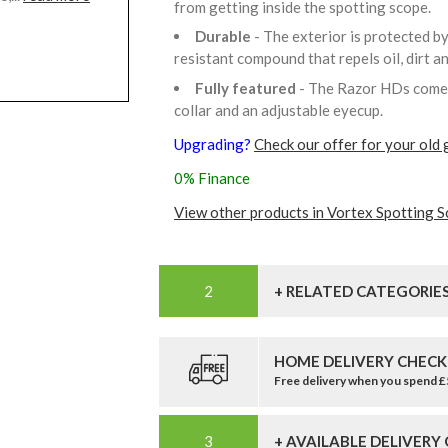
from getting inside the spotting scope.
Durable
- The exterior is protected b
resistant compound that repels oil, dirt a
Fully featured
- The Razor HDs come w
collar and an adjustable eyecup.
Upgrading?
Check our offer for your old 
0% Finance
View other products in Vortex Spotting S
+ RELATED CATEGORIE
HOME DELIVERY CHECK
Free delivery when you spend 
+ AVAILABLE DELIVERY