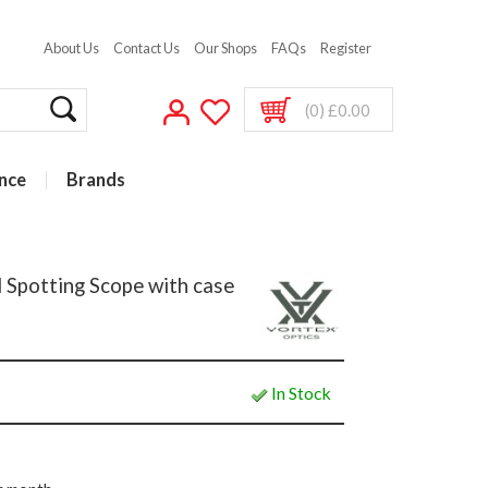
About Us
Contact Us
Our Shops
FAQs
Register
(0) £0.00
nce
Brands
Spotting Scope with case
In Stock