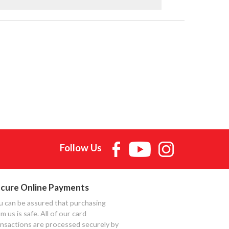
Follow Us
cure Online Payments
u can be assured that purchasing
m us is safe. All of our card
ansactions are processed securely by