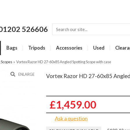
01202 526606
Bags
Tripods
Accessories
Used
Cleara
g Scopes
»
Vortex Razor HD 27-60x85 Angled Spotting Scope with case
ENLARGE
Vortex Razor HD 27-60x85 Angled 
£1,459.00
Ask a question