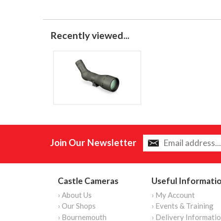
Recently viewed...
Join Our Newsletter
Castle Cameras
Useful Informati
› About Us
› My Account
› Our Shops
› Events & Training
› Bournemouth
› Delivery Informati