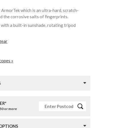
y ArmorTek which is an ultra-hard, scratch-
nd the corrosive salts of fingerprints.
ith a built-in sunshade, rotating tripod
gear
copes »
S
ER*
£50 or more
 OPTIONS