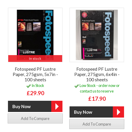
In stock
Fotospeed PF Lustre
Fotospeed PF Lustre
Paper, 275gsm, 5x7in -
Paper, 275gsm, 6x4in -
100 sheets
100 sheets
In Stock
Low Stock - order now or
contact us to reserve
£29.90
£17.90
Add To Compare
Add To Compare