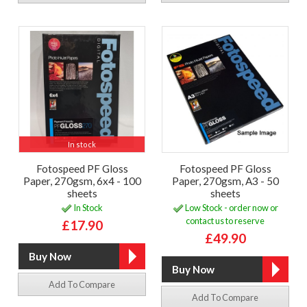
In stock
Fotospeed PF Gloss
Fotospeed PF Gloss
Paper, 270gsm, 6x4 - 100
Paper, 270gsm, A3 - 50
sheets
sheets
In Stock
Low Stock - order now or
contact us to reserve
£17.90
£49.90
Add To Compare
Add To Compare