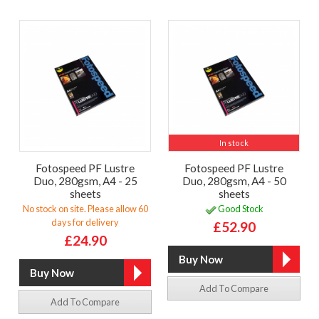
In stock
Fotospeed PF Lustre
Fotospeed PF Lustre
Duo, 280gsm, A4 - 25
Duo, 280gsm, A4 - 50
sheets
sheets
No stock on site. Please allow 60
Good Stock
days for delivery
£52.90
£24.90
Add To Compare
Add To Compare