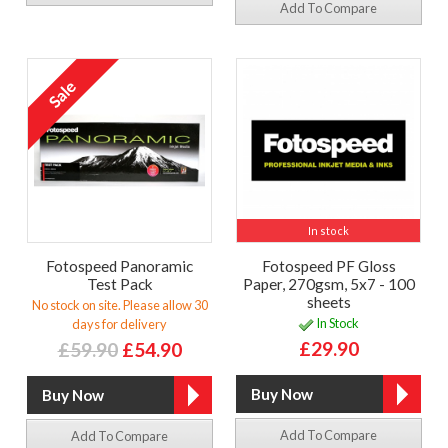
Add To Compare
In stock
Fotospeed Panoramic
Fotospeed PF Gloss
Test Pack
Paper, 270gsm, 5x7 - 100
sheets
No stock on site. Please allow 30
In Stock
days for delivery
£29.90
£59.90
£54.90
Add To Compare
Add To Compare