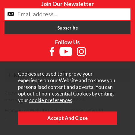
Join Our Newsletter
Follow Us
Cookies are used to improve your
More Information
experience on our Website and to show you
personalised content and adverts. You can
Copyright © Content Castle Cameras 2026. All rights
opt out of non-essential Cookies by editing
reserved. VAT Registered 187 3287 27.
your
cookie preferences
.
Ecommerce Website Design by Iconography Ltd
.