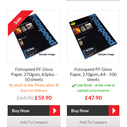
Fotospeed PF Gloss
Fotospeed PF Gloss
Paper, 270gsm, A3plus -
Paper, 270gsm, A4 - 100
50 sheets
sheets
No stock on site. Please allow 30
Low Stock - order now or
days for delivery
contact us to reserve
£64.90
£59.90
£47.90
Add To Compare
Add To Compare