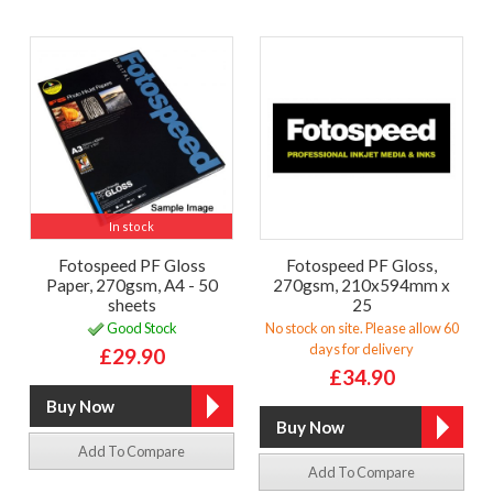
In stock
Fotospeed PF Gloss
Fotospeed PF Gloss,
Paper, 270gsm, A4 - 50
270gsm, 210x594mm x
sheets
25
Good Stock
No stock on site. Please allow 60
days for delivery
£29.90
£34.90
Add To Compare
Add To Compare