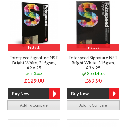
In stock
In stock
Fotospeed Signature NST
Fotospeed Signature NST
Bright White, 315gsm,
Bright White, 315gsm,
A2 x 25
A3 x 25
In Stock
Good Stock
£129.00
£69.90
Add To Compare
Add To Compare