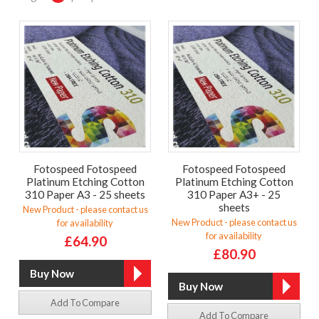
Fotospeed Fotospeed
Fotospeed Fotospeed
Platinum Etching Cotton
Platinum Etching Cotton
310 Paper A3 - 25 sheets
310 Paper A3+ - 25
sheets
New Product - please contact us
New Product - please contact us
for availability
for availability
£64.90
£80.90
Add To Compare
Add To Compare