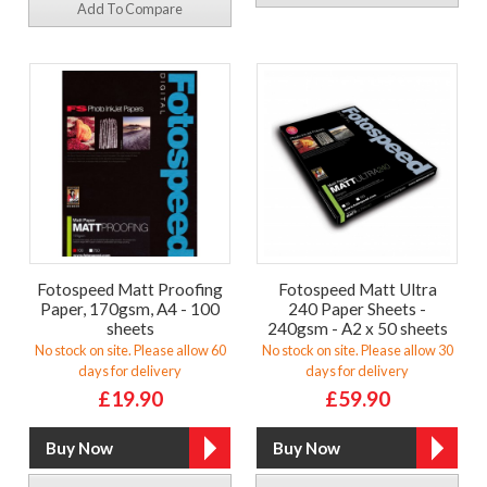
Add To Compare
Fotospeed Matt Proofing
Fotospeed Matt Ultra
Paper, 170gsm, A4 - 100
240 Paper Sheets -
sheets
240gsm - A2 x 50 sheets
No stock on site. Please allow 60
No stock on site. Please allow 30
days for delivery
days for delivery
£19.90
£59.90