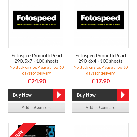
Fotospeed Smooth Pearl
Fotospeed Smooth Pearl
290, 5x7 - 100 sheets
290, 6x4 - 100 sheets
No stock on site. Please allow 60
No stock on site. Please allow 60
days for delivery
days for delivery
£24.90
£17.90
Add To Compare
Add To Compare