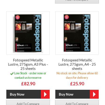
Fotospeed Metallic
Fotospeed Metallic
Lustre, 275gsm, A3 Plus -
Lustre, 275gsm, A4 - 25
25 sheets
sheets
Low Stock - order now or
No stock on site. Please allow 60
contact us to reserve
days for delivery
£82.90
£25.90
Add To Compare
Add To Compare