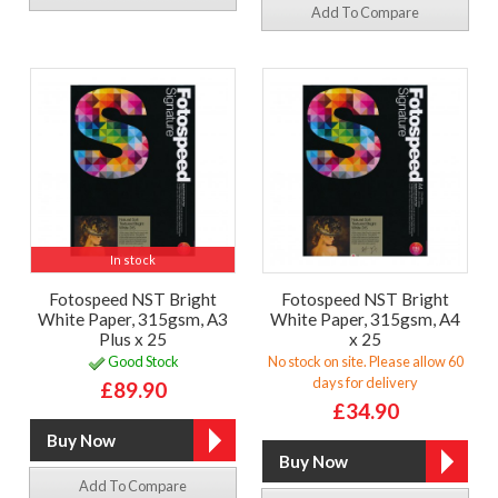
Add To Compare
In stock
Fotospeed NST Bright
Fotospeed NST Bright
White Paper, 315gsm, A3
White Paper, 315gsm, A4
Plus x 25
x 25
Good Stock
No stock on site. Please allow 60
days for delivery
£89.90
£34.90
Add To Compare