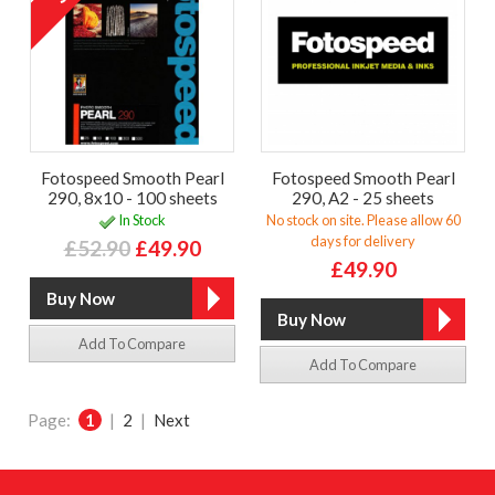
Fotospeed Smooth Pearl
Fotospeed Smooth Pearl
290, 8x10 - 100 sheets
290, A2 - 25 sheets
In Stock
No stock on site. Please allow 60
days for delivery
£52.90
£49.90
£49.90
Add To Compare
Add To Compare
Page:
1
|
2
|
Next