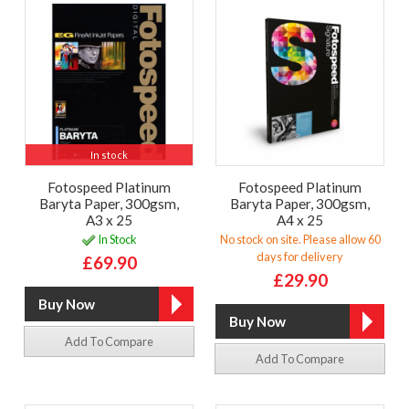
In stock
Fotospeed Platinum
Fotospeed Platinum
Baryta Paper, 300gsm,
Baryta Paper, 300gsm,
A3 x 25
A4 x 25
In Stock
No stock on site. Please allow 60
days for delivery
£69.90
£29.90
Add To Compare
Add To Compare