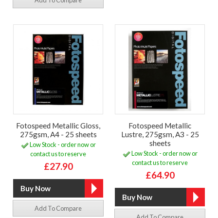
Add To Compare
Fotospeed Metallic Gloss,
Fotospeed Metallic
275gsm, A4 - 25 sheets
Lustre, 275gsm, A3 - 25
sheets
Low Stock - order now or
Low Stock - order now or
contact us to reserve
contact us to reserve
£27.90
£64.90
Add To Compare
Add To Compare