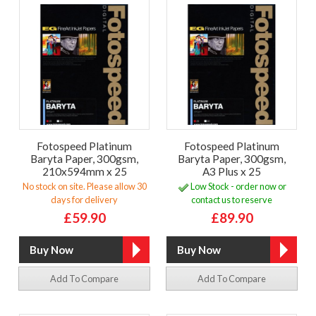
Fotospeed Platinum
Fotospeed Platinum
Baryta Paper, 300gsm,
Baryta Paper, 300gsm,
210x594mm x 25
A3 Plus x 25
No stock on site. Please allow 30
Low Stock - order now or
days for delivery
contact us to reserve
£59.90
£89.90
Add To Compare
Add To Compare