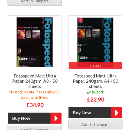
Add To Compare
In stock
Fotospeed Matt Ultra
Fotospeed Matt Ultra
Paper, 240gsm, A3 - 50
Paper, 240gsm, A4 - 50
sheets
sheets
No stock on site. Please allow 60
In Stock
days for delivery
£22.90
£34.90
Add To Compare