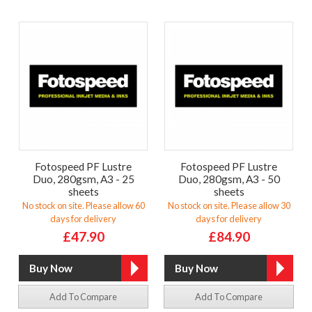
Fotospeed PF Lustre
Fotospeed PF Lustre
Duo, 280gsm, A3 - 25
Duo, 280gsm, A3 - 50
sheets
sheets
No stock on site. Please allow 60
No stock on site. Please allow 30
days for delivery
days for delivery
£47.90
£84.90
Add To Compare
Add To Compare