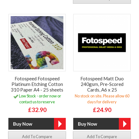
Fotospeed Fotospeed
Fotospeed Matt Duo
Platinum Etching Cotton
240gsm, Pre-Scored
310 Paper A4 - 25 sheets
Cards, A6 x 25
Low Stock - order now or
No stock on site. Please allow 60
contact us to reserve
days for delivery
£32.90
£24.90
Add To Compare
Add To Compare