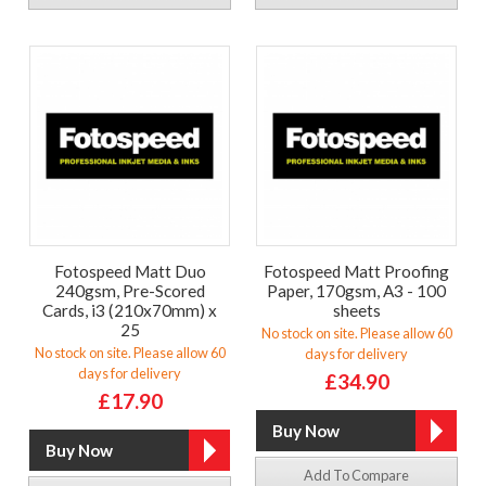
Fotospeed Matt Duo
Fotospeed Matt Proofing
240gsm, Pre-Scored
Paper, 170gsm, A3 - 100
Cards, i3 (210x70mm) x
sheets
25
No stock on site. Please allow 60
No stock on site. Please allow 60
days for delivery
days for delivery
£34.90
£17.90
Add To Compare