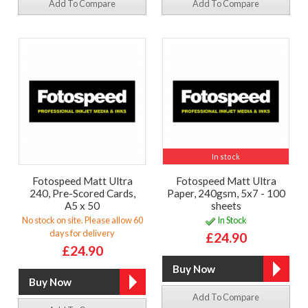
Add To Compare
Add To Compare
In stock
Fotospeed Matt Ultra
Fotospeed Matt Ultra
240, Pre-Scored Cards,
Paper, 240gsm, 5x7 - 100
A5 x 50
sheets
No stock on site. Please allow 60
In Stock
days for delivery
£24.90
£24.90
Add To Compare