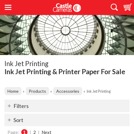
Ink Jet Printing
Ink Jet Printing & Printer Paper For Sale
Home
Products
Accessories
»
»
»
Ink Jet Printing
Filters
Sort
Page:
1
|
2
|
Next