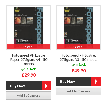
In stock
In stock
Fotospeed PF Lustre
Fotospeed PF Lustre,
Paper, 275gsm, A4 - 50
275gsm, A3 - 50 sheets
sheets
In Stock
In Stock
£49.90
£29.90
Add To Compare
Add To Compare