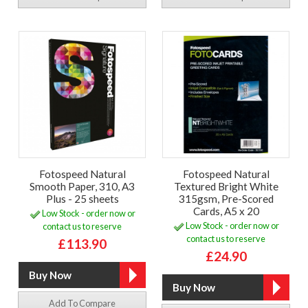
Fotospeed Natural
Fotospeed Natural
Smooth Paper, 310, A3
Textured Bright White
Plus - 25 sheets
315gsm, Pre-Scored
Cards, A5 x 20
Low Stock - order now or
Low Stock - order now or
contact us to reserve
contact us to reserve
£113.90
£24.90
Add To Compare