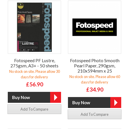
Fotospeed PF Lustre,
Fotospeed Photo Smooth
275gsm, A3+ - 50 sheets
Pearl Paper, 290gsm,
210x594mm x 25
No stock on site. Please allow 30
No stock on site. Please allow 60
days for delivery
days for delivery
£56.90
£34.90
Add To Compare
Add To Compare