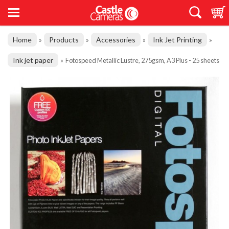
Home
Products
Accessories
Ink Jet Printing
»
»
»
»
Ink jet paper
»
Fotospeed Metallic Lustre, 275gsm, A3 Plus - 25 sheets