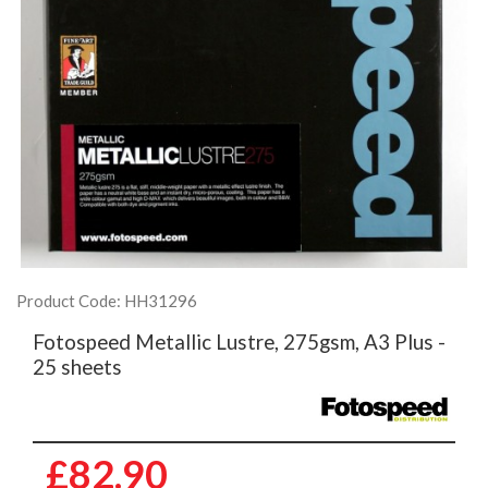
Product Code: HH31296
Fotospeed Metallic Lustre, 275gsm, A3 Plus -
25 sheets
£82.90