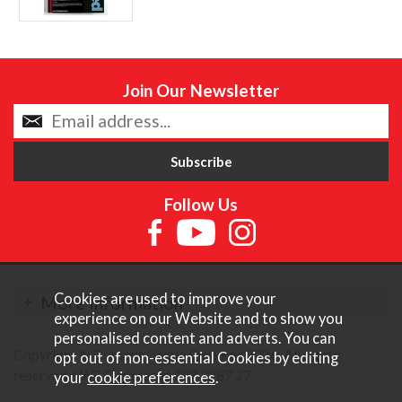
Join Our Newsletter
Follow Us
Cookies are used to improve your
More Information
experience on our Website and to show you
personalised content and adverts. You can
Copyright © Content Castle Cameras 2026. All rights
opt out of non-essential Cookies by editing
reserved. VAT Registered 187 3287 27.
your
cookie preferences
.