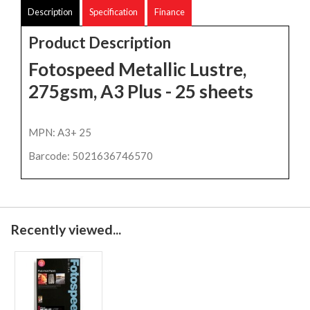
Description
Specification
Finance
Product Description
Fotospeed Metallic Lustre,
275gsm, A3 Plus - 25 sheets
MPN: A3+ 25
Barcode: 5021636746570
Recently viewed...