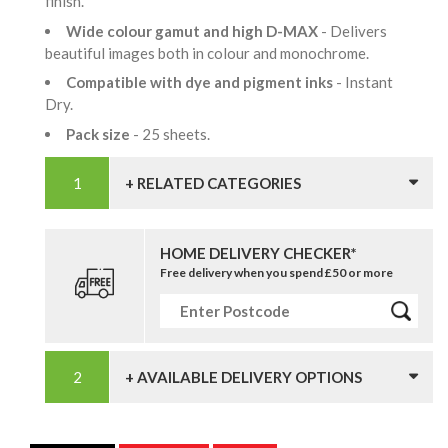
finish.
Wide colour gamut and high D-MAX
- Delivers
beautiful images both in colour and monochrome.
Compatible with dye and pigment inks
- Instant
Dry.
Pack size
- 25 sheets.
+ RELATED CATEGORIES
HOME DELIVERY CHECKER*
Free delivery when you spend £50 or more
+ AVAILABLE DELIVERY OPTIONS