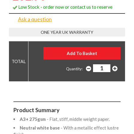
Low Stock - order now or contact us to reserve
Ask a question
ONE YEAR UK WARRANTY
Quantity:
Product Summary
A3+ 275gsm
- Flat, stiff, middle weight paper.
Neutral white base
- With a metallic effect lustre