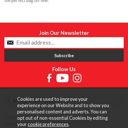
the perfect bag on-line.
Join Our Newsletter
Follow Us
Cookies are used to improve your
More Information
experience on our Website and to show you
personalised content and adverts. You can
Copyright © Content Castle Cameras 2026. All rights
opt out of non-essential Cookies by editing
reserved. VAT Registered 187 3287 27.
your
cookie preferences
.