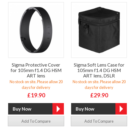
Sigma Protective Cover
Sigma Soft Lens Case for
for 105mm f1.4 DG HSM
105mm f1.4 DG HSM
ART lens
ART lens, DSLR
No stock on site. Please allow 20
No stock on site. Please allow 20
days for delivery
days for delivery
£19.90
£29.90
Add To Compare
Add To Compare