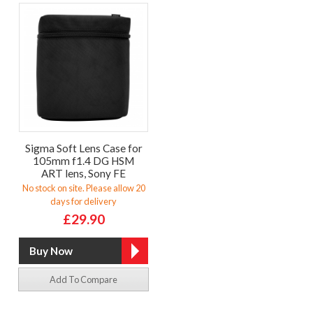
Sigma Soft Lens Case for
105mm f1.4 DG HSM
ART lens, Sony FE
No stock on site. Please allow 20
days for delivery
£29.90
Add To Compare