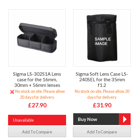
Sigma LS-302S1A Lens
Sigma Soft Lens Case LS-
case for the 16mm,
240SEL for the 35mm
30mm + 56mm lenses
f1.2
No stock on site. Please allow
No stock on site. Please allow 20
20 days for delivery
days for delivery
£27.90
£31.90
Unavailable
Add To Compare
Add To Compare