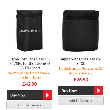
Sigma Soft Lens Case LS-
Sigma Soft Lens Case LS-
747SEL for the 150-600
340L
DG DN Sport
No stock on site. Please allow 20
No stock on site. Please allow 20
days for delivery
days for delivery
£26.90
£42.90
Add To Compare
Add To Compare