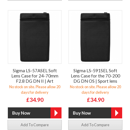
Sigma LS-57ASEL Soft
Sigma LS-591SEL Soft
Lens Case for 24-70mm
Lens Case for the 70-200
F2.8 DG DN II | Art
DG DN OS | Sport lens
No stock on site. Please allow 20
No stock on site. Please allow 20
days for delivery
days for delivery
£34.90
£34.90
Add To Compare
Add To Compare