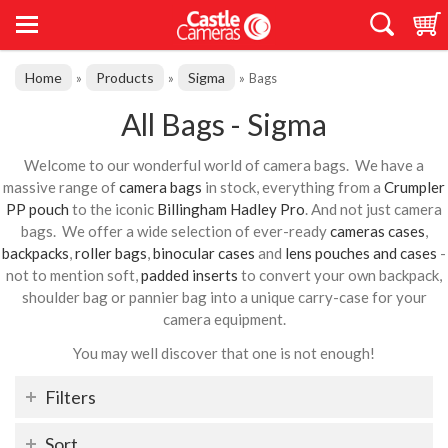
Home
Products
Sigma
»
»
»
Bags
All Bags - Sigma
Welcome to our wonderful world of camera bags. We have a
massive range of
camera bags
in stock, everything from a
Crumpler
PP pouch
to the iconic
Billingham Hadley Pro
. And not just camera
bags. We offer a wide selection of ever-ready
cameras cases
,
backpacks
,
roller bags
,
binocular cases
and
lens pouches and cases
-
not to mention soft,
padded inserts
to convert your own backpack,
shoulder bag or pannier bag into a unique carry-case for your
camera equipment.
You may well discover that one is not enough!
Filters
Sort