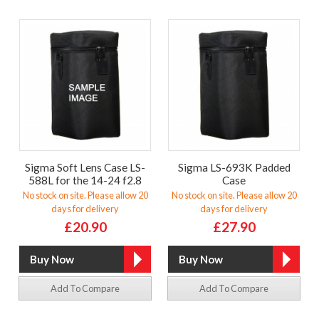
Sigma Soft Lens Case LS-
Sigma LS-693K Padded
588L for the 14-24 f2.8
Case
No stock on site. Please allow 20
No stock on site. Please allow 20
days for delivery
days for delivery
£20.90
£27.90
Add To Compare
Add To Compare