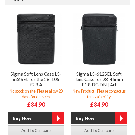
Sigma Soft Lens Case LS-
Sigma LS-612SEL Soft
636SEL for the 28-105
lens Case for 28-45mm
f2.8 A
F1.8 DG DN | Art
No stock on site. Please allow 20
New Product - Please contact us
days for delivery
for availability
£34.90
£34.90
Add To Compare
Add To Compare