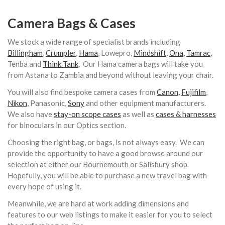
Camera Bags & Cases
We stock a wide range of specialist brands including
Billingham
,
Crumpler
,
Hama
, Lowepro,
Mindshift
,
Ona
,
Tamrac
,
Tenba and
Think Tank
. Our Hama camera bags will take you
from Astana to Zambia and beyond without leaving your chair.
You will also find bespoke camera cases from
Canon
,
Fujifilm
,
Nikon
, Panasonic,
Sony
and other equipment manufacturers.
We also have
stay-on scope cases
as well as
cases & harnesses
for binoculars in our Optics section.
Choosing the right bag, or bags, is not always easy. We can
provide the opportunity to have a good browse around our
selection at either our Bournemouth or Salisbury shop.
Hopefully, you will be able to purchase a new travel bag with
every hope of using it.
Meanwhile, we are hard at work adding dimensions and
features to our web listings to make it easier for you to select