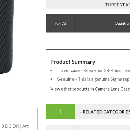
THREE YEA
Quantity
Product Summary
Travel case
- Keep your 28-45mm lens
Genuine
- This is a genuine Sigma re
View other products in Camera Lens Case
+ RELATED CATEGORIE
.8 DG DN | Art