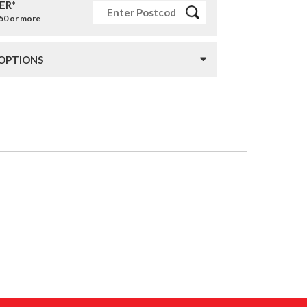
ER*
£50 or more
 OPTIONS