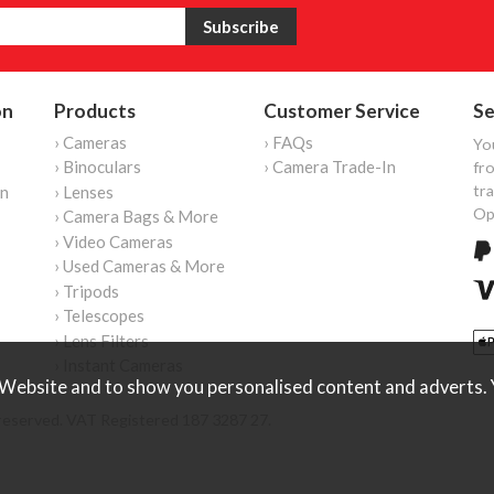
on
Products
Customer Service
Se
› Cameras
› FAQs
Yo
› Binoculars
› Camera Trade-In
fro
tr
on
› Lenses
Op
› Camera Bags & More
› Video Cameras
› Used Cameras & More
› Tripods
› Telescopes
› Lens Filters
› Instant Cameras
Website and to show you personalised content and adverts. Y
reserved. VAT Registered 187 3287 27.