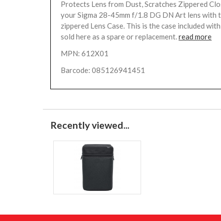
Protects Lens from Dust, Scratches Zippered Cl
your Sigma 28-45mm f/1.8 DG DN Art lens with t
zippered Lens Case. This is the case included with 
sold here as a spare or replacement.
read more
MPN: 612X01
Barcode: 085126941451
Recently viewed...