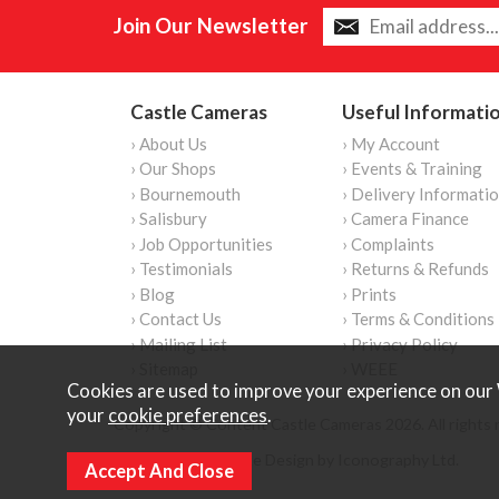
Join Our Newsletter
Castle Cameras
Useful Informati
› About Us
› My Account
› Our Shops
› Events & Training
› Bournemouth
› Delivery Informati
› Salisbury
› Camera Finance
› Job Opportunities
› Complaints
› Testimonials
› Returns & Refunds
› Blog
› Prints
› Contact Us
› Terms & Conditions
› Mailing List
› Privacy Policy
› Sitemap
› WEEE
Cookies are used to improve your experience on our 
your
cookie preferences
.
Copyright © Content Castle Cameras 2026. All rights 
Ecommerce Website Design by Iconography Ltd
.