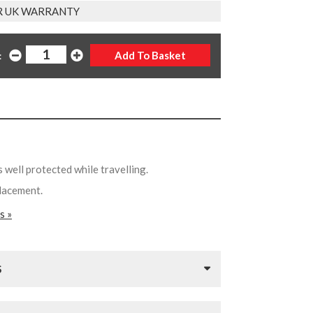
R UK WARRANTY
:
 well protected while travelling.
placement.
s »
S