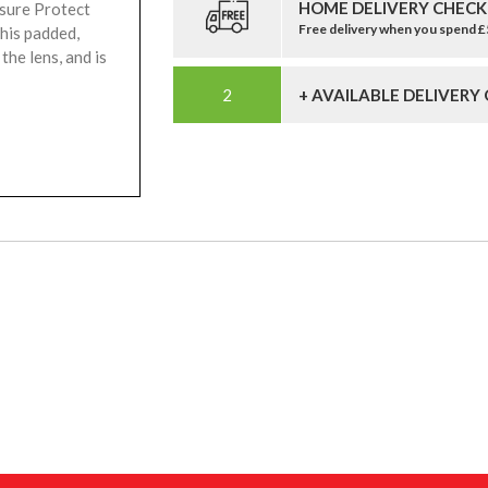
HOME DELIVERY CHECK
osure Protect
Free delivery when you spend 
his padded,
the lens, and is
+ AVAILABLE DELIVERY