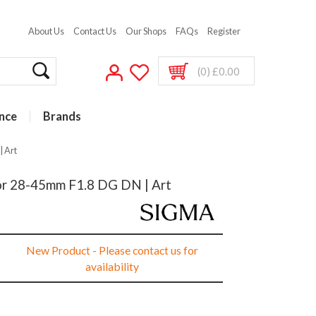
About Us
Contact Us
Our Shops
FAQs
Register
(0) £0.00
nce
Brands
| Art
or 28-45mm F1.8 DG DN | Art
New Product - Please contact us for
availability