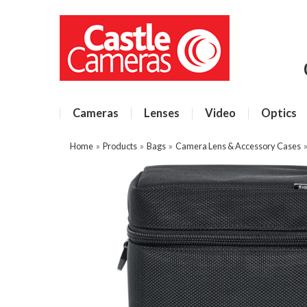
Cameras
Lenses
Video
Optics
Home
»
Products
»
Bags
»
Camera Lens & Accessory Cases