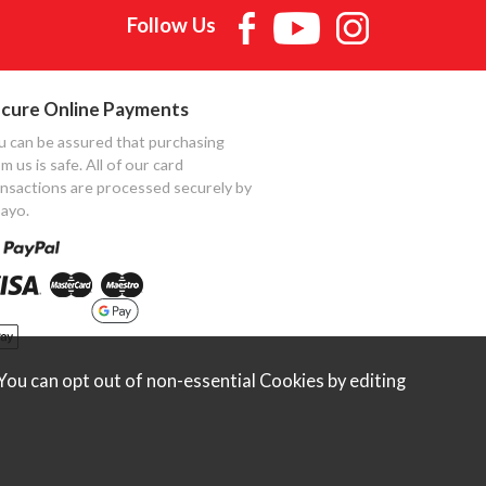
Follow Us
cure Online Payments
u can be assured that purchasing
m us is safe. All of our card
ansactions are processed securely by
ayo.
ou can opt out of non-essential Cookies by editing