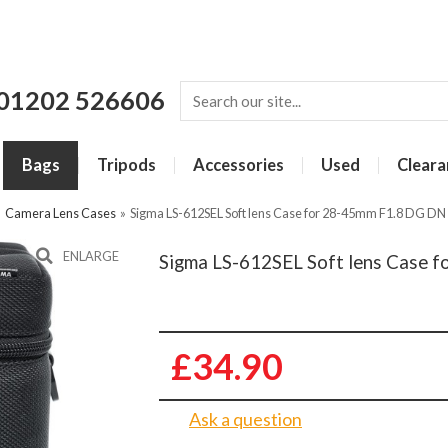
01202 526606
Bags
Tripods
Accessories
Used
Cleara
»
Camera Lens Cases
»
Sigma LS-612SEL Soft lens Case for 28-45mm F1.8 DG DN 
ENLARGE
Sigma LS-612SEL Soft lens Case f
£34.90
Ask a question