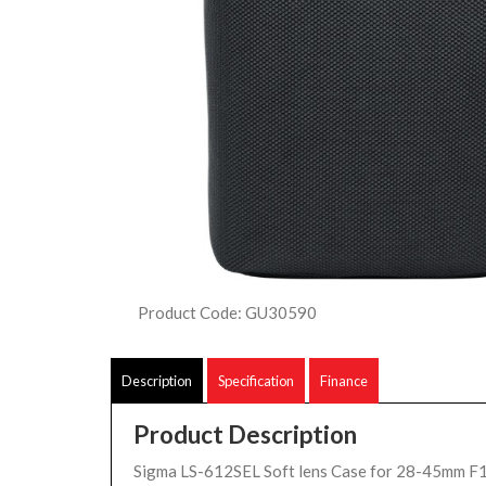
Product Code: GU30590
Description
Specification
Finance
Product Description
Sigma LS-612SEL Soft lens Case for 28-45mm F1